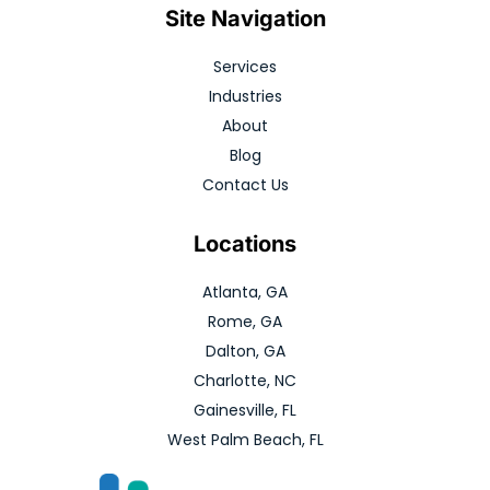
Site Navigation
Services
Industries
About
Blog
Contact Us
Locations
Atlanta, GA
Rome, GA
Dalton, GA
Charlotte, NC
Gainesville, FL
West Palm Beach, FL