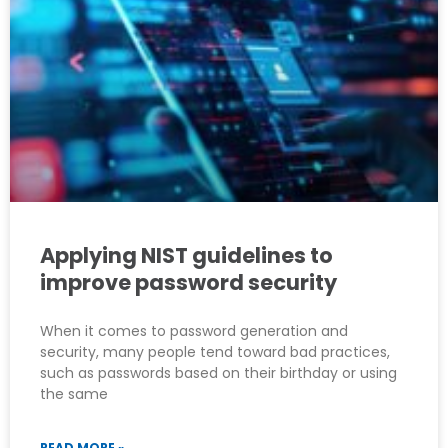
Applying NIST guidelines to
improve password security
When it comes to password generation and
security, many people tend toward bad practices,
such as passwords based on their birthday or using
the same
READ MORE »