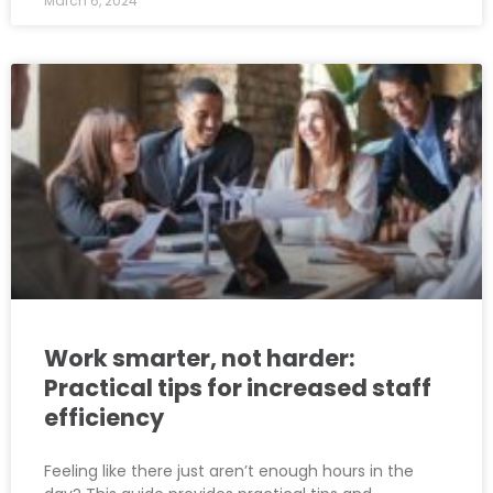
March 6, 2024
Work smarter, not harder:
Practical tips for increased staff
efficiency
Feeling like there just aren’t enough hours in the