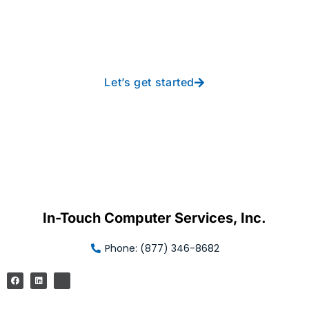
new heights with worry-
free IT from In-Touch
Let’s get started
In-Touch Computer Services, Inc.
Phone: (877) 346-8682