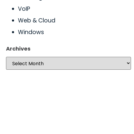
VoIP
Web & Cloud
Windows
Archives
Take your operations to