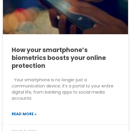
How your smartphone’s
biometrics boosts your online
protection
Your smartphone is no longer just a
communication device; it’s a portal to your entire
digital life, from banking apps to social media
accounts.
READ MORE »