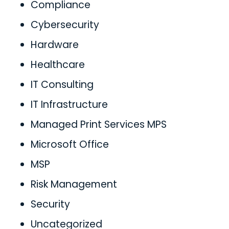
Compliance
Cybersecurity
Hardware
Healthcare
IT Consulting
IT Infrastructure
Managed Print Services MPS
Microsoft Office
MSP
Risk Management
Security
Uncategorized