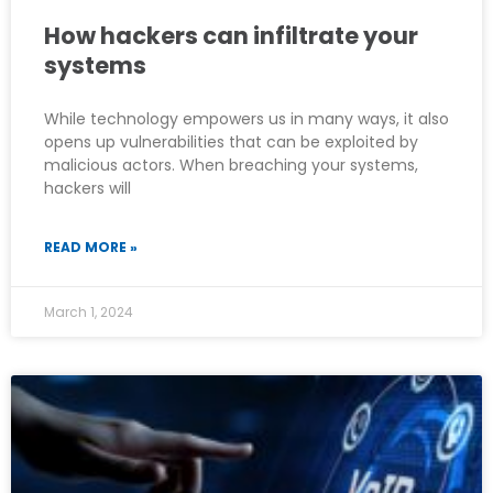
How hackers can infiltrate your
systems
While technology empowers us in many ways, it also
opens up vulnerabilities that can be exploited by
malicious actors. When breaching your systems,
hackers will
READ MORE »
March 1, 2024