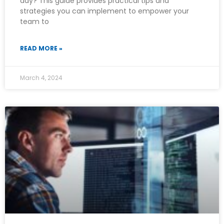
day? This guide provides practical tips and
strategies you can implement to empower your
team to
READ MORE »
March 4, 2024