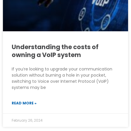
Understanding the costs of
owning a VoIP system
If you’re looking to upgrade your communication
solution without burning a hole in your pocket,
switching to Voice over Internet Protocol (VoIP)
systems may be
READ MORE »
February 26, 2024