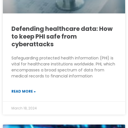
Defending healthcare data: How
to keep PHI safe from
cyberattacks
Safeguarding protected health information (PHI) is
vital for healthcare institutions worldwide. PHI, which
encompasses a broad spectrum of data from
medical records to financial information
READ MORE »
March 18, 2024