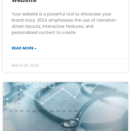
Your website is a powerful tool to showcase your
brand story. 2024 emphasizes the use of narrative-
driven layouts, interactive features, and
personalized content to create
READ MORE »
March 20, 2024