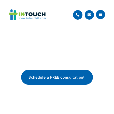
Blog
The latest tech news, tips, and
advice
Schedule a FREE consultation