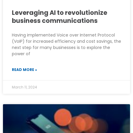
Leveraging AI to revolutionize
business communications
Having implemented Voice over Internet Protocol
(VoIP) for increased efficiency and cost savings, the
next step for many businesses is to explore the
power of
READ MORE »
March 11, 2024