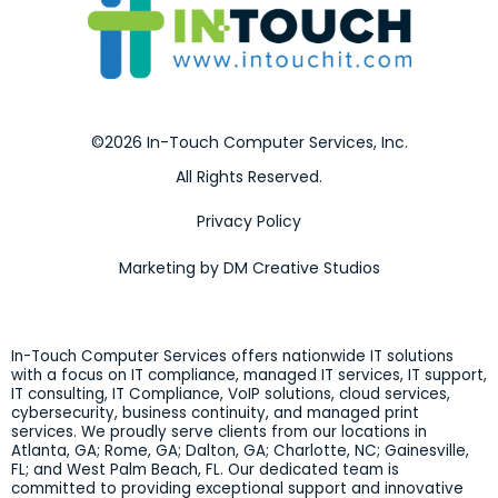
©2026 In-Touch Computer Services, Inc.
All Rights Reserved.
Privacy Policy
Marketing by DM Creative Studios
In-Touch Computer Services offers nationwide IT solutions
with a focus on IT compliance, managed IT services, IT support,
IT consulting, IT Compliance, VoIP solutions, cloud services,
cybersecurity, business continuity, and managed print
services. We proudly serve clients from our locations in
Atlanta, GA; Rome, GA; Dalton, GA; Charlotte, NC; Gainesville,
FL; and West Palm Beach, FL. Our dedicated team is
committed to providing exceptional support and innovative