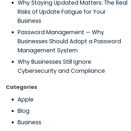
Why Staying Updated Matters: The Real
Risks of Update Fatigue for Your
Business
Password Management — Why
Businesses Should Adopt a Password
Management System
Why Businesses Still Ignore
Cybersecurity and Compliance
Categories
Apple
Blog
Business