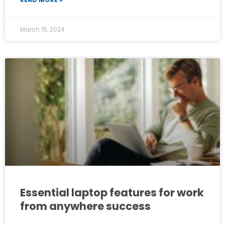
March 15, 2024
Essential laptop features for work
from anywhere success