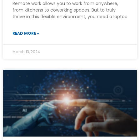
Remote work allows you to work from anywhere,
from kitchens to coworking spaces. But to truly
thrive in this flexible environment, you need a laptop
READ MORE »
March 13, 2024