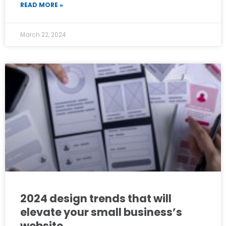
READ MORE »
March 22, 2024
2024 design trends that will
elevate your small business’s
website