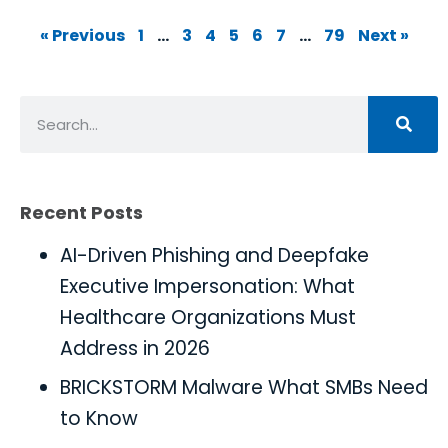
« Previous
1
…
3
4
5
6
7
…
79
Next »
Recent Posts
AI-Driven Phishing and Deepfake
Executive Impersonation: What
Healthcare Organizations Must
Address in 2026
BRICKSTORM Malware What SMBs Need
to Know