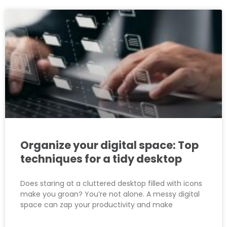
Organize your digital space: Top
techniques for a tidy desktop
Does staring at a cluttered desktop filled with icons
make you groan? You’re not alone. A messy digital
space can zap your productivity and make