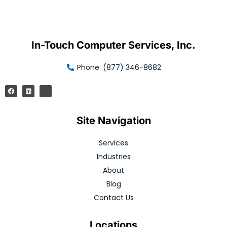
In-Touch Computer Services, Inc.
Phone: (877) 346-8682
Site Navigation
Services
Industries
About
Blog
Contact Us
Locations