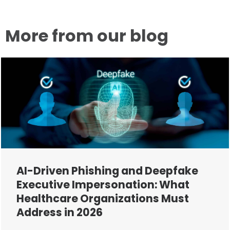
More from our blog
AI-Driven Phishing and Deepfake
Executive Impersonation: What
Healthcare Organizations Must
Address in 2026