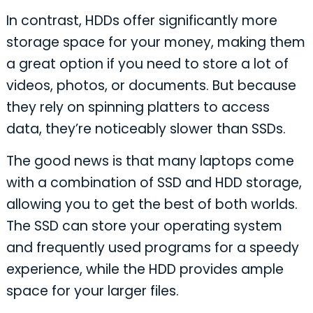
In contrast, HDDs offer significantly more
storage space for your money, making them
a great option if you need to store a lot of
videos, photos, or documents. But because
they rely on spinning platters to access
data, they’re noticeably slower than SSDs.
The good news is that many laptops come
with a combination of SSD and HDD storage,
allowing you to get the best of both worlds.
The SSD can store your operating system
and frequently used programs for a speedy
experience, while the HDD provides ample
space for your larger files.