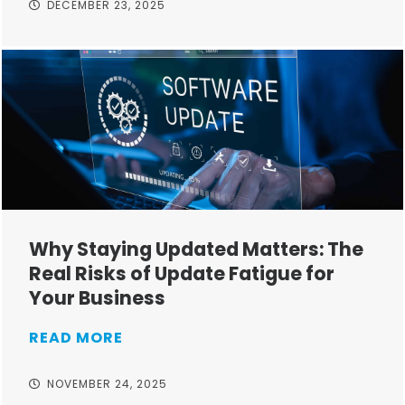
DECEMBER 23, 2025
Why Staying Updated Matters: The
Real Risks of Update Fatigue for
Your Business
READ MORE
NOVEMBER 24, 2025