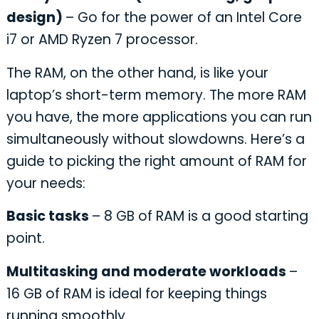
design)
– Go for the power of an Intel Core
i7 or AMD Ryzen 7 processor.
The RAM, on the other hand, is like your
laptop’s short-term memory. The more RAM
you have, the more applications you can run
simultaneously without slowdowns. Here’s a
guide to picking the right amount of RAM for
your needs:
Basic tasks
– 8 GB of RAM is a good starting
point.
Multitasking and moderate workloads
–
16 GB of RAM is ideal for keeping things
running smoothly.