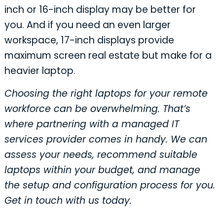
inch or 16-inch display may be better for
you. And if you need an even larger
workspace, 17-inch displays provide
maximum screen real estate but make for a
heavier laptop.
Choosing the right laptops for your remote
workforce can be overwhelming. That’s
where partnering with a managed IT
services provider comes in handy. We can
assess your needs, recommend suitable
laptops within your budget, and manage
the setup and configuration process for you.
Get in touch with us today.