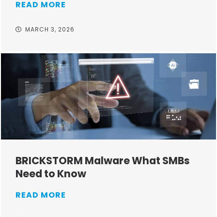
READ MORE
MARCH 3, 2026
BRICKSTORM Malware What SMBs
Need to Know
READ MORE