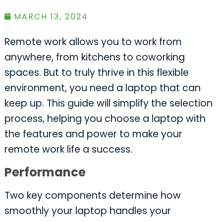
MARCH 13, 2024
Remote work allows you to work from
anywhere, from kitchens to coworking
spaces. But to truly thrive in this flexible
environment, you need a laptop that can
keep up. This guide will simplify the selection
process, helping you choose a laptop with
the features and power to make your
remote work life a success.
Performance
Two key components determine how
smoothly your laptop handles your