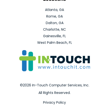
Atlanta, GA
Rome, GA
Dalton, GA
Charlotte, NC
Gainesville, FL
West Palm Beach, FL
©2026 In-Touch Computer Services, Inc.
All Rights Reserved.
Privacy Policy