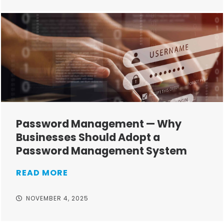
Password Management — Why
Businesses Should Adopt a
Password Management System
READ MORE
NOVEMBER 4, 2025