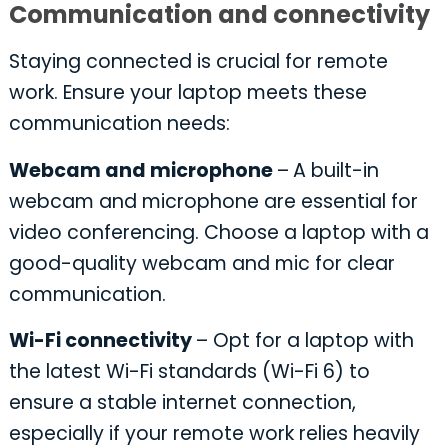
Communication and connectivity
Staying connected is crucial for remote
work. Ensure your laptop meets these
communication needs:
Webcam and microphone
–
A built-in
webcam and microphone are essential for
video conferencing. Choose a laptop with a
good-quality webcam and mic for clear
communication.
Wi-Fi connectivity
– Opt for a laptop with
the latest Wi-Fi standards (Wi-Fi 6) to
ensure a stable internet connection,
especially if your remote work relies heavily