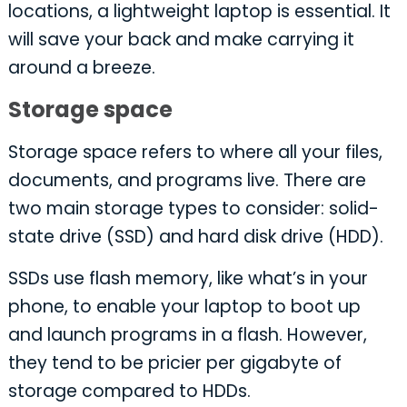
locations, a lightweight laptop is essential. It
will save your back and make carrying it
around a breeze.
Storage space
Storage space refers to where all your files,
documents, and programs live. There are
two main storage types to consider: solid-
state drive (SSD) and hard disk drive (HDD).
SSDs use flash memory, like what’s in your
phone, to enable your laptop to boot up
and launch programs in a flash. However,
they tend to be pricier per gigabyte of
storage compared to HDDs.