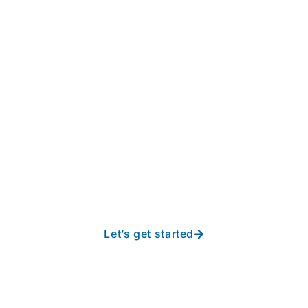
Take your operations to
new heights with worry-
free IT from In-Touch
Let’s get started