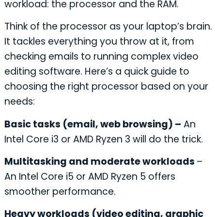
workload: the processor and the RAM.
Think of the processor as your laptop’s brain.
It tackles everything you throw at it, from
checking emails to running complex video
editing software. Here’s a quick guide to
choosing the right processor based on your
needs:
Basic tasks (email, web browsing) –
An
Intel Core i3 or AMD Ryzen 3 will do the trick.
Multitasking and moderate workloads
–
An Intel Core i5 or AMD Ryzen 5 offers
smoother performance.
Heavy workloads (video editing, graphic