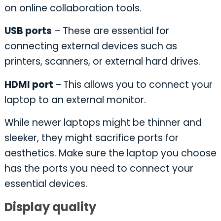
on online collaboration tools.
USB ports
– These are essential for
connecting external devices such as
printers, scanners, or external hard drives.
HDMI port
–
This allows you to connect your
laptop to an external monitor.
While newer laptops might be thinner and
sleeker, they might sacrifice ports for
aesthetics. Make sure the laptop you choose
has the ports you need to connect your
essential devices.
Display quality