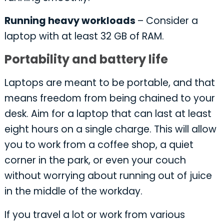
Running heavy workloads
– Consider a
laptop with at least 32 GB of RAM.
Portability and battery life
Laptops are meant to be portable, and that
means freedom from being chained to your
desk. Aim for a laptop that can last at least
eight hours on a single charge. This will allow
you to work from a coffee shop, a quiet
corner in the park, or even your couch
without worrying about running out of juice
in the middle of the workday.
If you travel a lot or work from various