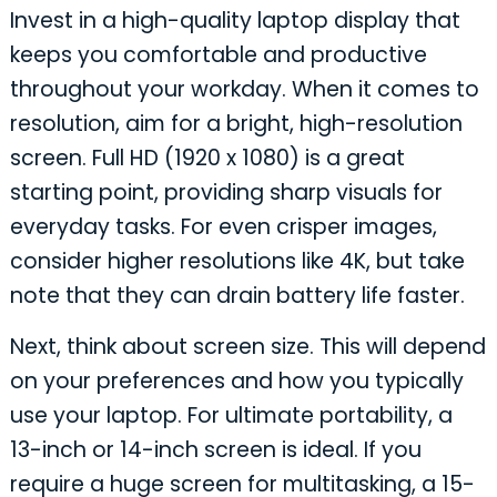
Invest in a high-quality laptop display that
keeps you comfortable and productive
throughout your workday. When it comes to
resolution, aim for a bright, high-resolution
screen. Full HD (1920 x 1080) is a great
starting point, providing sharp visuals for
everyday tasks. For even crisper images,
consider higher resolutions like 4K, but take
note that they can drain battery life faster.
Next, think about screen size. This will depend
on your preferences and how you typically
use your laptop. For ultimate portability, a
13-inch or 14-inch screen is ideal. If you
require a huge screen for multitasking, a 15-