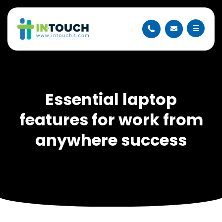
Essential laptop
features for work from
anywhere success