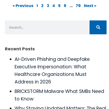
« Previous
1
2
3
4
5
6
…
79
Next »
Recent Posts
AI-Driven Phishing and Deepfake
Executive Impersonation: What
Healthcare Organizations Must
Address in 2026
BRICKSTORM Malware What SMBs Need
to Know
Why Staying Updated Matters: The Real