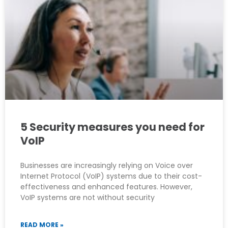
5 Security measures you need for
VoIP
Businesses are increasingly relying on Voice over
Internet Protocol (VoIP) systems due to their cost-
effectiveness and enhanced features. However,
VoIP systems are not without security
READ MORE »