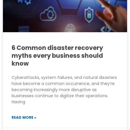
6 Common disaster recovery
myths every business should
know
Cyberattacks, system failures, and natural disasters
have become a common occurrence, and they’re
becoming increasingly more disruptive as
businesses continue to digitize their operations.
Having
READ MORE »