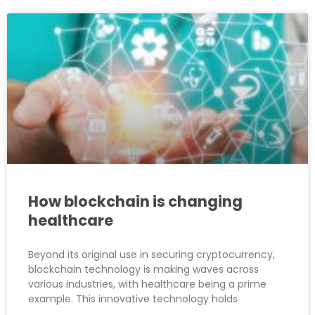
How blockchain is changing
healthcare
Beyond its original use in securing cryptocurrency,
blockchain technology is making waves across
various industries, with healthcare being a prime
example. This innovative technology holds