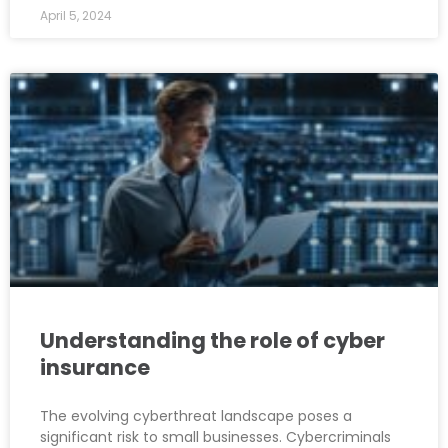
April 5, 2024
Understanding the role of cyber
insurance
The evolving cyberthreat landscape poses a
significant risk to small businesses. Cybercriminals