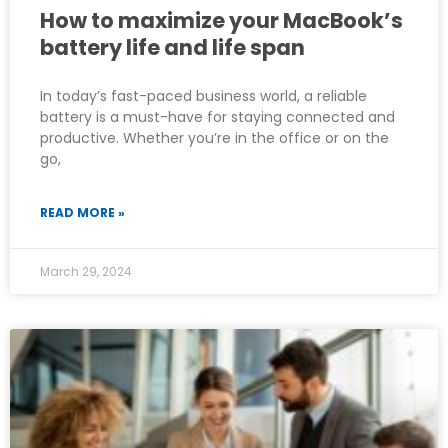
How to maximize your MacBook’s
battery life and life span
In today’s fast-paced business world, a reliable
battery is a must-have for staying connected and
productive. Whether you’re in the office or on the
go,
READ MORE »
March 29, 2024