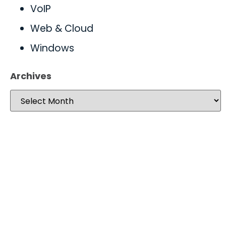
VoIP
Web & Cloud
Windows
Archives
Take your operations to
new heights with worry-