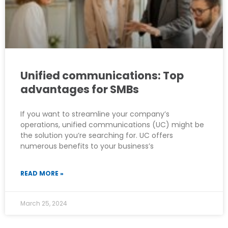
Unified communications: Top
advantages for SMBs
If you want to streamline your company’s
operations, unified communications (UC) might be
the solution you’re searching for. UC offers
numerous benefits to your business’s
READ MORE »
March 25, 2024