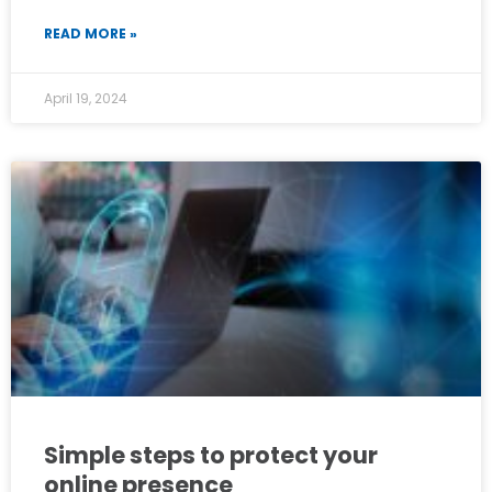
READ MORE »
April 19, 2024
Simple steps to protect your
online presence