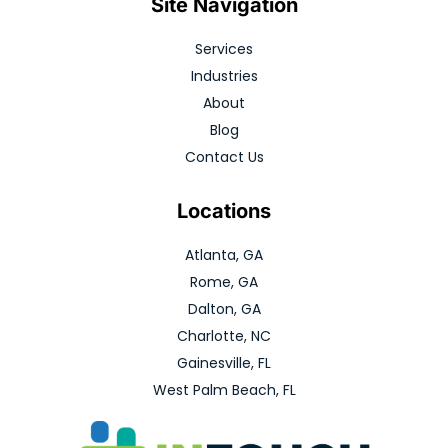
Site Navigation
Services
Industries
About
Blog
Contact Us
Locations
Atlanta, GA
Rome, GA
Dalton, GA
Charlotte, NC
Gainesville, FL
West Palm Beach, FL