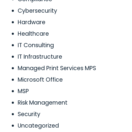
Cybersecurity
Hardware
Healthcare
IT Consulting
IT Infrastructure
Managed Print Services MPS
Microsoft Office
MSP
Risk Management
Security
Uncategorized