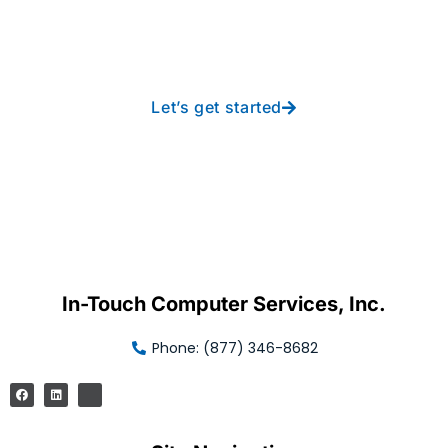
free IT from In-Touch
Let’s get started
In-Touch Computer Services, Inc.
Phone: (877) 346-8682