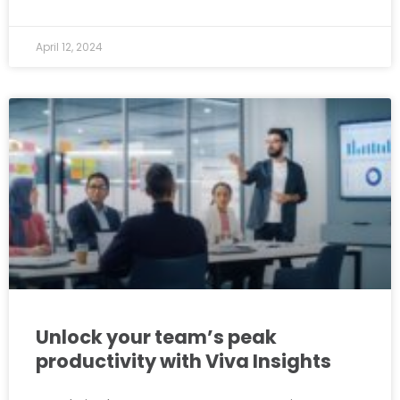
April 12, 2024
Unlock your team’s peak
productivity with Viva Insights