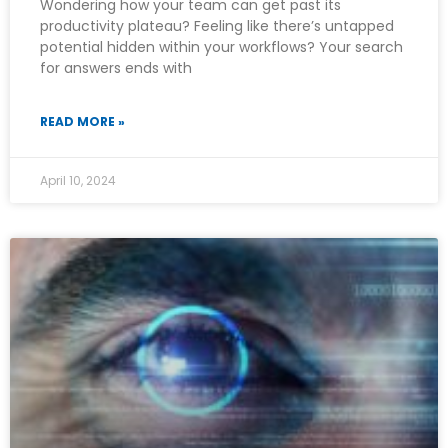
Wondering how your team can get past its
productivity plateau? Feeling like there’s untapped
potential hidden within your workflows? Your search
for answers ends with
READ MORE »
April 10, 2024