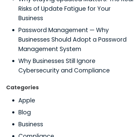
Risks of Update Fatigue for Your
Business
Password Management — Why
Businesses Should Adopt a Password
Management System
Why Businesses Still Ignore
Cybersecurity and Compliance
Categories
Apple
Blog
Business
Compliance