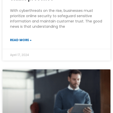
With cyberthreats on the rise, businesses must
prioritize online security to safeguard sensitive
information and maintain customer trust. The good
news is that understanding the
READ MORE »
April 17, 2024