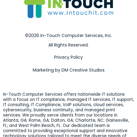
©2026 In-Touch Computer Services, Inc.
All Rights Reserved.
Privacy Policy
Marketing by DM Creative Studios
In-Touch Computer Services offers nationwide IT solutions
with a focus on IT compliance, managed IT services, IT support,
IT consulting, IT Compliance, VoIP solutions, cloud services,
cybersecurity, business continuity, and managed print
services. We proudly serve clients from our locations in
Atlanta, GA; Rome, GA; Dalton, GA; Charlotte, NC; Gainesville,
FL; and West Palm Beach, FL. Our dedicated team is
committed to providing exceptional support and innovative
technology solutions tailored to meet the diverse needs of