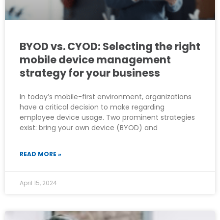
BYOD vs. CYOD: Selecting the right
mobile device management
strategy for your business
In today’s mobile-first environment, organizations
have a critical decision to make regarding
employee device usage. Two prominent strategies
exist: bring your own device (BYOD) and
READ MORE »
April 15, 2024