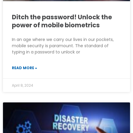
Ditch the password! Unlock the
power of mobile biometrics
In an age where we carry our lives in our pockets,
mobile security is paramount. The standard of
typing in a password to unlock or
READ MORE »
April 8, 2024