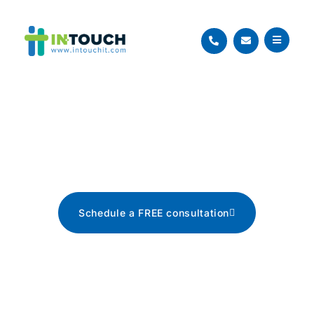
Blog
The latest tech news, tips, and
advice
Schedule a FREE consultation