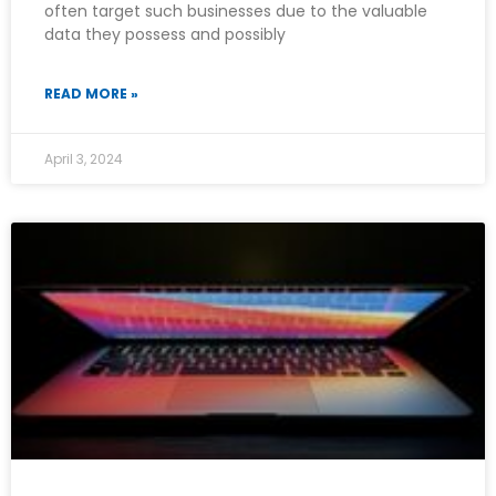
often target such businesses due to the valuable
data they possess and possibly
READ MORE »
April 3, 2024