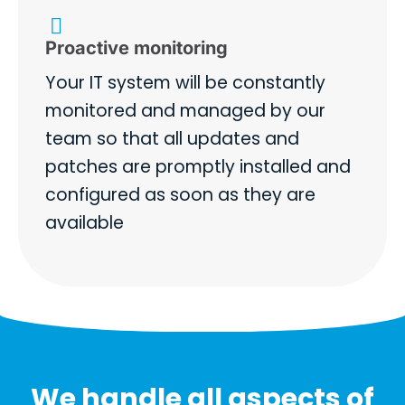
Proactive monitoring
Your IT system will be constantly
monitored and managed by our
team so that all updates and
patches are promptly installed and
configured as soon as they are
available
We handle all aspects of