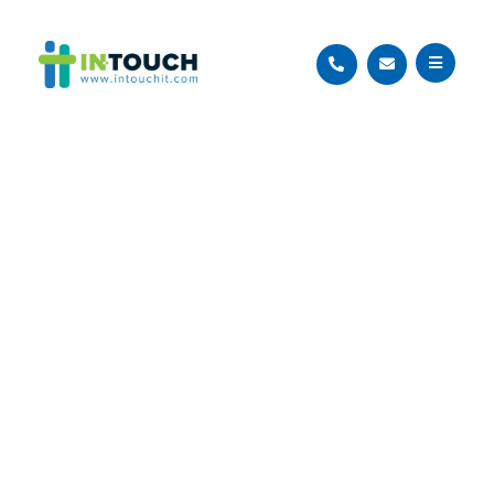
Managed IT
Services
Proactive and reliable managed
IT solutions to help your business
focus on what matters most