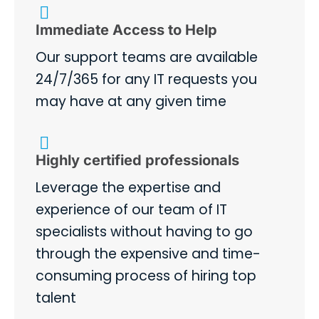
Immediate Access to Help
Our support teams are available
24/7/365 for any IT requests you
may have at any given time
Highly certified professionals
Leverage the expertise and
experience of our team of IT
specialists without having to go
through the expensive and time-
consuming process of hiring top
talent