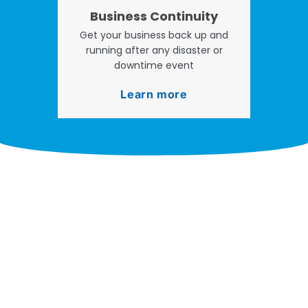
Business Continuity
Get your business back up and
running after any disaster or
downtime event
Learn more
Take your operations to
new heights with worry-
free IT from In-Touch