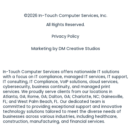
©2026 In-Touch Computer Services, Inc.
All Rights Reserved.
Privacy Policy
Marketing by DM Creative Studios
In-Touch Computer Services offers nationwide IT solutions
with a focus on IT compliance, managed IT services, IT support,
IT consulting, IT Compliance, VoIP solutions, cloud services,
cybersecurity, business continuity, and managed print
services. We proudly serve clients from our locations in
Atlanta, GA; Rome, GA; Dalton, GA; Charlotte, NC; Gainesville,
FL; and West Palm Beach, FL. Our dedicated team is
committed to providing exceptional support and innovative
technology solutions tailored to meet the diverse needs of
businesses across various industries, including healthcare,
construction, manufacturing, and financial services.