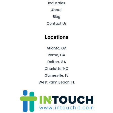
Industries
About
Blog
Contact Us
Locations
Atlanta, GA
Rome, GA
Dalton, GA
Charlotte, NC
Gainesville, FL
West Palm Beach, FL