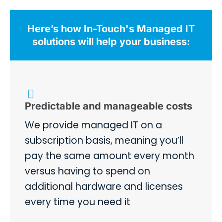
Here’s how In-Touch's Managed IT
solutions will help your business:
Predictable and manageable costs
We provide managed IT on a
subscription basis, meaning you’ll
pay the same amount every month
versus having to spend on
additional hardware and licenses
every time you need it