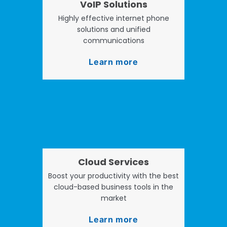
VoIP Solutions
Highly effective internet phone
solutions and unified
communications
Learn more
Cloud Services
Boost your productivity with the best
cloud-based business tools in the
market
Learn more