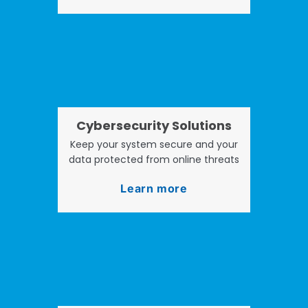
Cybersecurity Solutions
Keep your system secure and your
data protected from online threats
Learn more