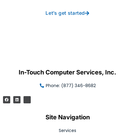
Let’s get started
In-Touch Computer Services, Inc.
Phone: (877) 346-8682
Site Navigation
Services