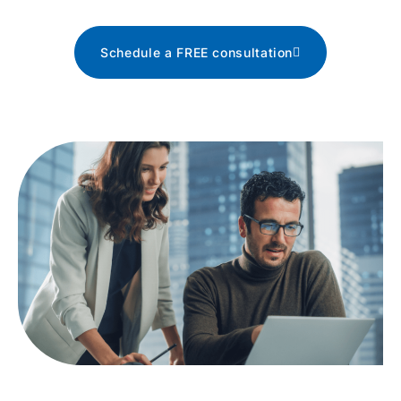
Schedule a FREE consultation