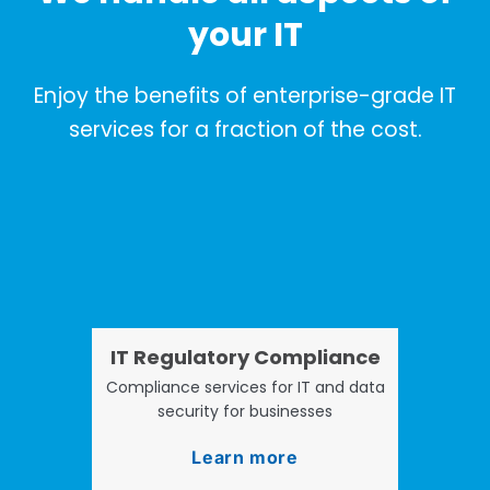
your IT
Enjoy the benefits of enterprise-grade IT
services for a fraction of the cost.
IT Regulatory Compliance
Compliance services for IT and data
security for businesses
Learn more