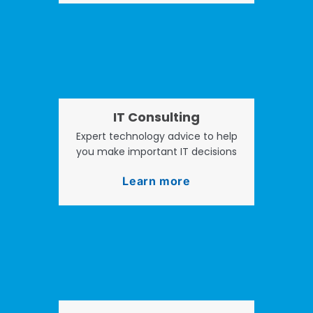
IT Consulting
Expert technology advice to help
you make important IT decisions
Learn more