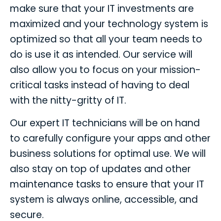
make sure that your IT investments are
maximized and your technology system is
optimized so that all your team needs to
do is use it as intended. Our service will
also allow you to focus on your mission-
critical tasks instead of having to deal
with the nitty-gritty of IT.
Our expert IT technicians will be on hand
to carefully configure your apps and other
business solutions for optimal use. We will
also stay on top of updates and other
maintenance tasks to ensure that your IT
system is always online, accessible, and
secure.