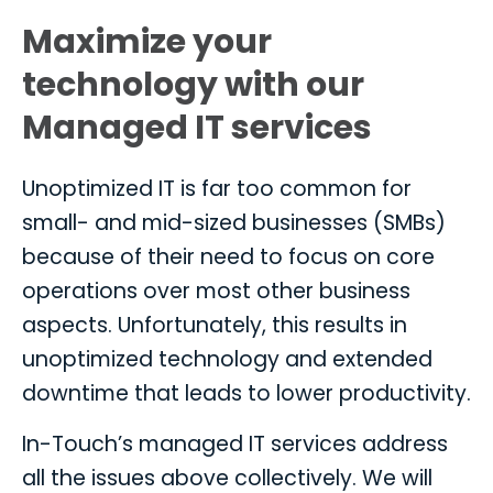
Maximize your
technology with our
Managed IT services
Unoptimized IT is far too common for
small- and mid-sized businesses (SMBs)
because of their need to focus on core
operations over most other business
aspects. Unfortunately, this results in
unoptimized technology and extended
downtime that leads to lower productivity.
In-Touch’s managed IT services address
all the issues above collectively. We will