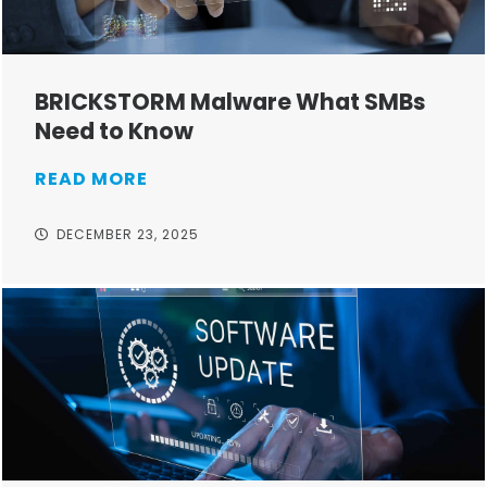
BRICKSTORM Malware What SMBs
Need to Know
READ MORE
DECEMBER 23, 2025