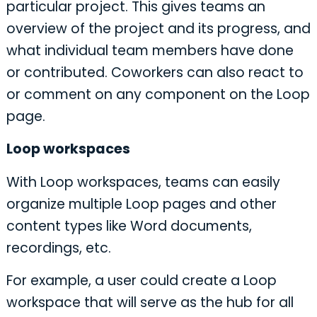
particular project. This gives teams an
overview of the project and its progress, and
what individual team members have done
or contributed. Coworkers can also react to
or comment on any component on the Loop
page.
Loop workspaces
With Loop workspaces, teams can easily
organize multiple Loop pages and other
content types like Word documents,
recordings, etc.
For example, a user could create a Loop
workspace that will serve as the hub for all