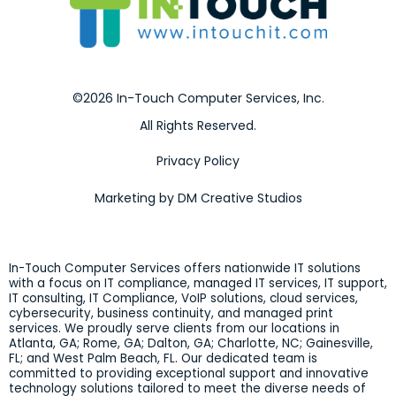
©2026 In-Touch Computer Services, Inc.
All Rights Reserved.
Privacy Policy
Marketing by DM Creative Studios
In-Touch Computer Services offers nationwide IT solutions
with a focus on IT compliance, managed IT services, IT support,
IT consulting, IT Compliance, VoIP solutions, cloud services,
cybersecurity, business continuity, and managed print
services. We proudly serve clients from our locations in
Atlanta, GA; Rome, GA; Dalton, GA; Charlotte, NC; Gainesville,
FL; and West Palm Beach, FL. Our dedicated team is
committed to providing exceptional support and innovative
technology solutions tailored to meet the diverse needs of