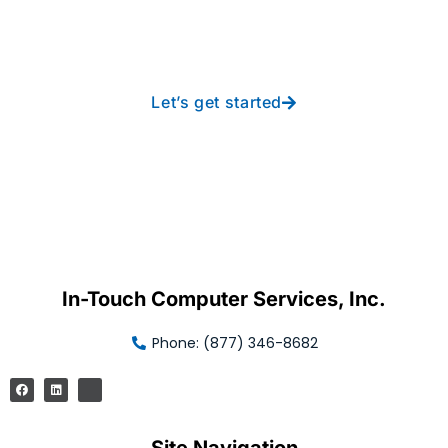
free IT from In-Touch
Let’s get started
In-Touch Computer Services, Inc.
Phone: (877) 346-8682
Site Navigation