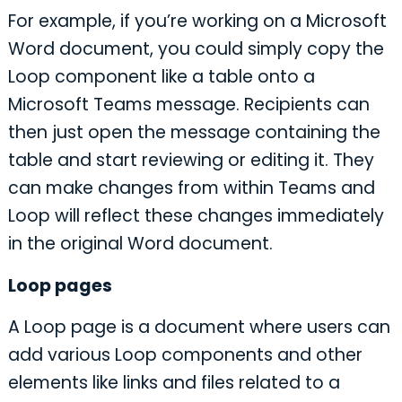
For example, if you’re working on a Microsoft
Word document, you could simply copy the
Loop component like a table onto a
Microsoft Teams message. Recipients can
then just open the message containing the
table and start reviewing or editing it. They
can make changes from within Teams and
Loop will reflect these changes immediately
in the original Word document.
Loop pages
A Loop page is a document where users can
add various Loop components and other
elements like links and files related to a