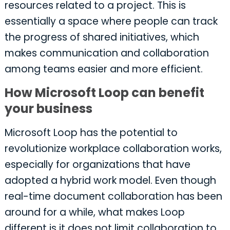
resources related to a project. This is
essentially a space where people can track
the progress of shared initiatives, which
makes communication and collaboration
among teams easier and more efficient.
How Microsoft Loop can benefit
your business
Microsoft Loop has the potential to
revolutionize workplace collaboration works,
especially for organizations that have
adopted a hybrid work model. Even though
real-time document collaboration has been
around for a while, what makes Loop
different is it does not limit collaboration to