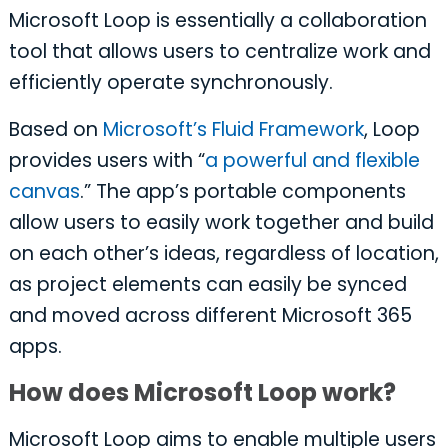
Microsoft Loop is essentially a collaboration
tool that allows users to centralize work and
efficiently operate synchronously.
Based on
Microsoft’s Fluid Framework
, Loop
provides users with “
a powerful and flexible
canvas
.” The app’s portable components
allow users to easily work together and build
on each other’s ideas, regardless of location,
as project elements can easily be synced
and moved across different Microsoft 365
apps.
How does Microsoft Loop work?
Microsoft Loop aims to enable multiple users