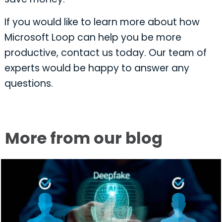
If you would like to learn more about how
Microsoft Loop can help you be more
productive, contact us today. Our team of
experts would be happy to answer any
questions.
More from our blog