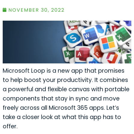
NOVEMBER 30, 2022
Microsoft Loop is a new app that promises
to help boost your productivity. It combines
a powerful and flexible canvas with portable
components that stay in sync and move
freely across all Microsoft 365 apps. Let’s
take a closer look at what this app has to
offer.