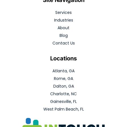
Services
Industries
About
Blog
Contact Us
Locations
Atlanta, GA
Rome, GA
Dalton, GA
Charlotte, NC
Gainesville, FL
West Palm Beach, FL