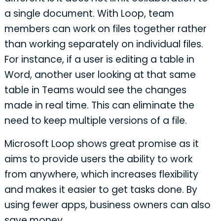
a single document. With Loop, team
members can work on files together rather
than working separately on individual files.
For instance, if a user is editing a table in
Word, another user looking at that same
table in Teams would see the changes
made in real time. This can eliminate the
need to keep multiple versions of a file.
Microsoft Loop shows great promise as it
aims to provide users the ability to work
from anywhere, which increases flexibility
and makes it easier to get tasks done. By
using fewer apps, business owners can also
save money.