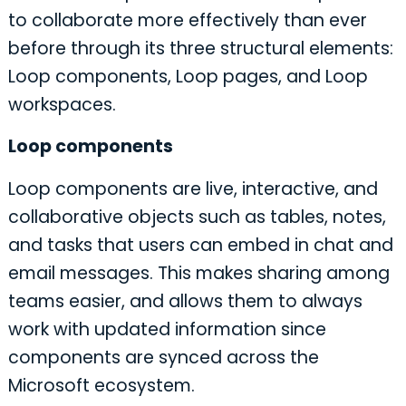
to collaborate more effectively than ever
before through its three structural elements:
Loop components, Loop pages, and Loop
workspaces.
Loop components
Loop components are live, interactive, and
collaborative objects such as tables, notes,
and tasks that users can embed in chat and
email messages. This makes sharing among
teams easier, and allows them to always
work with updated information since
components are synced across the
Microsoft ecosystem.