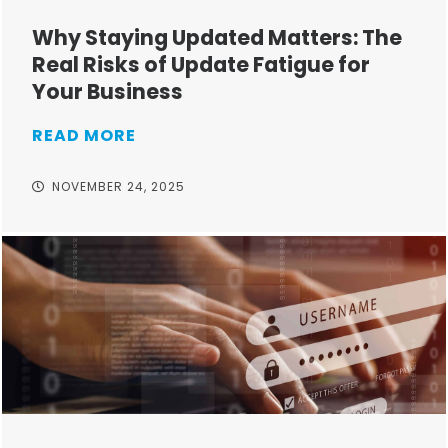
Why Staying Updated Matters: The
Real Risks of Update Fatigue for
Your Business
READ MORE
NOVEMBER 24, 2025