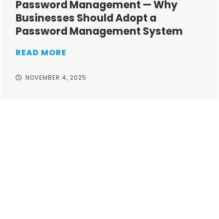
Password Management — Why
Businesses Should Adopt a
Password Management System
READ MORE
NOVEMBER 4, 2025
Take your operations to
new heights with worry-