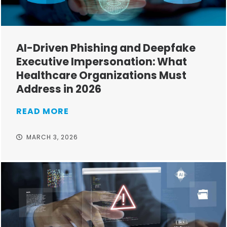
AI-Driven Phishing and Deepfake
Executive Impersonation: What
Healthcare Organizations Must
Address in 2026
READ MORE
MARCH 3, 2026