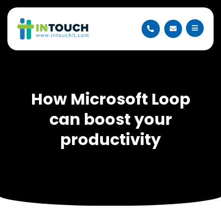
How Microsoft Loop
can boost your
productivity