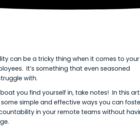
ity can be a tricky thing when it comes to your
loyees. It’s something that even seasoned
ruggle with.
e boat you find yourself in, take notes! In this art
ne some simple and effective ways you can fost
ountability in your remote teams without havi
ge.