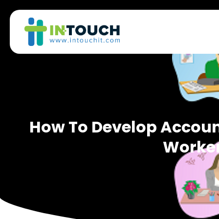
How To Develop Account
Worke