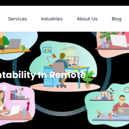
Services
Industries
About Us
Blog
ability In Remote
rs