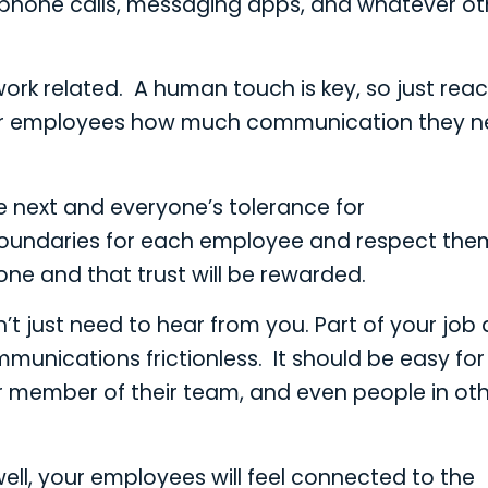
 phone calls, messaging apps, and whatever ot
ork related. A human touch is key, so just rea
k your employees how much communication they 
he next and everyone’s tolerance for
oundaries for each employee and respect them
ne and that trust will be rewarded.
t just need to hear from you. Part of your job 
unications frictionless. It should be easy for
 member of their team, and even people in ot
ell, your employees will feel connected to the