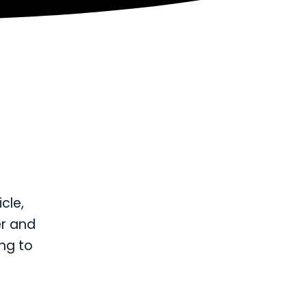
icle,
er and
ng to