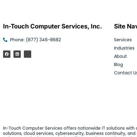
In-Touch Computer Services, Inc.
Site Na
Phone: (877) 346-8682
Services
Industries
About
Blog
Contact U
In-Touch Computer Services offers nationwide IT solutions with a
solutions, cloud services, cybersecurity, business continuity, an