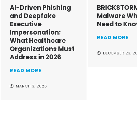
AI-Driven Phishing
BRICKSTOR
and Deepfake
Malware Wh
Executive
Need to Kn
Impersonation:
READ MORE
What Healthcare
Organizations Must
DECEMBER 23, 2
Address in 2026
READ MORE
MARCH 3, 2026