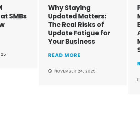
M
Why Staying
at SMBs
Updated Matters:
ow
The Real Risks of
Update Fatigue for
Your Business
025
READ MORE
NOVEMBER 24, 2025