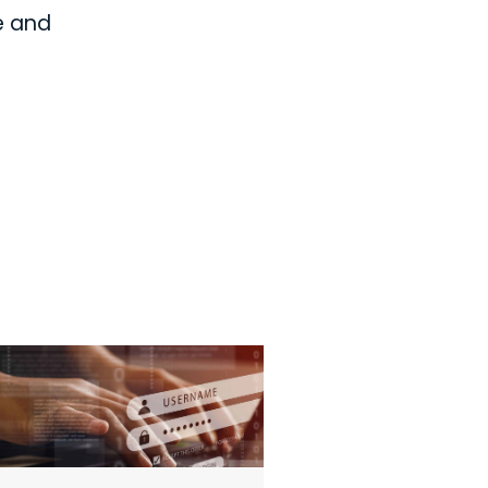
e and