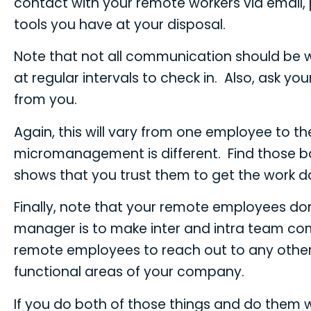
contact with your remote workers via email,
tools you have at your disposal.
Note that not all communication should be w
at regular intervals to check in. Also, as
from you.
Again, this will vary from one employee to t
micromanagement is different. Find those b
shows that you trust them to get the work do
Finally, note that your remote employees don’
manager is to make inter and intra team comm
remote employees to reach out to any other
functional areas of your company.
If you do both of those things and do them w