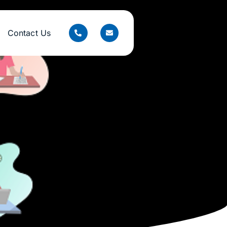
Contact Us