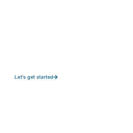
perations to new height
y-free IT from In-Touch
Let’s get started