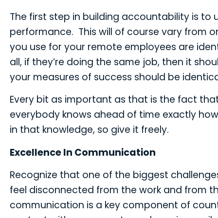
The first step in building accountability is t
performance. This will of course vary from on
you use for your remote employees are identi
all, if they’re doing the same job, then it s
your measures of success should be identica
Every bit as important as that is the fact t
everybody knows ahead of time exactly how 
in that knowledge, so give it freely.
Excellence In Communication
Recognize that one of the biggest challenge
feel disconnected from the work and from th
communication is a key component of counte