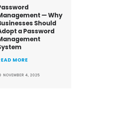
Password
Management — Why
Businesses Should
Adopt a Password
Management
System
READ MORE
NOVEMBER 4, 2025