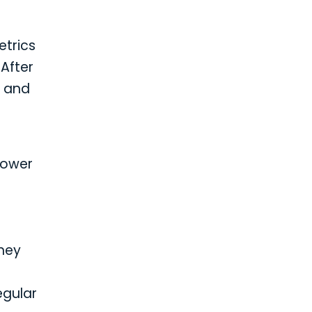
etrics
After
d and
power
They
egular