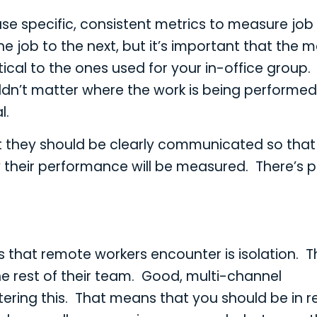
o use specific, consistent metrics to measure job
e job to the next, but it’s important that the m
cal to the ones used for your in-office group. 
houldn’t matter where the work is being performe
l.
hat they should be clearly communicated so that
their performance will be measured. There’s 
s that remote workers encounter is isolation. 
e rest of their team. Good, multi-channel
ring this. That means that you should be in r