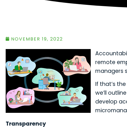
NOVEMBER 19, 2022
Accountabil
remote emp
managers st
If that’s th
we’ll outli
develop acc
micromana
Transparency