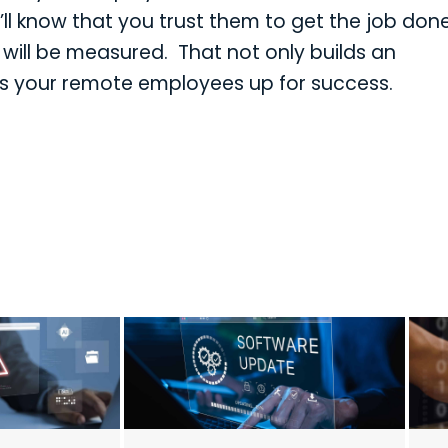
l know that you trust them to get the job don
 will be measured. That not only builds an
sets your remote employees up for success.