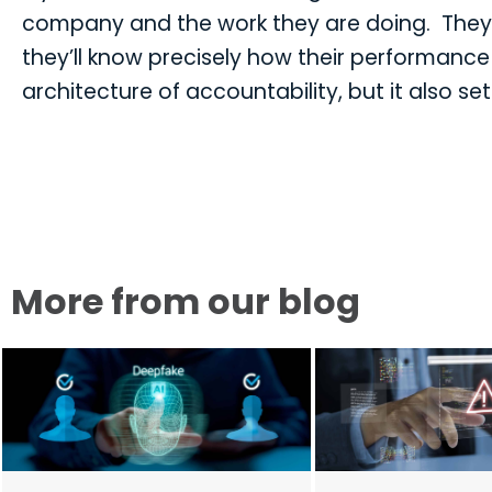
company and the work they are doing. They’l
they’ll know precisely how their performance
architecture of accountability, but it also 
More from our blog