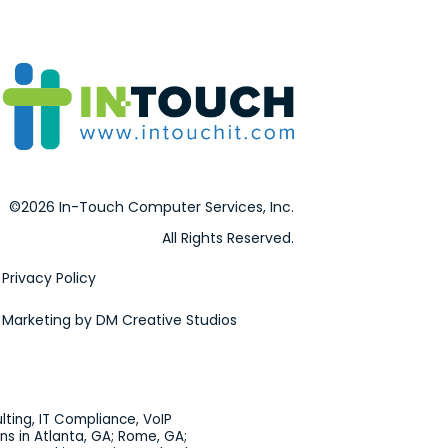
©2026 In-Touch Computer Services, Inc.
All Rights Reserved.
Privacy Policy
Marketing by DM Creative Studios
lting, IT Compliance, VoIP
ns in Atlanta, GA; Rome, GA;