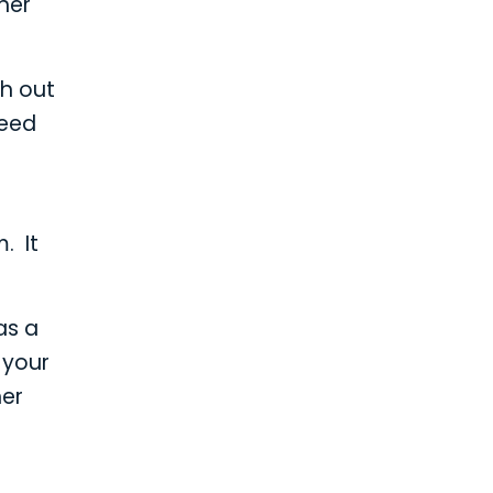
her
ch out
need
. It
as a
 your
her