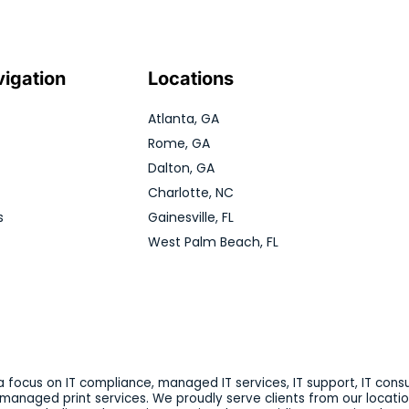
vigation
Locations
Atlanta, GA
Rome, GA
Dalton, GA
Charlotte, NC
s
Gainesville, FL
West Palm Beach, FL
 focus on IT compliance, managed IT services, IT support, IT consu
d managed print services. We proudly serve clients from our locatio