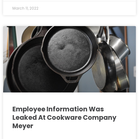
March 11, 2022
Employee Information Was
Leaked At Cookware Company
Meyer