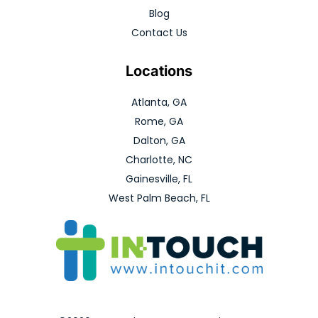
Blog
Contact Us
Locations
Atlanta, GA
Rome, GA
Dalton, GA
Charlotte, NC
Gainesville, FL
West Palm Beach, FL