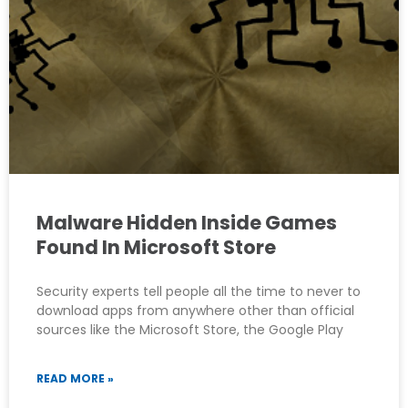
Malware Hidden Inside Games
Found In Microsoft Store
Security experts tell people all the time to never to
download apps from anywhere other than official
sources like the Microsoft Store, the Google Play
READ MORE »