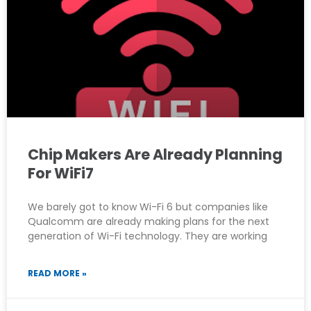
Chip Makers Are Already Planning
For WiFi7
We barely got to know Wi-Fi 6 but companies like
Qualcomm are already making plans for the next
generation of Wi-Fi technology. They are working
READ MORE »