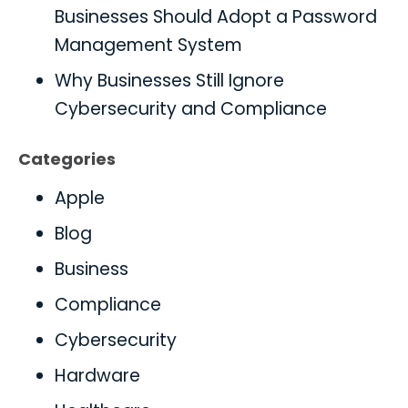
Businesses Should Adopt a Password
Management System
Why Businesses Still Ignore
Cybersecurity and Compliance
Categories
Apple
Blog
Business
Compliance
Cybersecurity
Hardware