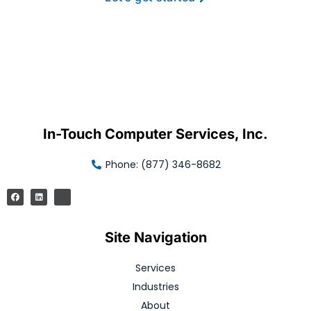
In-Touch Computer Services, Inc.
Phone: (877) 346-8682
Site Navigation
Services
Industries
About