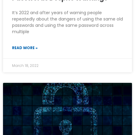
It’s 2022 and after years of warning people
repeatedly about the dangers of using the same old
passwords and using the same password across
multiple
READ MORE »
March 18, 2022