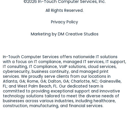
©2026 In-Touch Computer Services, Inc.
All Rights Reserved.
Privacy Policy
Marketing by DM Creative Studios
In-Touch Computer Services offers nationwide IT solutions
with a focus on IT compliance, managed IT services, IT support,
IT consulting, IT Compliance, VoIP solutions, cloud services,
cybersecurity, business continuity, and managed print
services. We proudly serve clients from our locations in
Atlanta, GA; Rome, GA; Dalton, GA; Charlotte, NC; Gainesville,
FL; and West Palm Beach, FL. Our dedicated team is
committed to providing exceptional support and innovative
technology solutions tailored to meet the diverse needs of
businesses across various industries, including healthcare,
construction, manufacturing, and financial services.