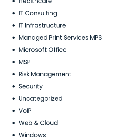
Healthcare
IT Consulting
IT Infrastructure
Managed Print Services MPS
Microsoft Office
MSP
Risk Management
Security
Uncategorized
VoIP
Web & Cloud
Windows