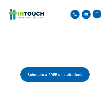
Blog
The latest tech news, tips, and
advice
Schedule a FREE consultation