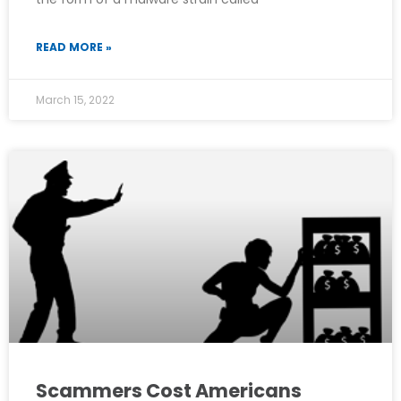
READ MORE »
March 15, 2022
Scammers Cost Americans