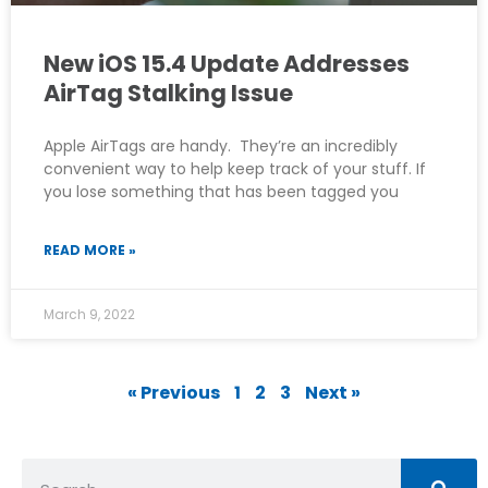
New iOS 15.4 Update Addresses
AirTag Stalking Issue
Apple AirTags are handy. They’re an incredibly
convenient way to help keep track of your stuff. If
you lose something that has been tagged you
READ MORE »
March 9, 2022
« Previous
1
2
3
Next »