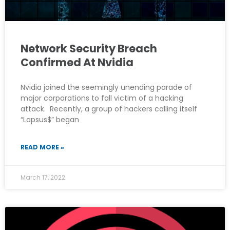
Network Security Breach
Confirmed At Nvidia
Nvidia joined the seemingly unending parade of
major corporations to fall victim of a hacking
attack. Recently, a group of hackers calling itself
“Lapsus$” began
READ MORE »
March 17, 2022