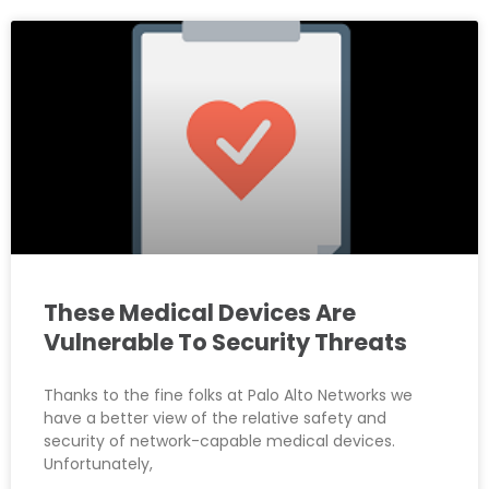
These Medical Devices Are
Vulnerable To Security Threats
Thanks to the fine folks at Palo Alto Networks we
have a better view of the relative safety and
security of network-capable medical devices.
Unfortunately,