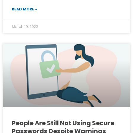
READ MORE »
March 19, 2022
People Are Still Not Using Secure
Passwords Despite Warnings