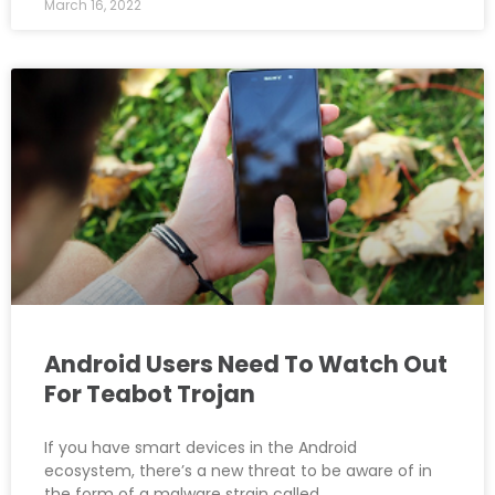
March 16, 2022
Android Users Need To Watch Out
For Teabot Trojan
If you have smart devices in the Android
ecosystem, there’s a new threat to be aware of in
the form of a malware strain called