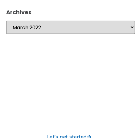
Archives
Take your operations to
new heights with worry-
free IT from In-Touch
Let’s get started