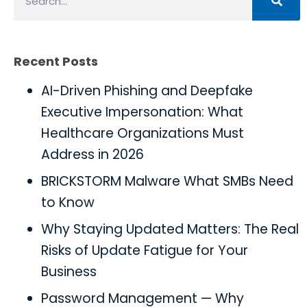
Recent Posts
AI-Driven Phishing and Deepfake
Executive Impersonation: What
Healthcare Organizations Must
Address in 2026
BRICKSTORM Malware What SMBs Need
to Know
Why Staying Updated Matters: The Real
Risks of Update Fatigue for Your
Business
Password Management — Why