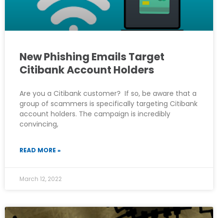
New Phishing Emails Target
Citibank Account Holders
Are you a Citibank customer? If so, be aware that a
group of scammers is specifically targeting Citibank
account holders. The campaign is incredibly
convincing,
READ MORE »
March 12, 2022