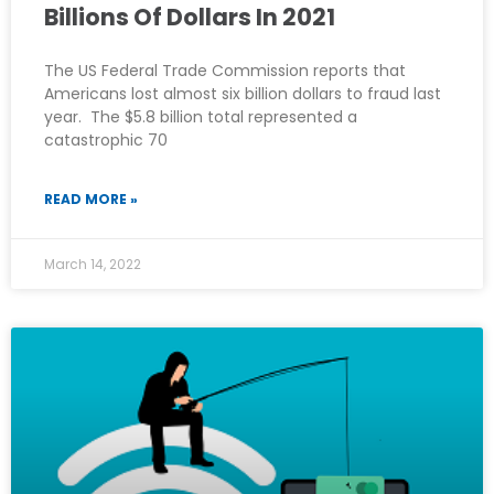
Billions Of Dollars In 2021
The US Federal Trade Commission reports that
Americans lost almost six billion dollars to fraud last
year. The $5.8 billion total represented a
catastrophic 70
READ MORE »
March 14, 2022