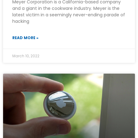
Meyer Corporation is a California-based company
and a giant in the cookware industry. Meyer is the
latest victim in a seemingly never-ending parade of
hacking
READ MORE »
March 10, 2022