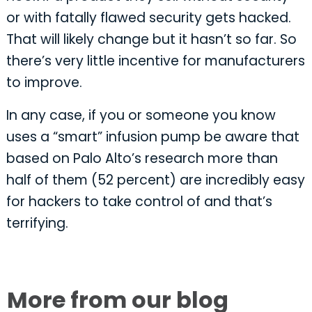
or with fatally flawed security gets hacked.
That will likely change but it hasn’t so far. So
there’s very little incentive for manufacturers
to improve.
In any case, if you or someone you know
uses a “smart” infusion pump be aware that
based on Palo Alto’s research more than
half of them (52 percent) are incredibly easy
for hackers to take control of and that’s
terrifying.
More from our blog