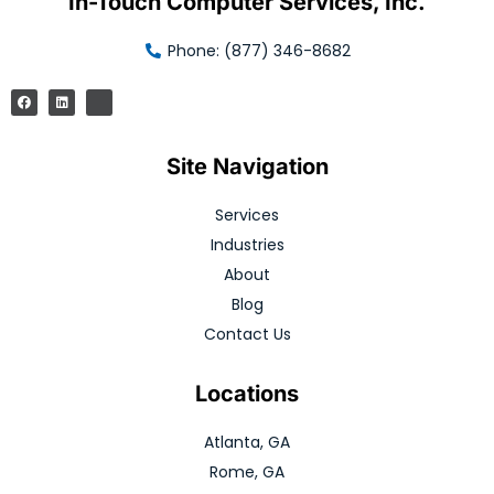
In-Touch Computer Services, Inc.
Phone: (877) 346-8682
Site Navigation
Services
Industries
About
Blog
Contact Us
Locations
Atlanta, GA
Rome, GA