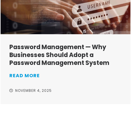
Password Management — Why
Businesses Should Adopt a
Password Management System
READ MORE
NOVEMBER 4, 2025