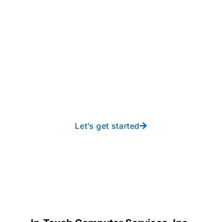
Take your operations to
new heights with worry-
free IT from In-Touch
Let’s get started