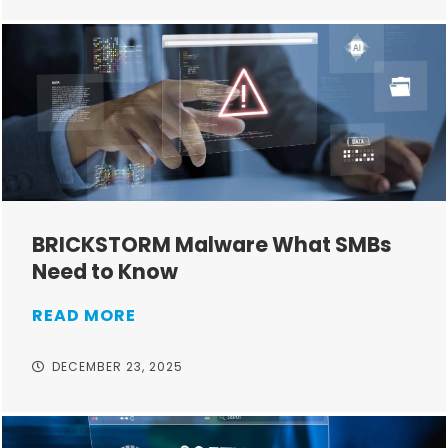
BRICKSTORM Malware What SMBs
Need to Know
READ MORE
DECEMBER 23, 2025