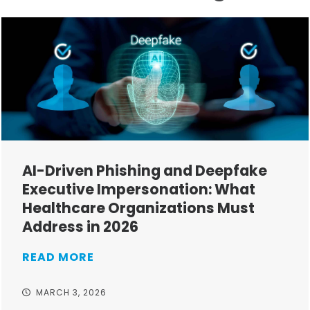
AI-Driven Phishing and Deepfake
Executive Impersonation: What
Healthcare Organizations Must
Address in 2026
READ MORE
MARCH 3, 2026