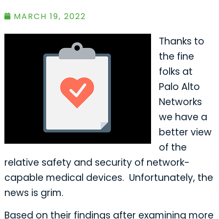
MARCH 19, 2022
Thanks to
the fine
folks at
Palo Alto
Networks
we have a
better view
of the
relative safety and security of network-
capable medical devices. Unfortunately, the
news is grim.
Based on their findings after examining more