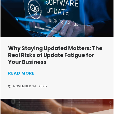
Why Staying Updated Matters: The
Real Risks of Update Fatigue for
Your Business
READ MORE
NOVEMBER 24, 2025