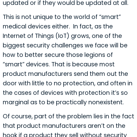
updated or if they would be updated at all.
This is not unique to the world of “smart”
medical devices either. In fact, as the
Internet of Things (IoT) grows, one of the
biggest security challenges we face will be
how to better secure those legions of
“smart” devices. That is because most
product manufacturers send them out the
door with little to no protection, and often in
the cases of devices with protection it’s so
marginal as to be practically nonexistent.
Of course, part of the problem lies in the fact
that product manufacturers aren’t on the
hook if a product they sell without security