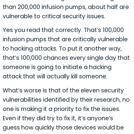
than 200,000 infusion pumps, about half are
vulnerable to critical security issues.
Yes you read that correctly. That’s 100,000
infusion pumps that are critically vulnerable
to hacking attacks. To put it another way,
that’s 100,000 chances every single day that
someone is going to initiate a hacking
attack that will actually kill someone.
What’s worse is that of the eleven security
vulnerabilities identified by their research, no
one is making it a priority to fix the issues.
Even if they did try to fix it, it’s anyone’s
guess how quickly those devices would be