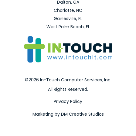
Dalton, GA
Charlotte, NC
Gainesville, FL
West Palm Beach, FL
©2026 In-Touch Computer Services, Inc.
All Rights Reserved.
Privacy Policy
Marketing by DM Creative Studios