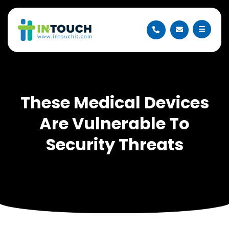
These Medical Devices
Are Vulnerable To
Security Threats