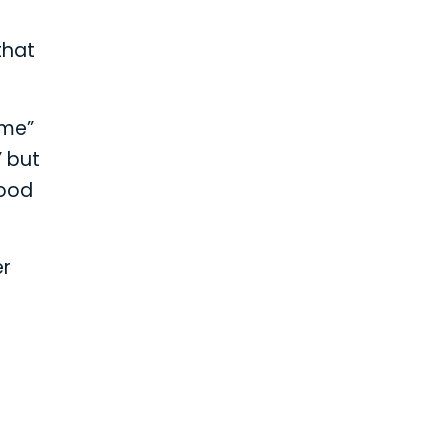
that
ime”
” but
lood
er