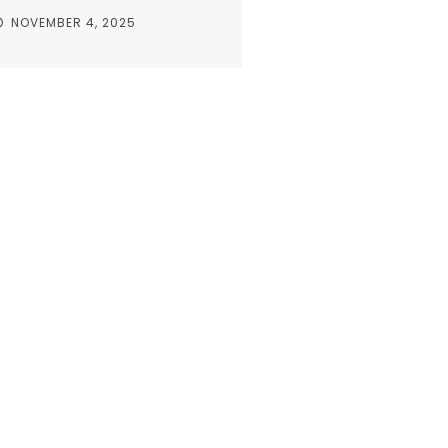
NOVEMBER 4, 2025
s