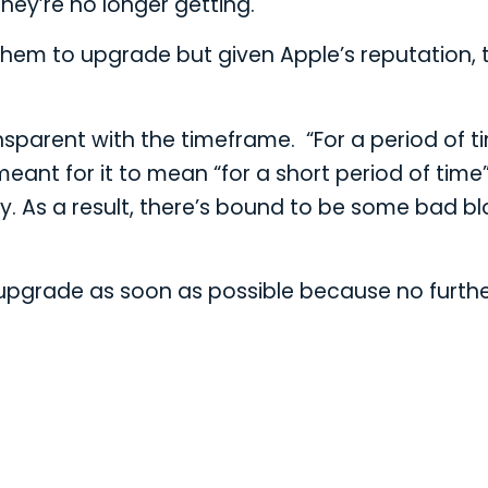
hey’re no longer getting.
r them to upgrade but given Apple’s reputation, 
ansparent with the timeframe. “For a period of t
ant for it to mean “for a short period of time
way. As a result, there’s bound to be some bad b
14 upgrade as soon as possible because no furth