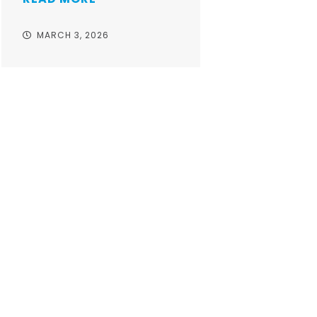
MARCH 3, 2026
Take your o
with worr