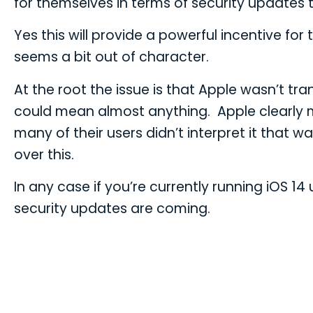
for themselves in terms of security updates t
Yes this will provide a powerful incentive fo
seems a bit out of character.
At the root the issue is that Apple wasn’t tr
could mean almost anything. Apple clearly me
many of their users didn’t interpret it that 
over this.
In any case if you’re currently running iOS 
security updates are coming.