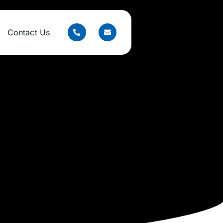
Contact Us