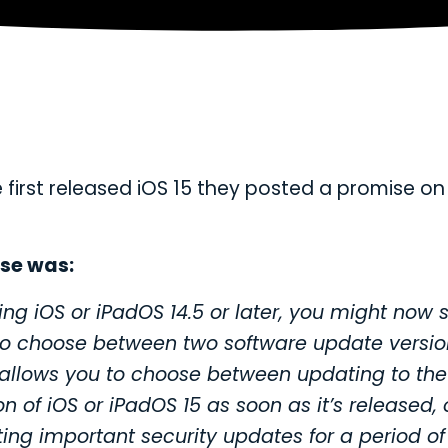
first released iOS 15 they posted a promise on 
se was:
sing iOS or iPadOS 14.5 or later, you might now 
to choose between two software update versio
 allows you to choose between updating to the
on of iOS or iPadOS 15 as soon as it’s released, 
tting important security updates for a period of