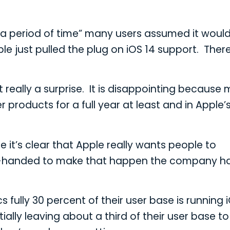
r a period of time” many users assumed it woul
Apple just pulled the plug on iOS 14 support. Ther
t really a surprise. It is disappointing because
products for a full year at least and in Apple’
e it’s clear that Apple really wants people to
heavy-handed to make that happen the company h
 fully 30 percent of their user base is running i
ially leaving about a third of their user base t