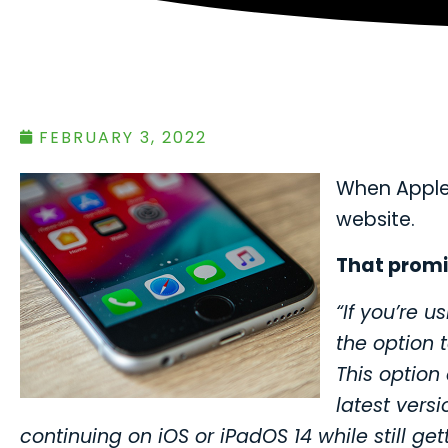
FEBRUARY 3, 2022
When Apple 
website.
That promi
“If you’re u
the option 
This option
latest versi
continuing on iOS or iPadOS 14 while still ge