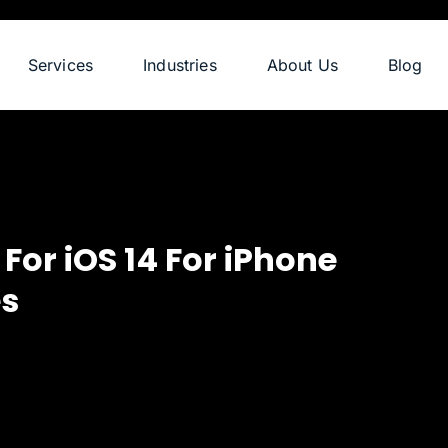
Services
Industries
About Us
Blog
or iOS 14 For iPhone
es