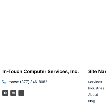
In-Touch Computer Services, Inc.
Site Na
Phone: (877) 346-8682
Services
Industries
About
Blog