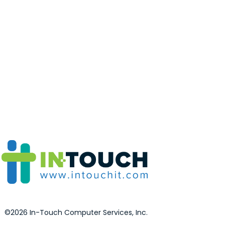
©2026 In-Touch Computer Services, Inc.