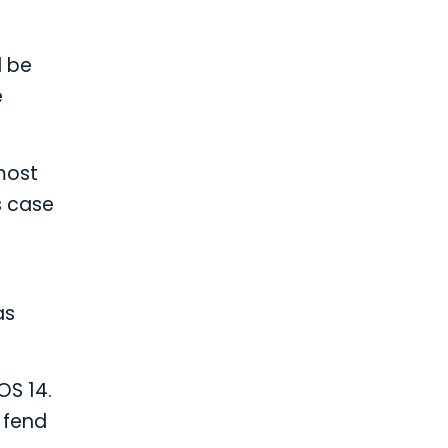
d be
e
 most
s case
as
OS 14.
o fend