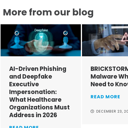
More from our blog
AI-Driven Phishing
BRICKSTOR
and Deepfake
Malware Wh
Executive
Need to Kn
Impersonation:
READ MORE
What Healthcare
Organizations Must
DECEMBER 23, 2
Address in 2026
READ MORE