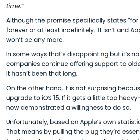
time.”
Although the promise specifically states “fo
forever or at least indefinitely. It isn’t and 
won’t be any more.
In some ways that’s disappointing but it’s no
companies continue offering support to older 
it hasn’t been that long.
On the other hand, it is not surprising becaus
upgrade to iOS 15. If it gets a little too 
now demonstrated a willingness to do so.
Unfortunately, based on Apple’s own statistics
That means by pulling the plug they’re essent