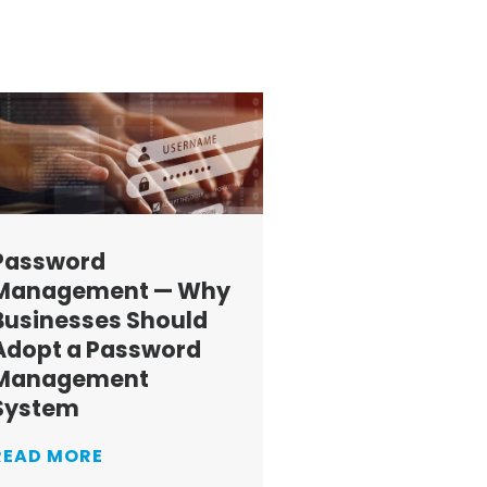
Password
Management — Why
Businesses Should
Adopt a Password
Management
System
READ MORE