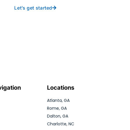
Let’s get started
vigation
Locations
Atlanta, GA
Rome, GA
Dalton, GA
Charlotte, NC