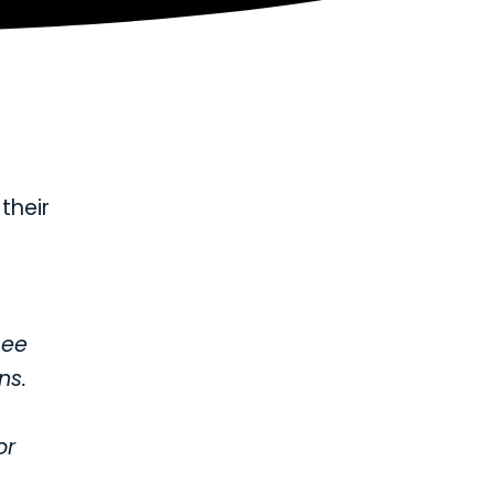
their
see
ns.
or