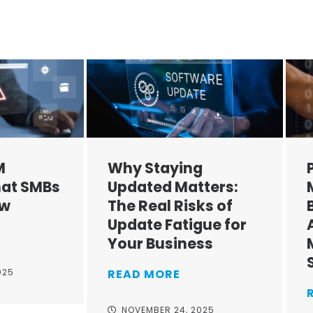
M
Why Staying
at SMBs
Updated Matters:
ow
The Real Risks of
Update Fatigue for
Your Business
025
READ MORE
NOVEMBER 24, 2025