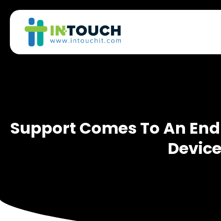
Support Comes To An End F
Devic