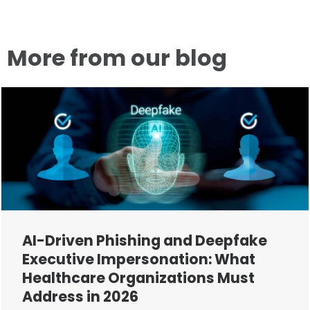
More from our blog
AI-Driven Phishing and Deepfake
Executive Impersonation: What
Healthcare Organizations Must
Address in 2026