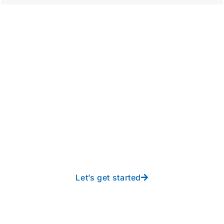
Take your operations to
new heights with worry-
free IT from In-Touch
Let’s get started