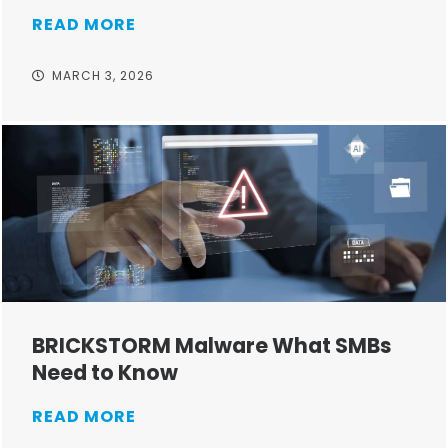
READ MORE
MARCH 3, 2026
BRICKSTORM Malware What SMBs
Need to Know
READ MORE