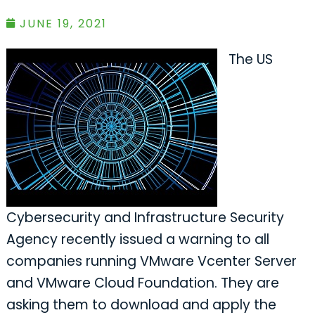
JUNE 19, 2021
The US
Cybersecurity and Infrastructure Security
Agency recently issued a warning to all
companies running VMware Vcenter Server
and VMware Cloud Foundation. They are
asking them to download and apply the