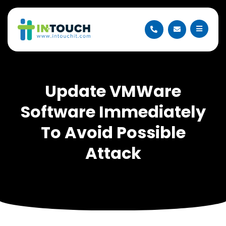
Update VMWare
Software Immediately
To Avoid Possible
Attack