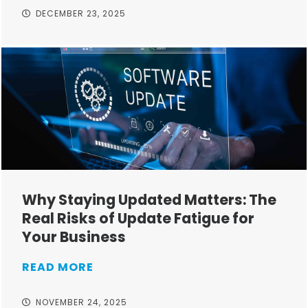
DECEMBER 23, 2025
Why Staying Updated Matters: The
Real Risks of Update Fatigue for
Your Business
READ MORE
NOVEMBER 24, 2025