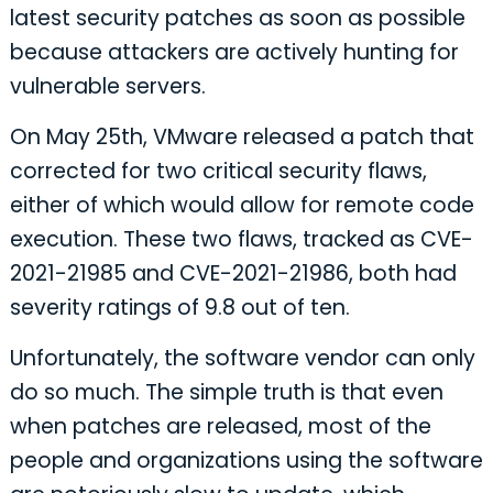
latest security patches as soon as possible
because attackers are actively hunting for
vulnerable servers.
On May 25th, VMware released a patch that
corrected for two critical security flaws,
either of which would allow for remote code
execution. These two flaws, tracked as CVE-
2021-21985 and CVE-2021-21986, both had
severity ratings of 9.8 out of ten.
Unfortunately, the software vendor can only
do so much. The simple truth is that even
when patches are released, most of the
people and organizations using the software