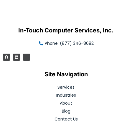
In-Touch Computer Services, Inc.
Phone: (877) 346-8682
Site Navigation
Services
Industries
About
Blog
Contact Us