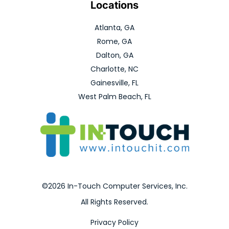
Locations
Atlanta, GA
Rome, GA
Dalton, GA
Charlotte, NC
Gainesville, FL
West Palm Beach, FL
©2026 In-Touch Computer Services, Inc.
All Rights Reserved.
Privacy Policy