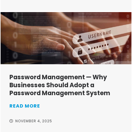
Password Management — Why
Businesses Should Adopt a
Password Management System
READ MORE
NOVEMBER 4, 2025