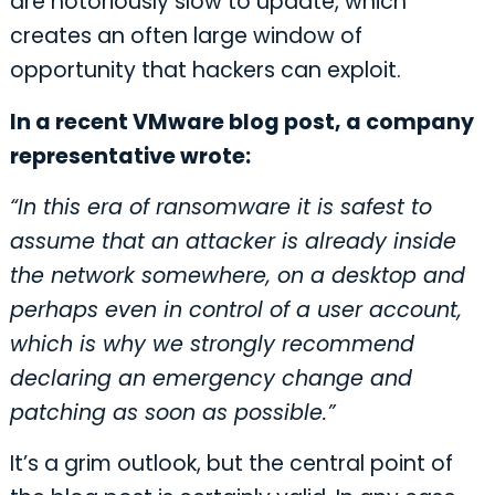
are notoriously slow to update, which
creates an often large window of
opportunity that hackers can exploit.
In a recent VMware blog post, a company
representative wrote:
“In this era of ransomware it is safest to
assume that an attacker is already inside
the network somewhere, on a desktop and
perhaps even in control of a user account,
which is why we strongly recommend
declaring an emergency change and
patching as soon as possible.”
It’s a grim outlook, but the central point of