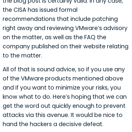
the blog post is certainly valid. In any case,
the CISA has issued formal
recommendations that include patching
right away and reviewing VMware’s advisory
on the matter, as well as the FAQ the
company published on their website relating
to the matter.
All of that is sound advice, so if you use any
of the VMware products mentioned above
and if you want to minimize your risks, you
know what to do. Here’s hoping that we can
get the word out quickly enough to prevent
attacks via this avenue. It would be nice to
hand the hackers a decisive defeat.