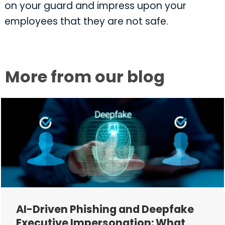
on your guard and impress upon your
employees that they are not safe.
More from our blog
AI-Driven Phishing and Deepfake
Executive Impersonation: What