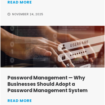
READ MORE
NOVEMBER 24, 2025
Password Management — Why
Businesses Should Adopt a
Password Management System
READ MORE