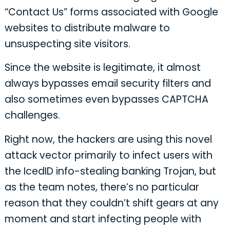
“Contact Us” forms associated with Google
websites to distribute malware to
unsuspecting site visitors.
Since the website is legitimate, it almost
always bypasses email security filters and
also sometimes even bypasses CAPTCHA
challenges.
Right now, the hackers are using this novel
attack vector primarily to infect users with
the IcedID info-stealing banking Trojan, but
as the team notes, there’s no particular
reason that they couldn’t shift gears at any
moment and start infecting people with