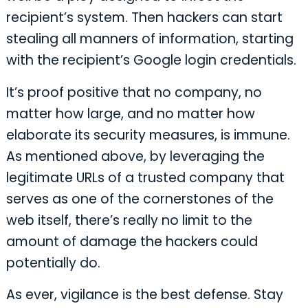
recipient’s system. Then hackers can start
stealing all manners of information, starting
with the recipient’s Google login credentials.
It’s proof positive that no company, no
matter how large, and no matter how
elaborate its security measures, is immune.
As mentioned above, by leveraging the
legitimate URLs of a trusted company that
serves as one of the cornerstones of the
web itself, there’s really no limit to the
amount of damage the hackers could
potentially do.
As ever, vigilance is the best defense. Stay