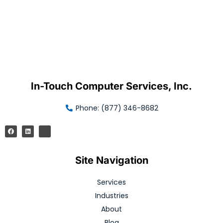
In-Touch Computer Services, Inc.
Phone: (877) 346-8682
Site Navigation
Services
Industries
About
Blog