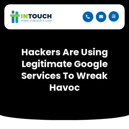
Hackers Are Using
Legitimate Google
Services To Wreak
Havoc