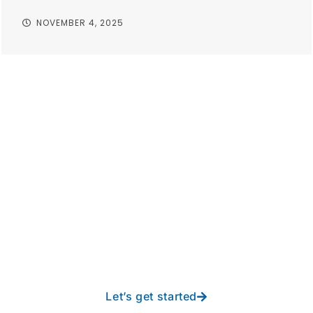
NOVEMBER 4, 2025
Take your operations to
new heights with worry-
free IT from In-Touch
Let’s get started