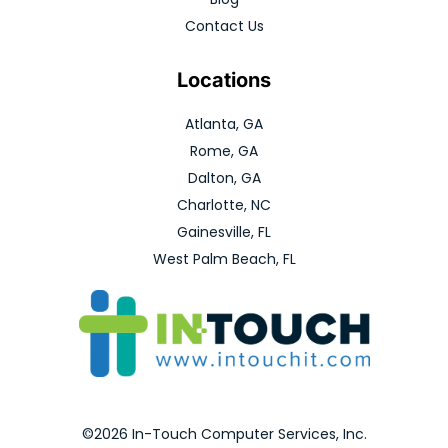
Contact Us
Locations
Atlanta, GA
Rome, GA
Dalton, GA
Charlotte, NC
Gainesville, FL
West Palm Beach, FL
©2026 In-Touch Computer Services, Inc.