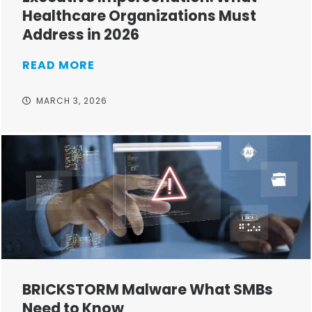
Healthcare Organizations Must
Address in 2026
READ MORE
MARCH 3, 2026
BRICKSTORM Malware What SMBs
Need to Know