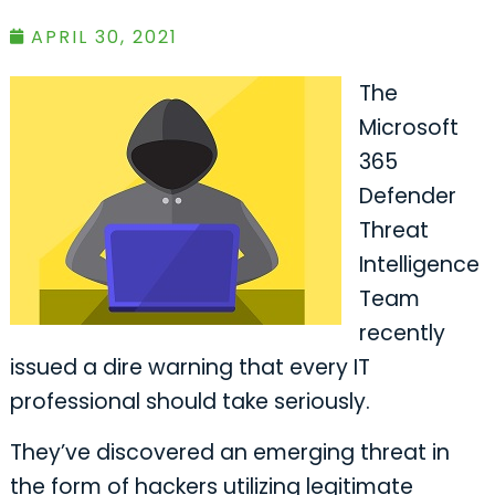
APRIL 30, 2021
The
Microsoft
365
Defender
Threat
Intelligence
Team
recently
issued a dire warning that every IT
professional should take seriously.
They’ve discovered an emerging threat in
the form of hackers utilizing legitimate