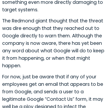
something even more directly damaging to
target systems.
The Redmond giant thought that the threat
was dire enough that they reached out to
Google directly to warn them. Although the
company is now aware, there has yet been
any word about what Google will do to keep
it from happening, or when that might
happen.
For now, just be aware that if any of your
employees get an email that appears to be
from Google, and sends a user to a
legitimate Google “Contact Us” form, it may
well be a ploy designed to infect the