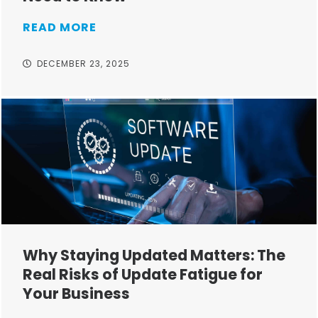
READ MORE
DECEMBER 23, 2025
Why Staying Updated Matters: The
Real Risks of Update Fatigue for
Your Business