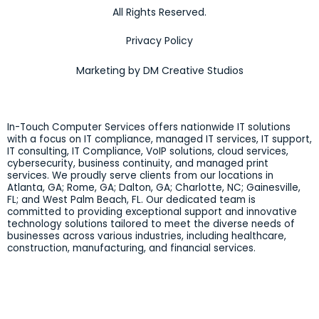
All Rights Reserved.
Privacy Policy
Marketing by DM Creative Studios
In-Touch Computer Services offers nationwide IT solutions
with a focus on IT compliance, managed IT services, IT support,
IT consulting, IT Compliance, VoIP solutions, cloud services,
cybersecurity, business continuity, and managed print
services. We proudly serve clients from our locations in
Atlanta, GA; Rome, GA; Dalton, GA; Charlotte, NC; Gainesville,
FL; and West Palm Beach, FL. Our dedicated team is
committed to providing exceptional support and innovative
technology solutions tailored to meet the diverse needs of
businesses across various industries, including healthcare,
construction, manufacturing, and financial services.