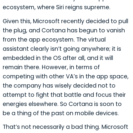
ecosystem, where Siri reigns supreme.
Given this, Microsoft recently decided to pull
the plug, and Cortana has begun to vanish
from the app ecosystem. The virtual
assistant clearly isn’t going anywhere; it is
embedded in the OS after all, and it will
remain there. However, in terms of
competing with other VA’s in the app space,
the company has wisely decided not to
attempt to fight that battle and focus their
energies elsewhere. So Cortana is soon to
be a thing of the past on mobile devices.
That’s not necessarily a bad thing. Microsoft