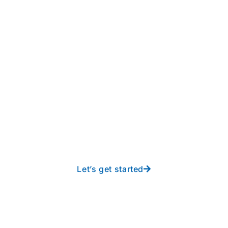
Take your operations to
new heights with worry-
free IT from In-Touch
Let’s get started