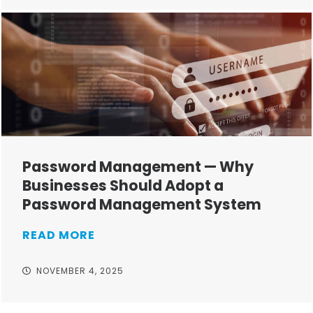
Password Management — Why
Businesses Should Adopt a
Password Management System
READ MORE
NOVEMBER 4, 2025