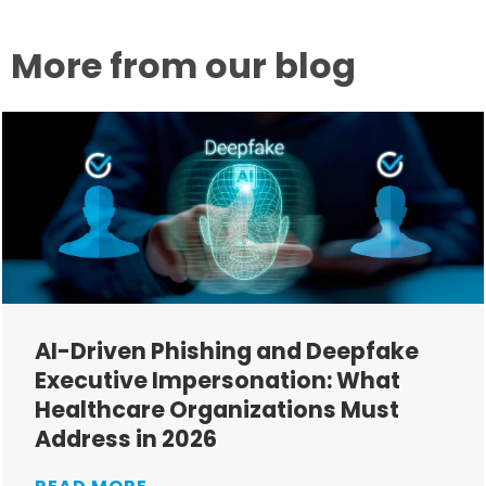
More from our blog
AI-Driven Phishing and Deepfake
Executive Impersonation: What
Healthcare Organizations Must
Address in 2026