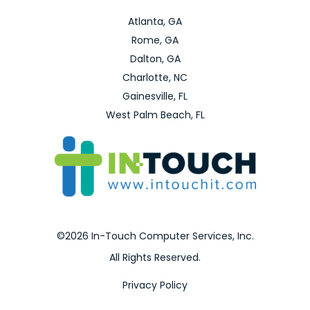
Atlanta, GA
Rome, GA
Dalton, GA
Charlotte, NC
Gainesville, FL
West Palm Beach, FL
©2026 In-Touch Computer Services, Inc.
All Rights Reserved.
Privacy Policy