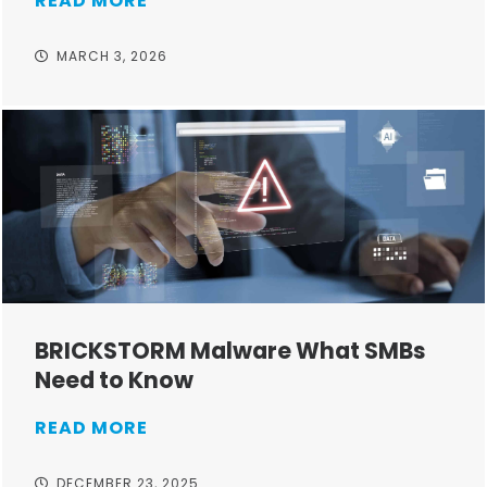
READ MORE
MARCH 3, 2026
BRICKSTORM Malware What SMBs
Need to Know
READ MORE
DECEMBER 23, 2025