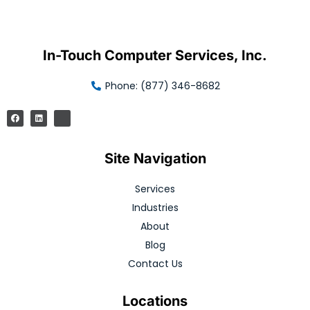
In-Touch Computer Services, Inc.
Phone: (877) 346-8682
Site Navigation
Services
Industries
About
Blog
Contact Us
Locations