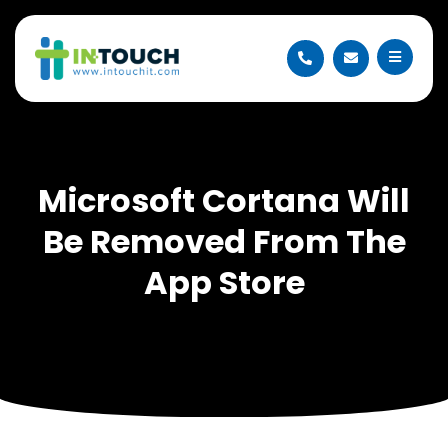
Microsoft Cortana Will
Be Removed From The
App Store