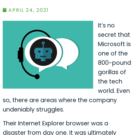
APRIL 24, 2021
It’s no
secret that
Microsoft is
one of the
800-pound
gorillas of
the tech
world. Even
so, there are areas where the company
undeniably struggles.
Their Internet Explorer browser was a
disaster from day one. It was ultimately