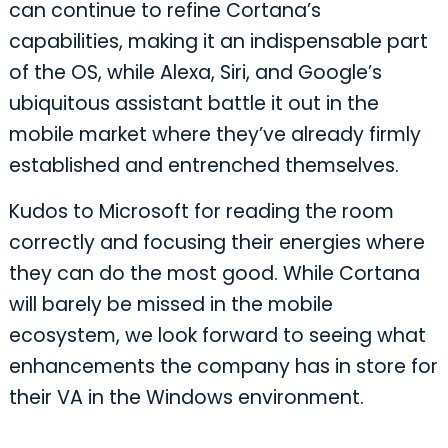
can continue to refine Cortana’s
capabilities, making it an indispensable part
of the OS, while Alexa, Siri, and Google’s
ubiquitous assistant battle it out in the
mobile market where they’ve already firmly
established and entrenched themselves.
Kudos to Microsoft for reading the room
correctly and focusing their energies where
they can do the most good. While Cortana
will barely be missed in the mobile
ecosystem, we look forward to seeing what
enhancements the company has in store for
their VA in the Windows environment.