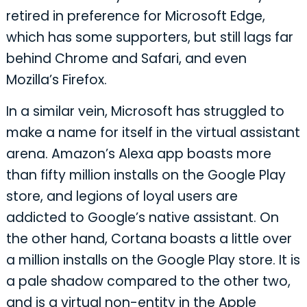
retired in preference for Microsoft Edge,
which has some supporters, but still lags far
behind Chrome and Safari, and even
Mozilla’s Firefox.
In a similar vein, Microsoft has struggled to
make a name for itself in the virtual assistant
arena. Amazon’s Alexa app boasts more
than fifty million installs on the Google Play
store, and legions of loyal users are
addicted to Google’s native assistant. On
the other hand, Cortana boasts a little over
a million installs on the Google Play store. It is
a pale shadow compared to the other two,
and is a virtual non-entity in the Apple