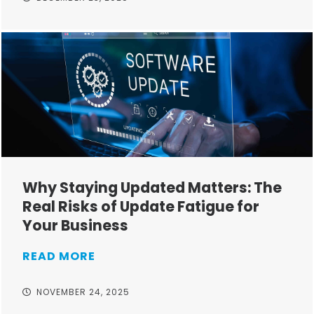
Why Staying Updated Matters: The
Real Risks of Update Fatigue for
Your Business
READ MORE
NOVEMBER 24, 2025