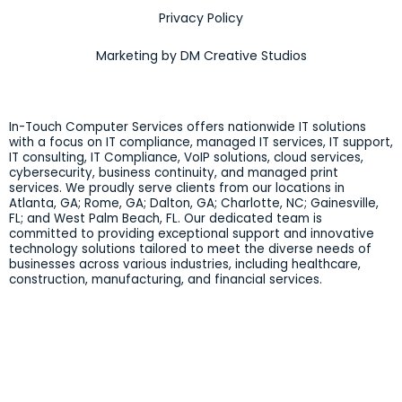
Privacy Policy
Marketing by DM Creative Studios
In-Touch Computer Services offers nationwide IT solutions
with a focus on IT compliance, managed IT services, IT support,
IT consulting, IT Compliance, VoIP solutions, cloud services,
cybersecurity, business continuity, and managed print
services. We proudly serve clients from our locations in
Atlanta, GA; Rome, GA; Dalton, GA; Charlotte, NC; Gainesville,
FL; and West Palm Beach, FL. Our dedicated team is
committed to providing exceptional support and innovative
technology solutions tailored to meet the diverse needs of
businesses across various industries, including healthcare,
construction, manufacturing, and financial services.