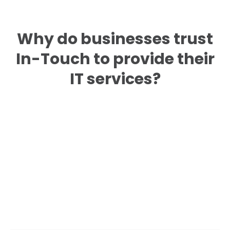
Why do businesses trust
In-Touch to provide their
IT services?