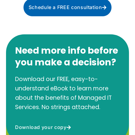
Schedule a FREE consultation
Need more info before
you make a decision?
Download our FREE, easy-to-
understand eBook to learn more
about the benefits of Managed IT
Services. No strings attached.
Download your copy