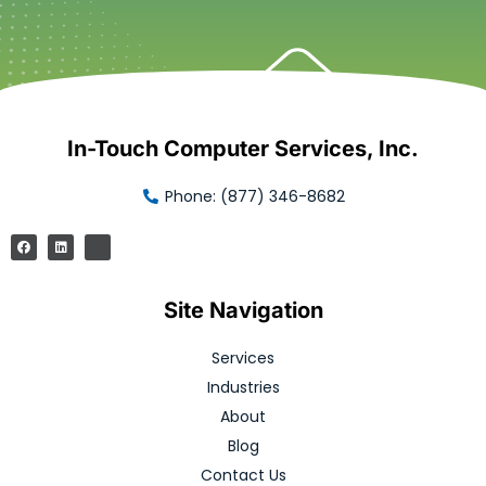
In-Touch Computer Services, Inc.
Phone: (877) 346-8682
Site Navigation
Services
Industries
About
Blog
Contact Us