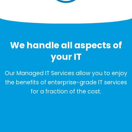
We handle all aspects of
your IT
Our Managed IT Services allow you to enjoy
the benefits of enterprise-grade IT services
for a fraction of the cost.