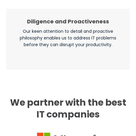
Diligence and Proactiveness
Our keen attention to detail and proactive
philosophy enables us to address IT problems
before they can disrupt your productivity.
We partner with the best
IT companies