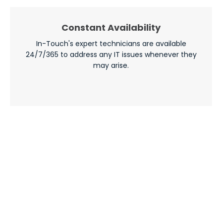
Constant Availability
In-Touch's expert technicians are available
24/7/365 to address any IT issues whenever they
may arise.