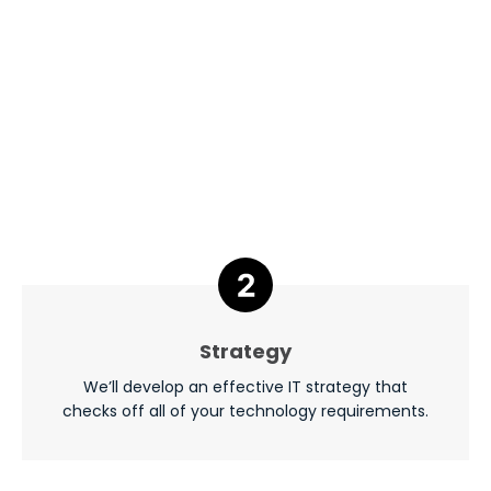
Strategy
We’ll develop an effective IT strategy that
checks off all of your technology requirements.