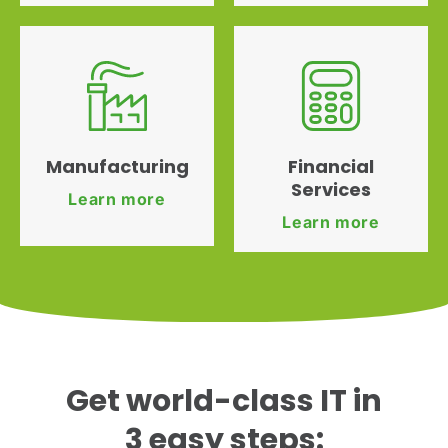
Manufacturing
Financial
Services
Learn more
Learn more
Get world-class IT in
3 easy steps: