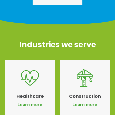
Industries we serve
Healthcare
Construction
Learn more
Learn more