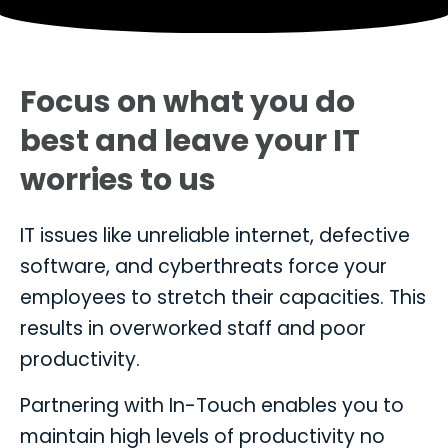
Focus on what you do
best and leave your IT
worries to us
IT issues like unreliable internet, defective
software, and cyberthreats force your
employees to stretch their capacities. This
results in overworked staff and poor
productivity.
Partnering with In-Touch enables you to
maintain high levels of productivity no