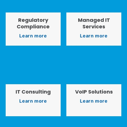
Regulatory
Managed IT
Compliance
Services
Learn more
Learn more
IT Consulting
VoIP Solutions
Learn more
Learn more