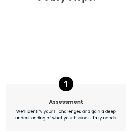
Assessment
We’ll identify your IT challenges and gain a deep
understanding of what your business truly needs.