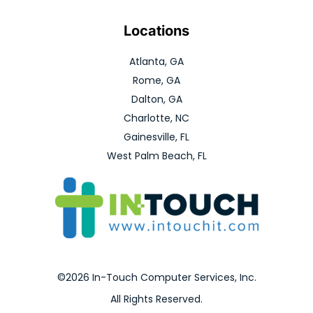
Locations
Atlanta, GA
Rome, GA
Dalton, GA
Charlotte, NC
Gainesville, FL
West Palm Beach, FL
©2026 In-Touch Computer Services, Inc.
All Rights Reserved.