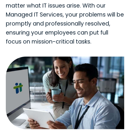
matter what IT issues arise. With our
Managed IT Services, your problems will be
promptly and professionally resolved,
ensuring your employees can put full
focus on mission-critical tasks.