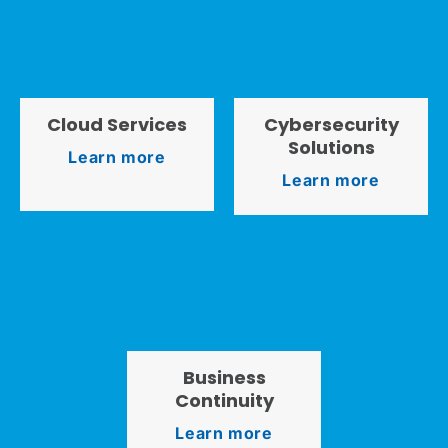
Cloud Services
Cybersecurity
Solutions
Learn more
Learn more
Business
Continuity
Learn more