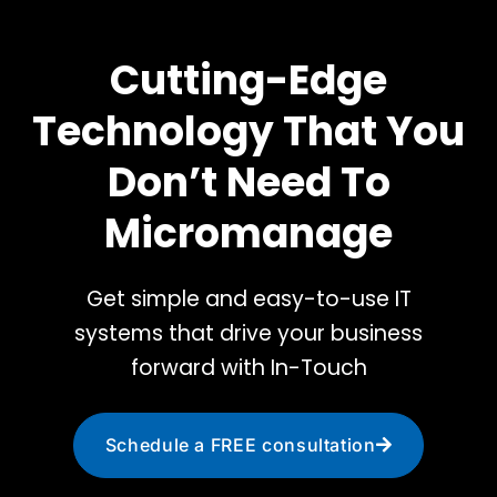
Cutting-Edge
Technology That You
Don’t Need To
Micromanage
Get simple and easy-to-use IT
systems that drive your business
forward with In-Touch
Schedule a FREE consultation