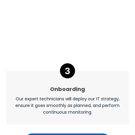
Onboarding
Our expert technicians will deploy our IT strategy,
ensure it goes smoothly as planned, and perform
continuous monitoring.