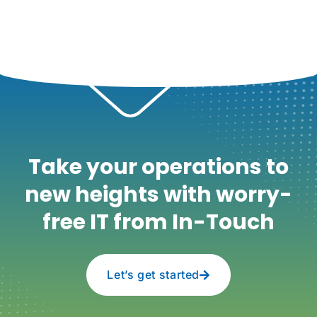
Take your operations to
new heights with worry-
free IT from In-Touch
Let’s get started