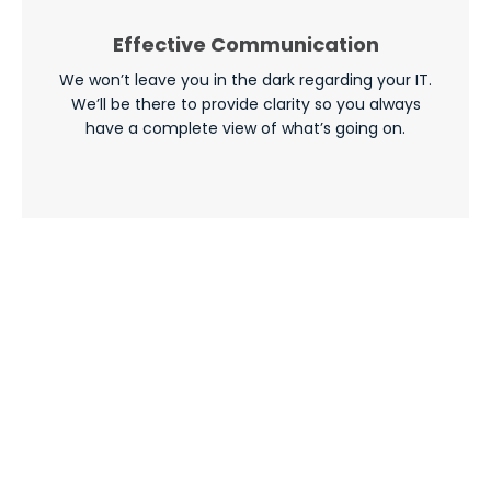
Effective Communication
We won’t leave you in the dark regarding your IT.
We’ll be there to provide clarity so you always
have a complete view of what’s going on.