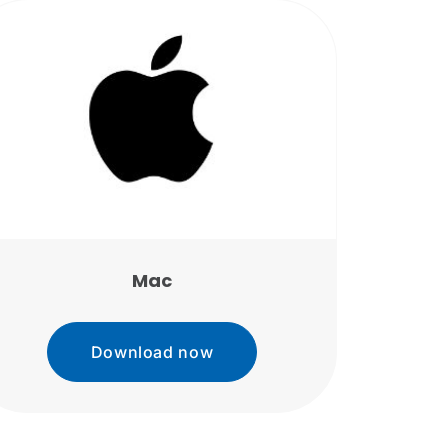
Mac
Download now