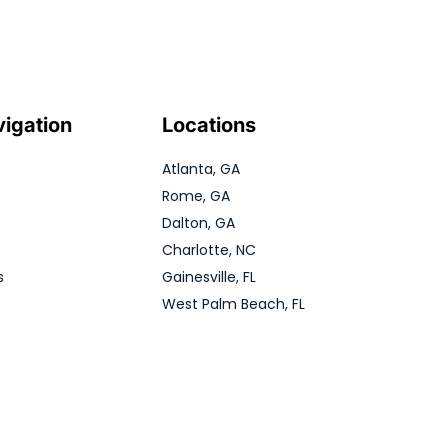
vigation
Locations
Atlanta, GA
Rome, GA
Dalton, GA
Charlotte, NC
s
Gainesville, FL
West Palm Beach, FL