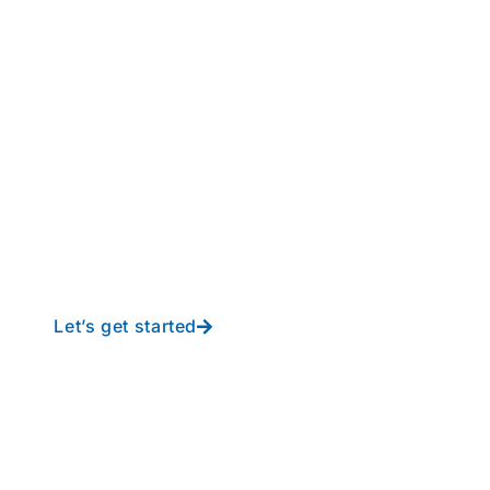
perations to new height
y-free IT from In-Touch
Let’s get started