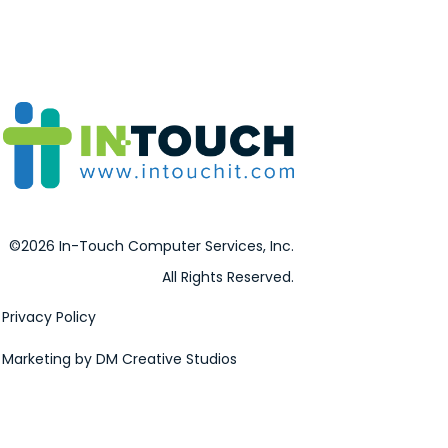
©2026 In-Touch Computer Services, Inc.
All Rights Reserved.
Privacy Policy
Marketing by DM Creative Studios