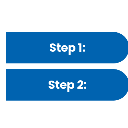
Step 1:
Step 2: