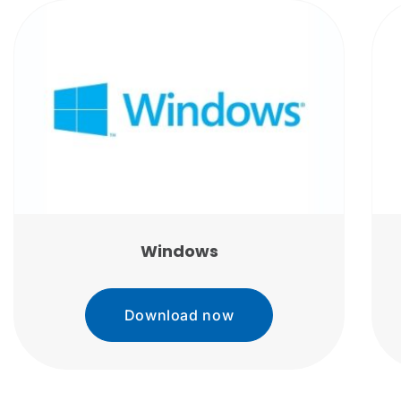
Windows
Download now