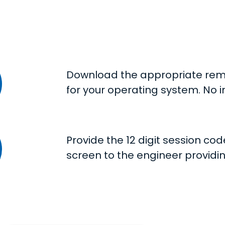
Download the appropriate rem
for your operating system. No i
Provide the 12 digit session co
screen to the engineer providi