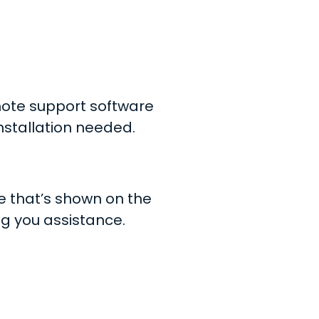
ote support software
nstallation needed.
de that’s shown on the
ng you assistance.