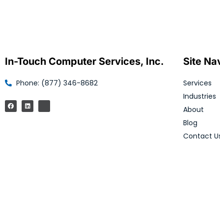
In-Touch Computer Services, Inc.
Site Na
Phone: (877) 346-8682
Services
Industries
About
Blog
Contact U