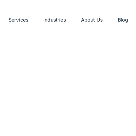
Services
Industries
About Us
Blog