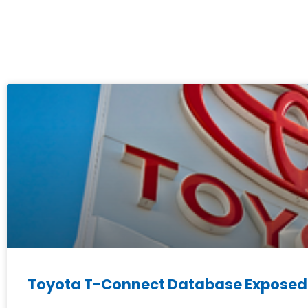
Toyota T-Connect Database Exposed