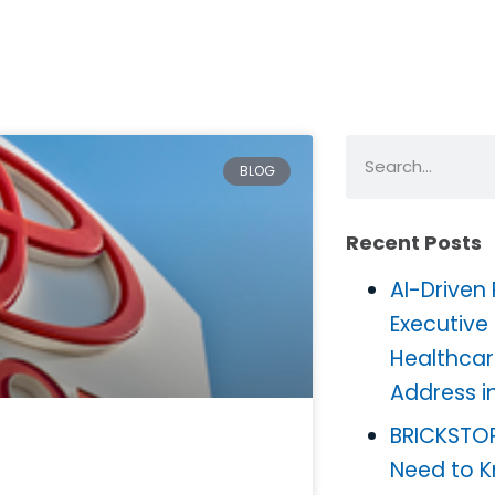
BLOG
Recent Posts
AI-Driven
Executive
Healthcar
Address i
BRICKSTO
Need to 