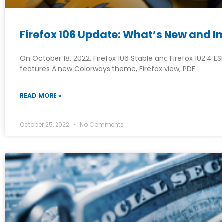
Firefox 106 Update: What’s New and 
On October 18, 2022, Firefox 106 Stable and Firefox 102.4 E
features A new Colorways theme, Firefox view, PDF
READ MORE »
October 25, 2022
No Comments