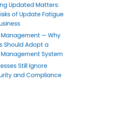
ng Updated Matters:
Risks of Update Fatigue
Business
 Management — Why
s Should Adopt a
 Management System
sses Still Ignore
urity and Compliance