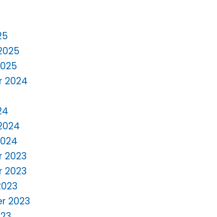
25
2025
2025
 2024
24
2024
2024
 2023
 2023
2023
r 2023
023