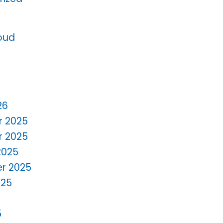
oud
26
 2025
 2025
2025
r 2025
025
5