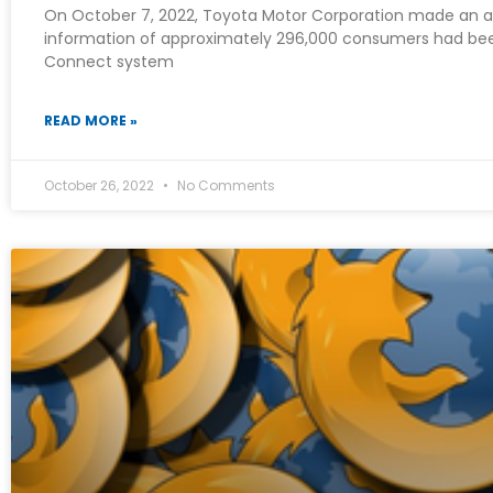
On October 7, 2022, Toyota Motor Corporation made an 
information of approximately 296,000 consumers had b
Connect system
READ MORE »
October 26, 2022
No Comments