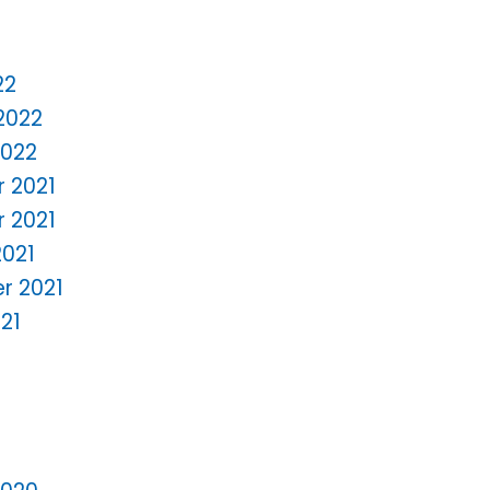
22
2022
2022
 2021
 2021
2021
r 2021
21