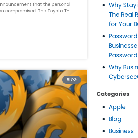
Why Stayi
announcement that the personal
een compromised. The Toyota T-
The Real 
for Your 
Password
Businesse
Password
Why Busine
Cybersec
BLOG
Categories
Apple
Blog
Business