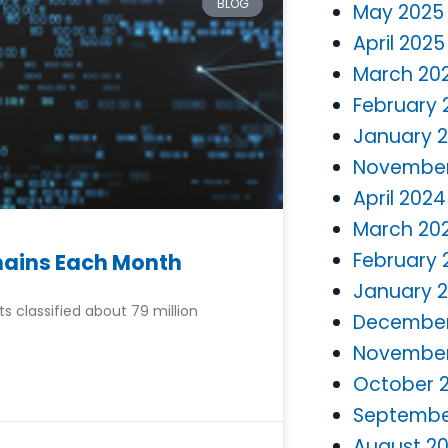
BLOG
May 2025
April 2025
March 20
February 
January 
November
April 2024
March 20
February 
omains Each Month
January 
 classified about 79 million
December
November
October 
Septembe
August 2