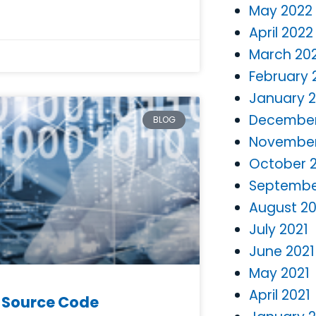
May 2022
April 2022
March 20
February 
January 
December
BLOG
November
October 
Septembe
August 20
July 2021
June 2021
May 2021
April 2021
S Source Code