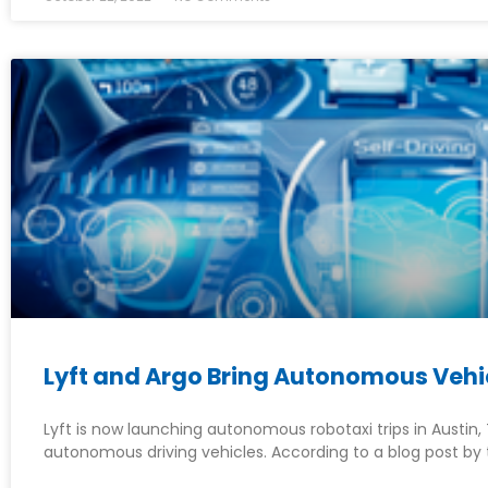
Lyft and Argo Bring Autonomous Vehic
Lyft is now launching autonomous robotaxi trips in Austin, T
autonomous driving vehicles. According to a blog post by