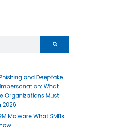
 Phishing and Deepfake
 Impersonation: What
e Organizations Must
n 2026
RM Malware What SMBs
Know