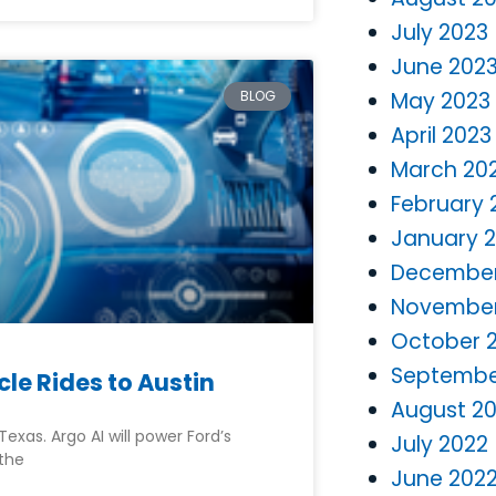
July 2023
June 202
BLOG
May 2023
April 2023
March 20
February 
January 
December
November
October 
Septembe
le Rides to Austin
August 2
exas. Argo AI will power Ford’s
July 2022
 the
June 202