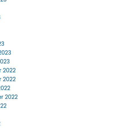
3
23
2023
2023
 2022
 2022
2022
r 2022
022
2