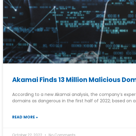
Akamai Finds 13 Million Malicious D
According to a new Akamai analysis, the company’s experts
domains as dangerous in the first half of 2022; based on a
READ MORE »
October 22, 2022
No Comments