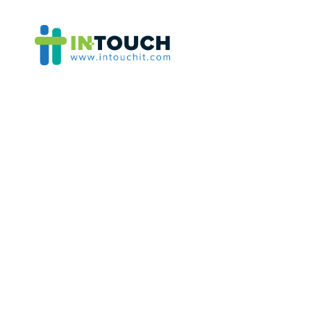
Category