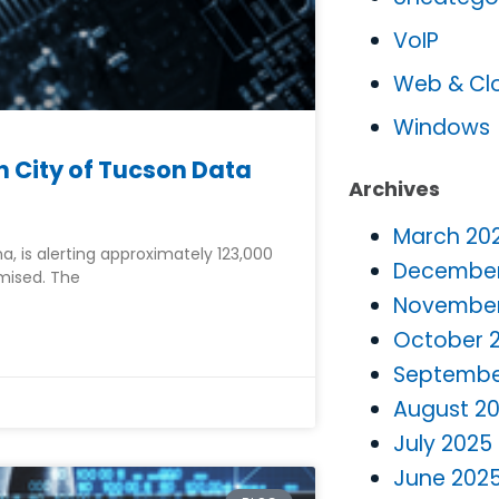
VoIP
Web & Cl
Windows
 City of Tucson Data
Archives
March 20
na, is alerting approximately 123,000
December
mised. The
November
October 
Septembe
August 2
July 2025
June 202