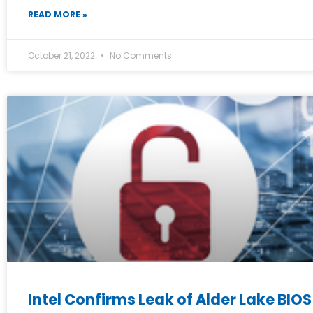
READ MORE »
October 21, 2022
No Comments
Intel Confirms Leak of Alder Lake BIO