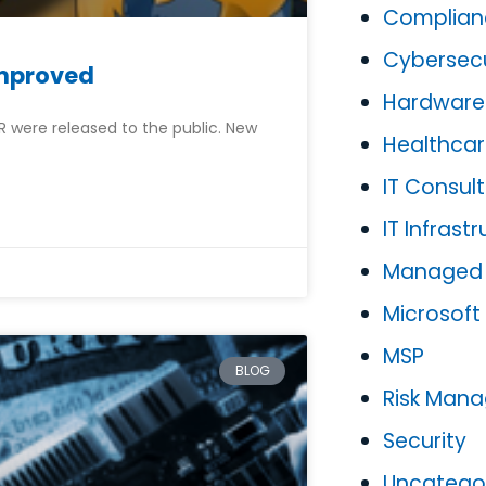
Complian
Cybersecu
Improved
Hardware
SR were released to the public. New
Healthca
IT Consult
IT Infrast
Managed P
Microsoft
MSP
BLOG
Risk Man
Security
Uncatego