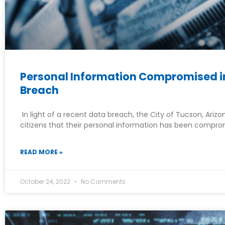
Personal Information Compromised in
Breach
In light of a recent data breach, the City of Tucson, Arizo
citizens that their personal information has been compro
READ MORE »
October 24, 2022
No Comments