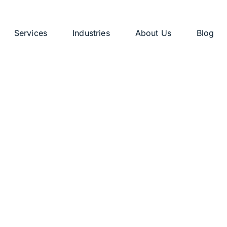
Services
Industries
About Us
Blog
: Blog