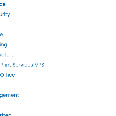
ce
rity
re
ing
ructure
rint Services MPS
 Office
agement
rized