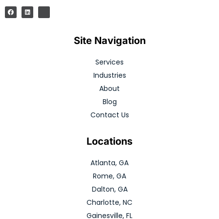
Site Navigation
Services
Industries
About
Blog
Contact Us
Locations
Atlanta, GA
Rome, GA
Dalton, GA
Charlotte, NC
Gainesville, FL