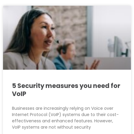
5 Security measures you need for
VoIP
Businesses are increasingly relying on Voice over
Internet Protocol (VoIP) systems due to their cost-
effectiveness and enhanced features. However,
VoIP systems are not without security