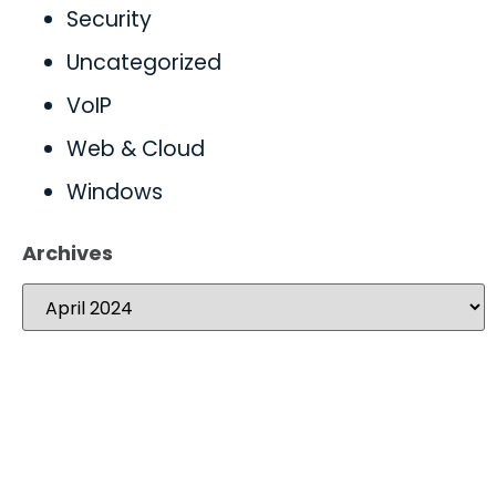
Security
Uncategorized
VoIP
Web & Cloud
Windows
Archives