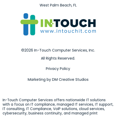
West Palm Beach, FL
©2026 In-Touch Computer Services, Inc.
All Rights Reserved.
Privacy Policy
Marketing by DM Creative Studios
In-Touch Computer Services offers nationwide IT solutions
with a focus on IT compliance, managed IT services, IT support,
IT consulting, IT Compliance, VoIP solutions, cloud services,
cybersecurity, business continuity, and managed print