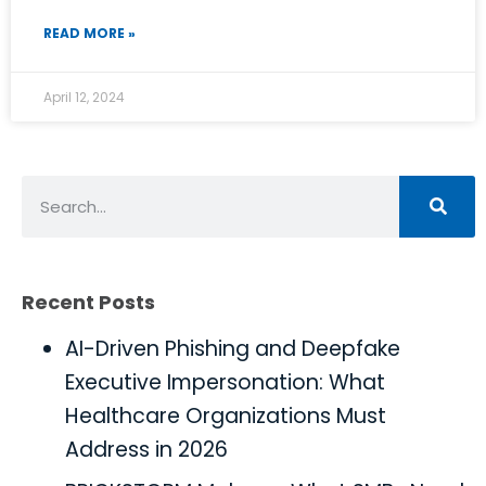
READ MORE »
April 12, 2024
Recent Posts
AI-Driven Phishing and Deepfake
Executive Impersonation: What
Healthcare Organizations Must
Address in 2026