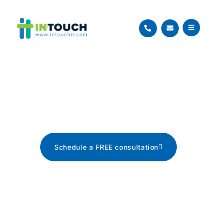
Blog
The latest tech news, tips, and
advice
Schedule a FREE consultation