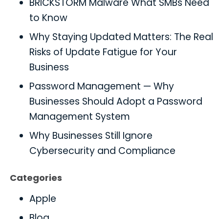
BRICKSTORM Malware What SMBs Need
to Know
Why Staying Updated Matters: The Real
Risks of Update Fatigue for Your
Business
Password Management — Why
Businesses Should Adopt a Password
Management System
Why Businesses Still Ignore
Cybersecurity and Compliance
Categories
Apple
Blog