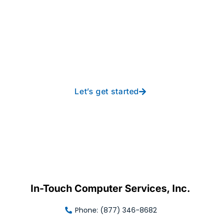
Take your operations to
new heights with worry-
free IT from In-Touch
Let’s get started
In-Touch Computer Services, Inc.
Phone: (877) 346-8682