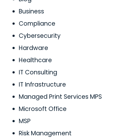
Business
Compliance
Cybersecurity
Hardware
Healthcare
IT Consulting
IT Infrastructure
Managed Print Services MPS
Microsoft Office
MSP
Risk Management