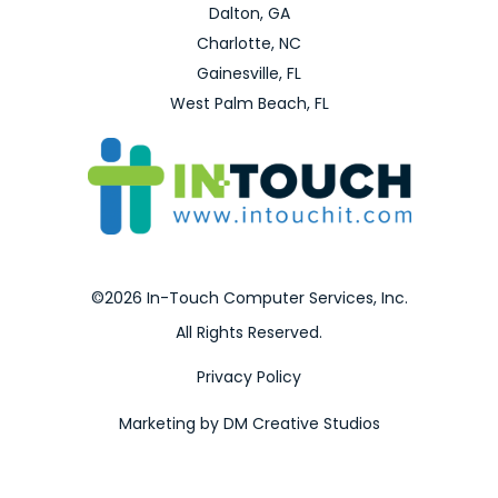
Dalton, GA
Charlotte, NC
Gainesville, FL
West Palm Beach, FL
©2026 In-Touch Computer Services, Inc.
All Rights Reserved.
Privacy Policy
Marketing by DM Creative Studios