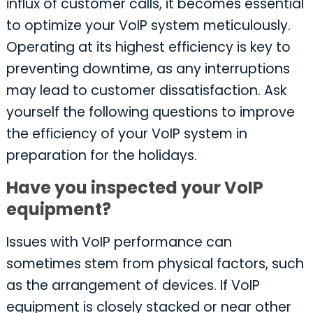
influx of customer calls, it becomes essential
to optimize your VoIP system meticulously.
Operating at its highest efficiency is key to
preventing downtime, as any interruptions
may lead to customer dissatisfaction. Ask
yourself the following questions to improve
the efficiency of your VoIP system in
preparation for the holidays.
Have you inspected your VoIP
equipment?
Issues with VoIP performance can
sometimes stem from physical factors, such
as the arrangement of devices. If VoIP
equipment is closely stacked or near other