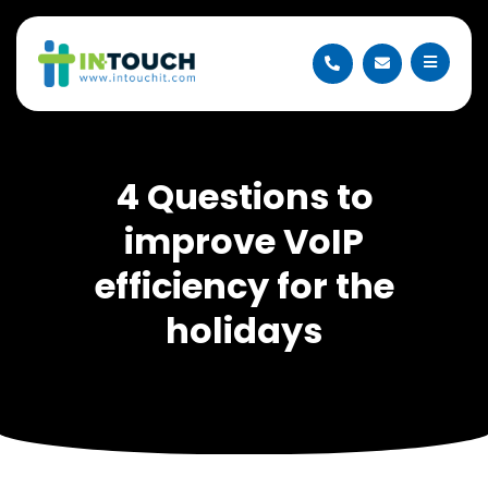
4 Questions to
improve VoIP
efficiency for the
holidays