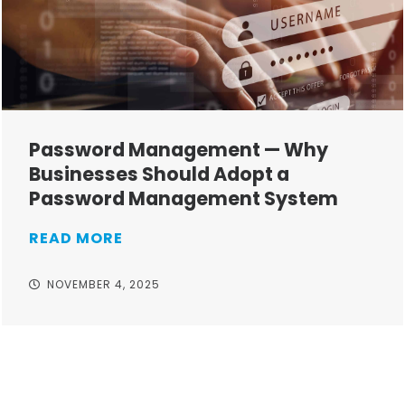
Password Management — Why
Businesses Should Adopt a
Password Management System
READ MORE
NOVEMBER 4, 2025