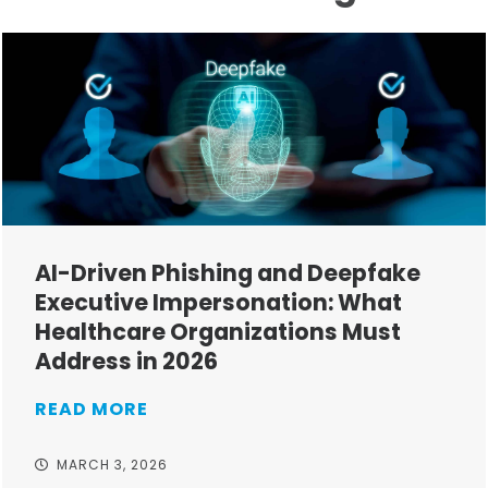
AI-Driven Phishing and Deepfake
Executive Impersonation: What
Healthcare Organizations Must
Address in 2026
READ MORE
MARCH 3, 2026