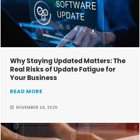
Why Staying Updated Matters: The
Real Risks of Update Fatigue for
Your Business
READ MORE
NOVEMBER 24, 2025