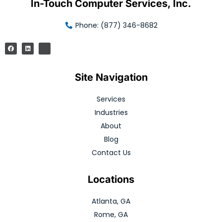
In-Touch Computer Services, Inc.
Phone: (877) 346-8682
Site Navigation
Services
Industries
About
Blog
Contact Us
Locations
Atlanta, GA
Rome, GA