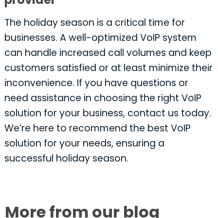
The holiday season is a critical time for
businesses. A well-optimized VoIP system
can handle increased call volumes and keep
customers satisfied or at least minimize their
inconvenience. If you have questions or
need assistance in choosing the right VoIP
solution for your business, contact us today.
We’re here to recommend the best VoIP
solution for your needs, ensuring a
successful holiday season.
More from our blog