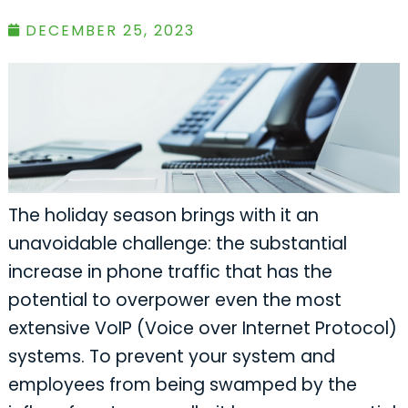
DECEMBER 25, 2023
The holiday season brings with it an
unavoidable challenge: the substantial
increase in phone traffic that has the
potential to overpower even the most
extensive VoIP (Voice over Internet Protocol)
systems. To prevent your system and
employees from being swamped by the