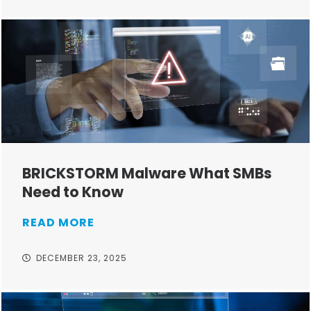
BRICKSTORM Malware What SMBs
Need to Know
READ MORE
DECEMBER 23, 2025