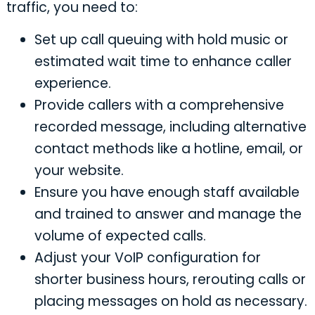
traffic, you need to:
Set up call queuing with hold music or
estimated wait time to enhance caller
experience.
Provide callers with a comprehensive
recorded message, including alternative
contact methods like a hotline, email, or
your website.
Ensure you have enough staff available
and trained to answer and manage the
volume of expected calls.
Adjust your VoIP configuration for
shorter business hours, rerouting calls or
placing messages on hold as necessary.