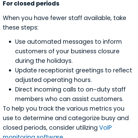
For closed periods
When you have fewer staff available, take
these steps:
Use automated messages to inform
customers of your business closure
during the holidays.
Update receptionist greetings to reflect
adjusted operating hours.
Direct incoming calls to on-duty staff
members who can assist customers.
To help you track the various metrics you
use to determine and categorize busy and
closed periods, consider utilizing
VoIP
monitoring software
.