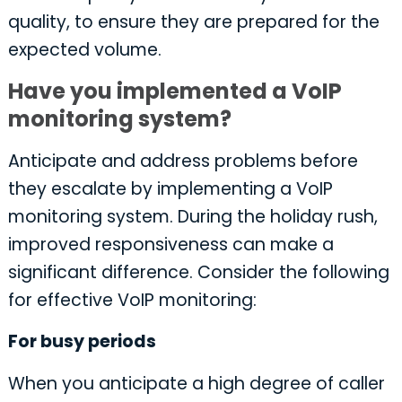
quality, to ensure they are prepared for the
expected volume.
Have you implemented a VoIP
monitoring system?
Anticipate and address problems before
they escalate by implementing a VoIP
monitoring system. During the holiday rush,
improved responsiveness can make a
significant difference. Consider the following
for effective VoIP monitoring:
For busy periods
When you anticipate a high degree of caller