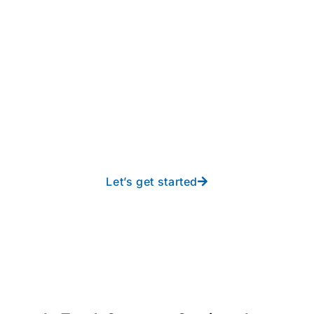
Take your operations to
new heights with worry-
free IT from In-Touch
Let’s get started