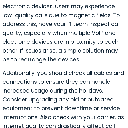
electronic devices, users may experience
low-quality calls due to magnetic fields. To
address this, have your IT team inspect call
quality, especially when multiple VoIP and
electronic devices are in proximity to each
other. If issues arise, a simple solution may
be to rearrange the devices.
Additionally, you should check all cables and
connections to ensure they can handle
increased usage during the holidays.
Consider upgrading any old or outdated
equipment to prevent downtime or service
interruptions. Also check with your carrier, as
internet quality can drastically affect call