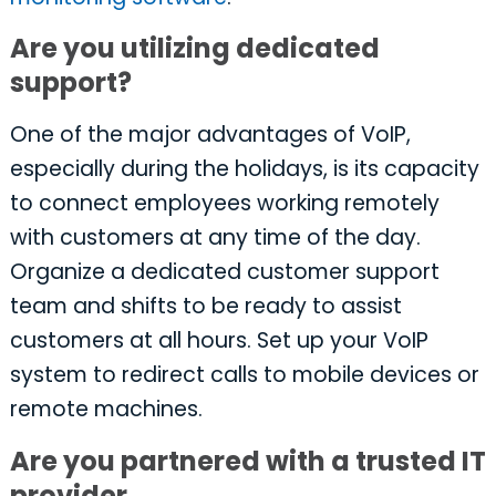
Are you utilizing dedicated
support?
One of the major advantages of VoIP,
especially during the holidays, is its capacity
to connect employees working remotely
with customers at any time of the day.
Organize a dedicated customer support
team and shifts to be ready to assist
customers at all hours. Set up your VoIP
system to redirect calls to mobile devices or
remote machines.
Are you partnered with a trusted IT
provider