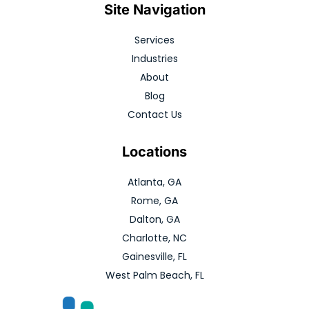
Site Navigation
Services
Industries
About
Blog
Contact Us
Locations
Atlanta, GA
Rome, GA
Dalton, GA
Charlotte, NC
Gainesville, FL
West Palm Beach, FL