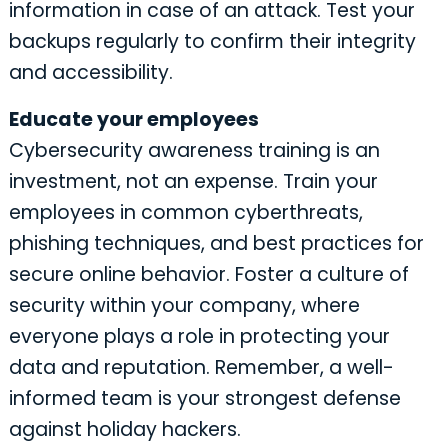
information in case of an attack. Test your
backups regularly to confirm their integrity
and accessibility.
Educate your employees
Cybersecurity awareness training is an
investment, not an expense. Train your
employees in common cyberthreats,
phishing techniques, and best practices for
secure online behavior. Foster a culture of
security within your company, where
everyone plays a role in protecting your
data and reputation. Remember, a well-
informed team is your strongest defense
against holiday hackers.