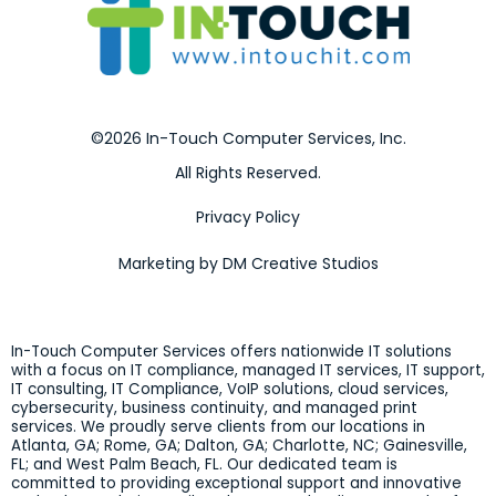
©2026 In-Touch Computer Services, Inc.
All Rights Reserved.
Privacy Policy
Marketing by DM Creative Studios
In-Touch Computer Services offers nationwide IT solutions
with a focus on IT compliance, managed IT services, IT support,
IT consulting, IT Compliance, VoIP solutions, cloud services,
cybersecurity, business continuity, and managed print
services. We proudly serve clients from our locations in
Atlanta, GA; Rome, GA; Dalton, GA; Charlotte, NC; Gainesville,
FL; and West Palm Beach, FL. Our dedicated team is
committed to providing exceptional support and innovative