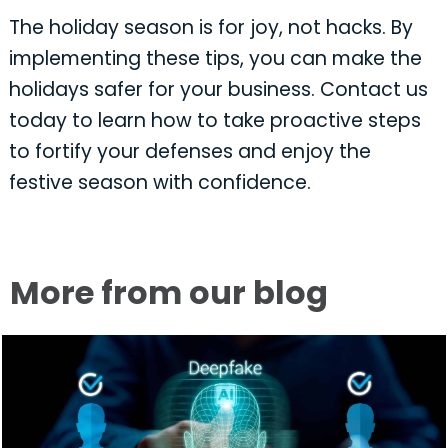
The holiday season is for joy, not hacks. By
implementing these tips, you can make the
holidays safer for your business. Contact us
today to learn how to take proactive steps
to fortify your defenses and enjoy the
festive season with confidence.
More from our blog