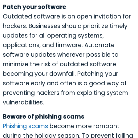
Patch your software
Outdated software is an open invitation for
hackers. Businesses should prioritize timely
updates for all operating systems,
applications, and firmware. Automate
software updates wherever possible to
minimize the risk of outdated software
becoming your downfall. Patching your
software early and often is a good way of
preventing hackers from exploiting system
vulnerabilities.
Beware of phishing scams
Phishing scams
become more rampant
during the holiday season. To prevent falling