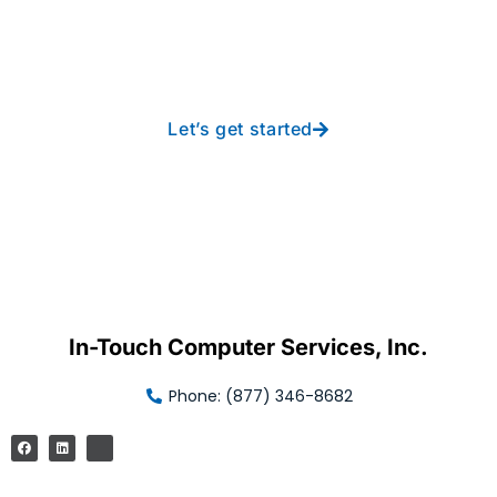
new heights with worry-
free IT from In-Touch
Let’s get started
In-Touch Computer Services, Inc.
Phone: (877) 346-8682