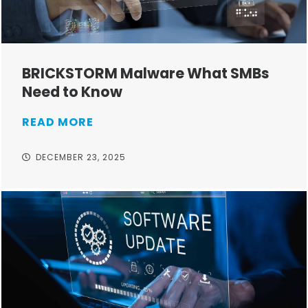
BRICKSTORM Malware What SMBs
Need to Know
READ MORE
DECEMBER 23, 2025