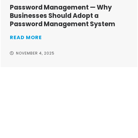
Password Management — Why
Businesses Should Adopt a
Password Management System
READ MORE
NOVEMBER 4, 2025
Take your operations to