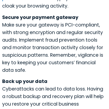
cloak your browsing activity.
Secure your payment gateway
Make sure your gateway is PCI-compliant,
with strong encryption and regular security
audits. Implement fraud prevention tools
and monitor transaction activity closely for
suspicious patterns. Remember, vigilance is
key to keeping your customers’ financial
data safe.
Back up your data
Cyberattacks can lead to data loss. Having
a robust backup and recovery plan will help
you restore your critical business