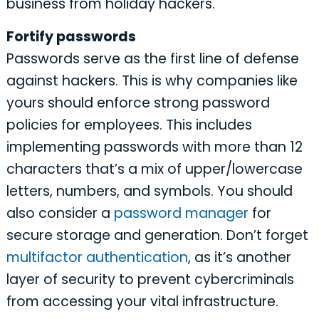
business from holiday hackers.
Fortify passwords
Passwords serve as the first line of defense
against hackers. This is why companies like
yours should enforce strong password
policies for employees. This includes
implementing passwords with more than 12
characters that’s a mix of upper/lowercase
letters, numbers, and symbols. You should
also consider a
password manager
for
secure storage and generation. Don’t forget
multifactor authentication
, as it’s another
layer of security to prevent cybercriminals
from accessing your vital infrastructure.