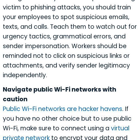
victim to phishing attacks, you should train
your employees to spot suspicious emails,
texts, and calls. Teach them to watch out for
urgency tactics, grammatical errors, and
sender impersonation. Workers should be
reminded not to click on suspicious links or
attachments, and verify sender legitimacy
independently.
Navigate public Wi-Fi networks with
caution
Public Wi-Fi networks are hacker havens
. If
you have no other choice but to use public
Wi-Fi, make sure to connect using a
virtual
private network
to encrypt your data and