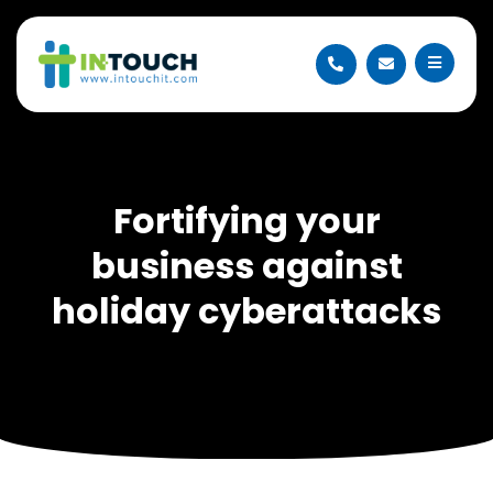
Fortifying your
business against
holiday cyberattacks