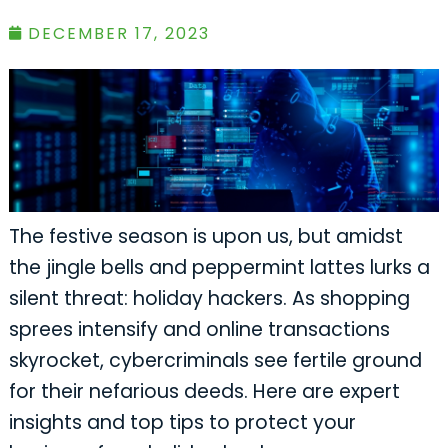
DECEMBER 17, 2023
The festive season is upon us, but amidst
the jingle bells and peppermint lattes lurks a
silent threat: holiday hackers. As shopping
sprees intensify and online transactions
skyrocket, cybercriminals see fertile ground
for their nefarious deeds. Here are expert
insights and top tips to protect your