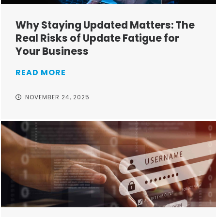
Why Staying Updated Matters: The
Real Risks of Update Fatigue for
Your Business
READ MORE
NOVEMBER 24, 2025