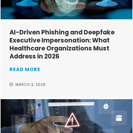
AI-Driven Phishing and Deepfake
Executive Impersonation: What
Healthcare Organizations Must
Address in 2026
READ MORE
MARCH 3, 2026