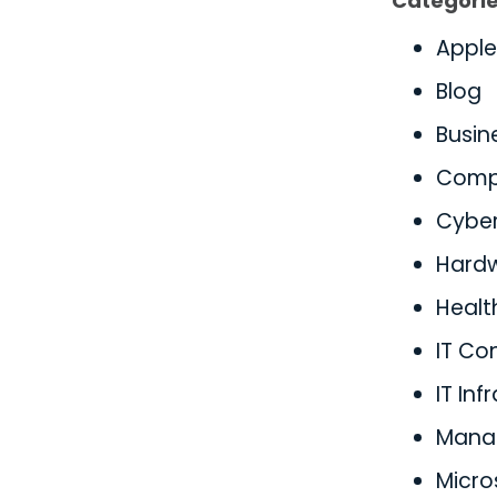
Categori
Apple
Blog
Busin
Comp
Cyber
Hard
Healt
IT Co
IT Inf
Manag
Micro