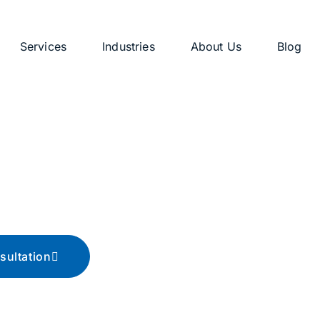
Services
Industries
About Us
Blog
g
ips, and advice
sultation