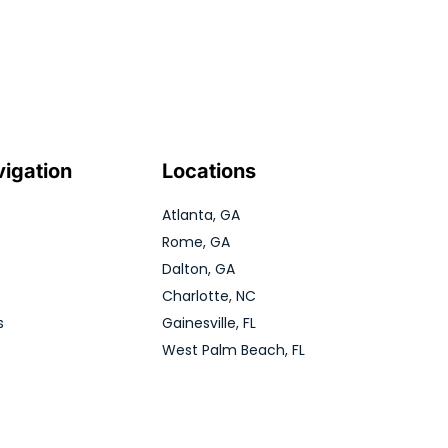
vigation
Locations
Atlanta, GA
Rome, GA
Dalton, GA
Charlotte, NC
s
Gainesville, FL
West Palm Beach, FL