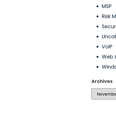
MSP
Risk
Secur
Uncat
VoIP
Web 
Wind
Archives