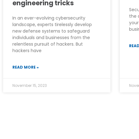
engineering tricks
Secu
the 
In an ever-evolving cybersecurity
your
landscape, experts tirelessly develop
busi
new defense systems to safeguard
individuals and businesses from the
relentless pursuit of hackers. But
READ
hackers have
READ MORE »
November 15, 2023
Nove