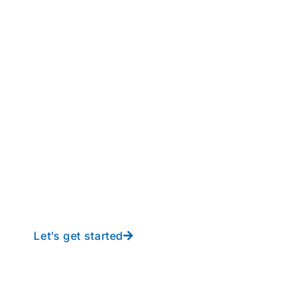
perations to new height
y-free IT from In-Touch
Let’s get started