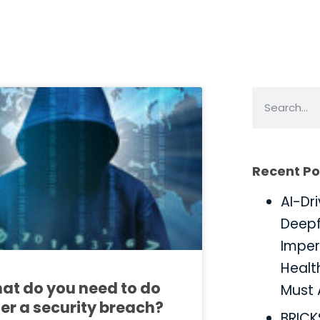
Recent Po
AI-Dr
Deepf
Imper
Healt
at do you need to do
Must 
ter a security breach?
BRIC