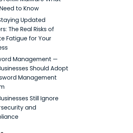
Need to Know
taying Updated
s: The Real Risks of
e Fatigue for Your
ess
word Management —
usinesses Should Adopt
ssword Management
em
usinesses Still Ignore
security and
liance