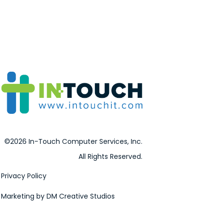
©2026 In-Touch Computer Services, Inc.
All Rights Reserved.
Privacy Policy
Marketing by DM Creative Studios