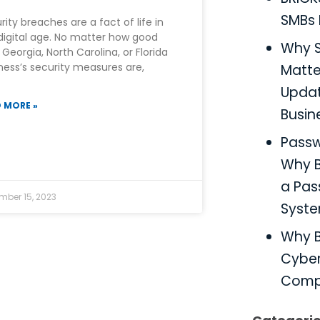
SMBs 
rity breaches are a fact of life in
digital age. No matter how good
Why S
 Georgia, North Carolina, or Florida
ness’s security measures are,
Matter
Updat
 MORE »
Busin
Pass
Why B
a Pa
mber 15, 2023
Syst
Why B
Cyber
Comp