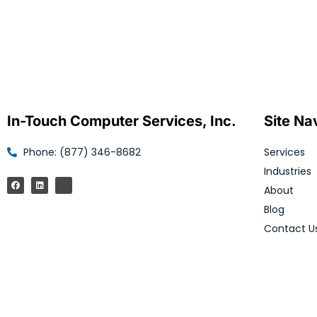
In-Touch Computer Services, Inc.
Site Na
Phone: (877) 346-8682
Services
Industries
About
Blog
Contact U