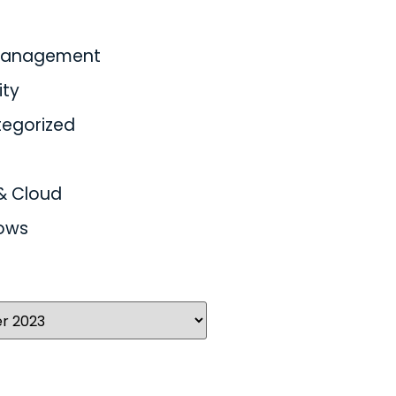
 Management
ity
egorized
& Cloud
ows