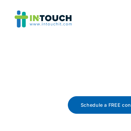
Blo
The latest tech news, t
Schedule a FREE con