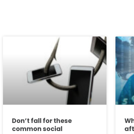
Don’t fall for these
Wh
common social
af