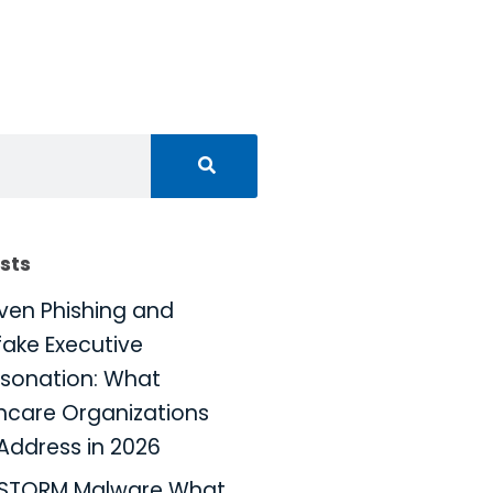
sts
iven Phishing and
ake Executive
sonation: What
hcare Organizations
Address in 2026
KSTORM Malware What