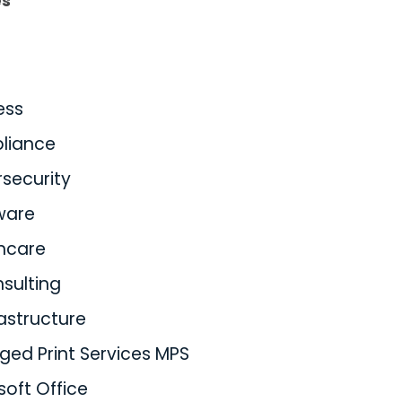
es
ess
liance
security
ware
hcare
nsulting
rastructure
ed Print Services MPS
soft Office