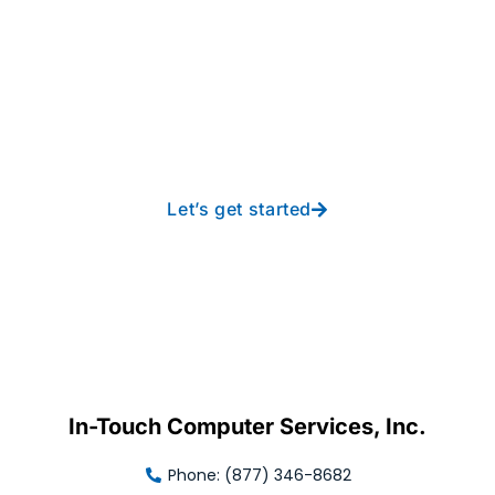
Take your operations to
new heights with worry-
free IT from In-Touch
Let’s get started
In-Touch Computer Services, Inc.
Phone: (877) 346-8682