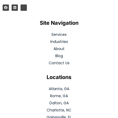
Site Navigation
Services
Industries
About
Blog
Contact Us
Locations
Atlanta, GA
Rome, GA
Dalton, GA
Charlotte, NC
Gainesville, FL