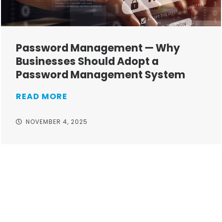
Password Management — Why
Businesses Should Adopt a
Password Management System
READ MORE
NOVEMBER 4, 2025