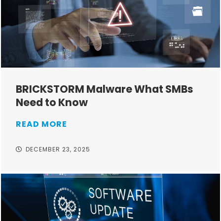
BRICKSTORM Malware What SMBs
Need to Know
READ MORE
DECEMBER 23, 2025