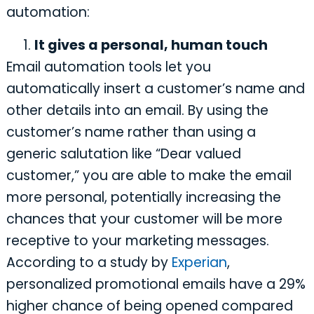
automation:
It gives a personal, human touch
Email automation tools let you
automatically insert a customer’s name and
other details into an email. By using the
customer’s name rather than using a
generic salutation like “Dear valued
customer,” you are able to make the email
more personal, potentially increasing the
chances that your customer will be more
receptive to your marketing messages.
According to a study by
Experian
,
personalized promotional emails have a 29%
higher chance of being opened compared