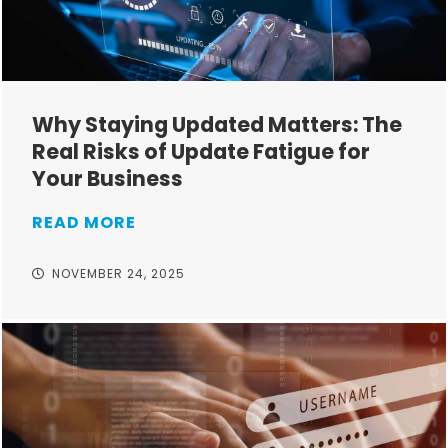
Why Staying Updated Matters: The
Real Risks of Update Fatigue for
Your Business
READ MORE
NOVEMBER 24, 2025