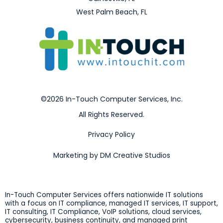
West Palm Beach, FL
©2026 In-Touch Computer Services, Inc.
All Rights Reserved.
Privacy Policy
Marketing by DM Creative Studios
In-Touch Computer Services offers nationwide IT solutions
with a focus on IT compliance, managed IT services, IT support,
IT consulting, IT Compliance, VoIP solutions, cloud services,
cybersecurity, business continuity, and managed print