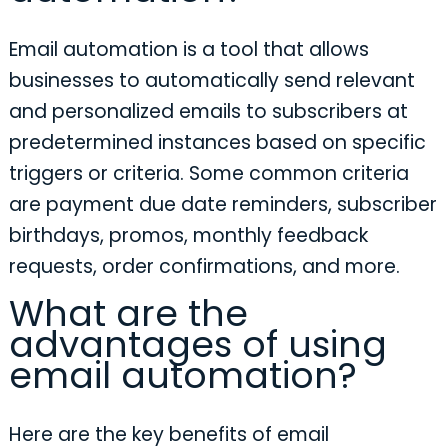
Email automation is a tool that allows
businesses to automatically send relevant
and personalized emails to subscribers at
predetermined instances based on specific
triggers or criteria. Some common criteria
are payment due date reminders, subscriber
birthdays, promos, monthly feedback
requests, order confirmations, and more.
What are the
advantages of using
email automation?
Here are the key benefits of email