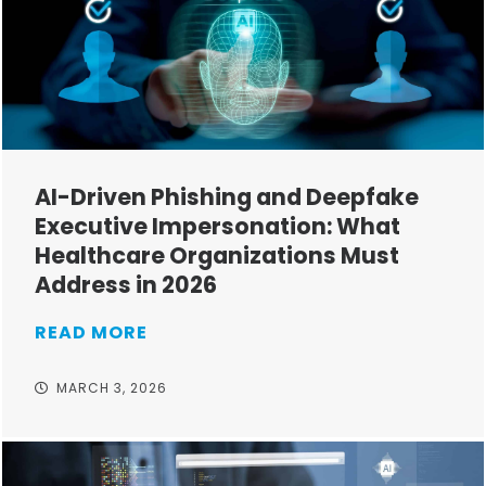
AI-Driven Phishing and Deepfake
Executive Impersonation: What
Healthcare Organizations Must
Address in 2026
READ MORE
MARCH 3, 2026