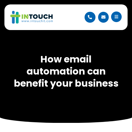
How email
automation can
benefit your business