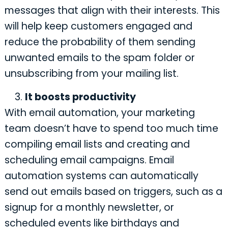
messages that align with their interests. This
will help keep customers engaged and
reduce the probability of them sending
unwanted emails to the spam folder or
unsubscribing from your mailing list.
It boosts productivity
With email automation, your marketing
team doesn’t have to spend too much time
compiling email lists and creating and
scheduling email campaigns. Email
automation systems can automatically
send out emails based on triggers, such as a
signup for a monthly newsletter, or
scheduled events like birthdays and