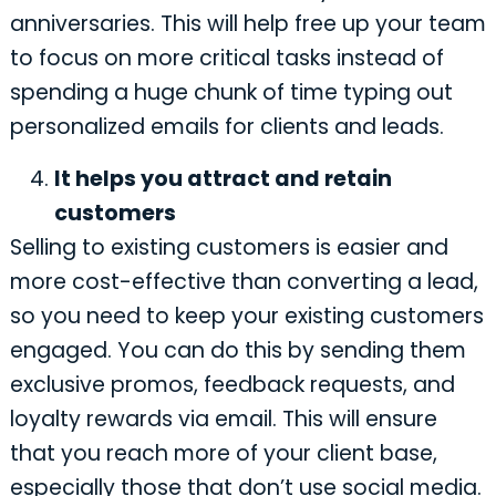
anniversaries. This will help free up your team
to focus on more critical tasks instead of
spending a huge chunk of time typing out
personalized emails for clients and leads.
It helps you attract and retain
customers
Selling to existing customers is easier and
more cost-effective than converting a lead,
so you need to keep your existing customers
engaged. You can do this by sending them
exclusive promos, feedback requests, and
loyalty rewards via email. This will ensure
that you reach more of your client base,
especially those that don’t use social media.