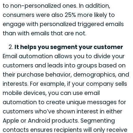
to non-personalized ones. In addition,
consumers were also 25% more likely to
engage with personalized triggered emails
than with emails that are not.
It helps you segment your customer
Email automation allows you to divide your
customers and leads into groups based on
their purchase behavior, demographics, and
interests. For example, if your company sells
mobile devices, you can use email
automation to create unique messages for
customers who’ve shown interest in either
Apple or Android products. Segmenting
contacts ensures ‌recipients will only receive