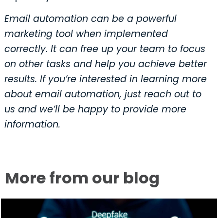
Email automation can be a powerful
marketing tool when implemented
correctly. It can free up your team to focus
on other tasks and help you achieve better
results. If you’re interested in learning more
about email automation, just reach out to
us and we’ll be happy to provide more
information.
More from our blog