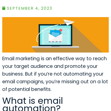
SEPTEMBER 4, 2023
Email marketing is an effective way to reach
your target audience and promote your
business. But if you’re not automating your
email campaigns, you’re missing out on a lot
of potential benefits.
What is email
automation?