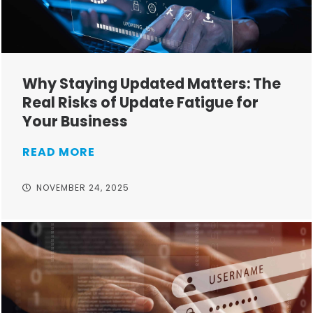
Why Staying Updated Matters: The
Real Risks of Update Fatigue for
Your Business
READ MORE
NOVEMBER 24, 2025