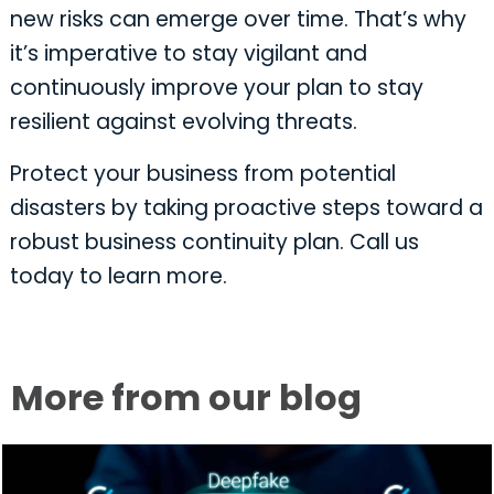
new risks can emerge over time. That’s why
it’s imperative to stay vigilant and
continuously improve your plan to stay
resilient against evolving threats.
Protect your business from potential
disasters by taking proactive steps toward a
robust business continuity plan. Call us
today to learn more.
More from our blog