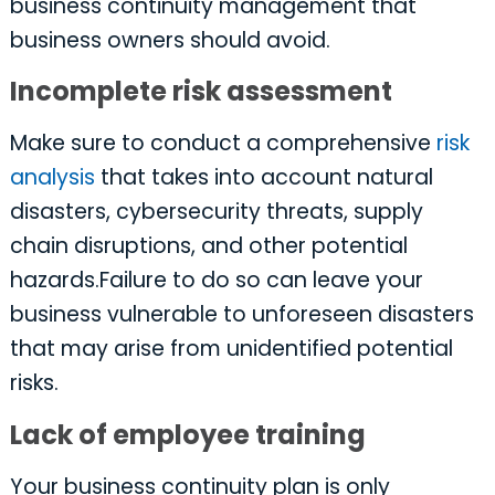
business continuity management that
business owners should avoid.
Incomplete risk assessment
Make sure to conduct a comprehensive
risk
analysis
that takes into account natural
disasters, cybersecurity threats, supply
chain disruptions, and other potential
hazards.Failure to do so can leave your
business vulnerable to unforeseen disasters
that may arise from unidentified potential
risks.
Lack of employee training
Your business continuity plan is only