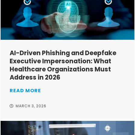
AI-Driven Phishing and Deepfake
Executive Impersonation: What
Healthcare Organizations Must
Address in 2026
READ MORE
MARCH 3, 2026