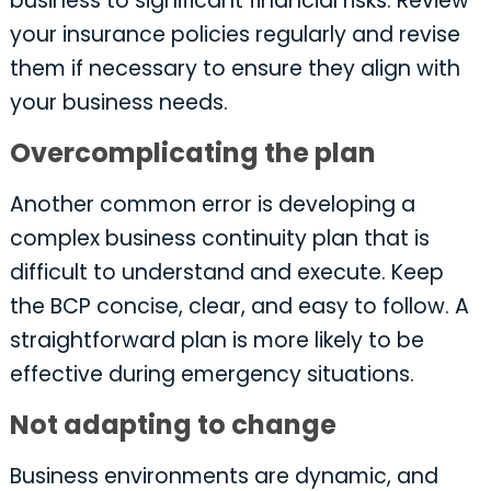
business to significant financial risks. Review
your insurance policies regularly and revise
them if necessary to ensure they align with
your business needs.
Overcomplicating the plan
Another common error is developing a
complex business continuity plan that is
difficult to understand and execute. Keep
the BCP concise, clear, and easy to follow. A
straightforward plan is more likely to be
effective during emergency situations.
Not adapting to change
Business environments are dynamic, and