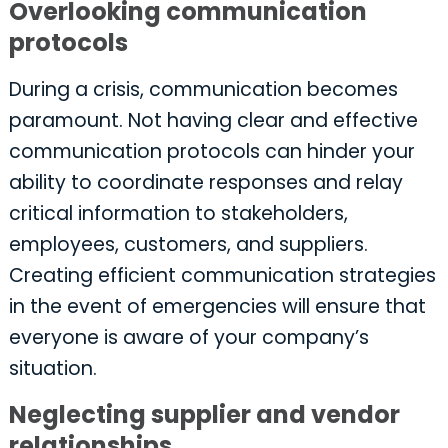
Overlooking communication
protocols
During a crisis, communication becomes
paramount. Not having clear and effective
communication protocols can hinder your
ability to coordinate responses and relay
critical information to stakeholders,
employees, customers, and suppliers.
Creating efficient communication strategies
in the event of emergencies will ensure that
everyone is aware of your company’s
situation.
Neglecting supplier and vendor
relationships