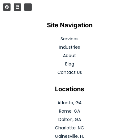
Site Navigation
Services
Industries
About
Blog
Contact Us
Locations
Atlanta, GA
Rome, GA
Dalton, GA
Charlotte, NC
Gainesville, FL