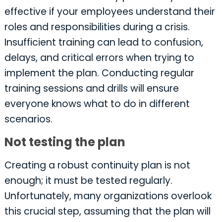
effective if your employees understand their
roles and responsibilities during a crisis.
Insufficient training can lead to confusion,
delays, and critical errors when trying to
implement the plan. Conducting regular
training sessions and drills will ensure
everyone knows what to do in different
scenarios.
Not testing the plan
Creating a robust continuity plan is not
enough; it must be tested regularly.
Unfortunately, many organizations overlook
this crucial step, assuming that the plan will