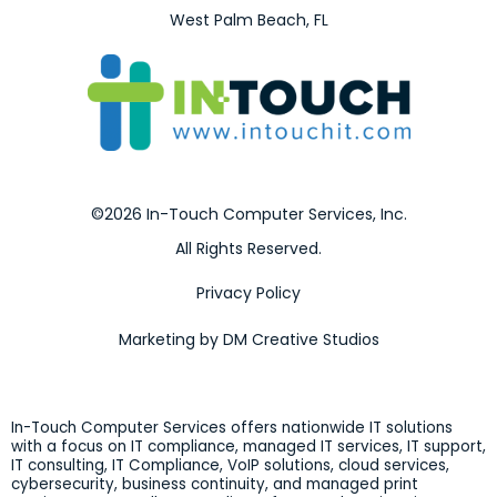
West Palm Beach, FL
©2026 In-Touch Computer Services, Inc.
All Rights Reserved.
Privacy Policy
Marketing by DM Creative Studios
In-Touch Computer Services offers nationwide IT solutions
with a focus on IT compliance, managed IT services, IT support,
IT consulting, IT Compliance, VoIP solutions, cloud services,
cybersecurity, business continuity, and managed print