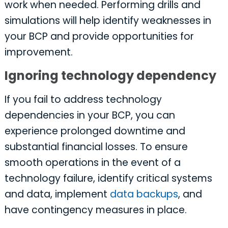
work when needed. Performing drills and
simulations will help identify weaknesses in
your BCP and provide opportunities for
improvement.
Ignoring technology dependency
If you fail to address technology
dependencies in your BCP, you can
experience prolonged downtime and
substantial financial losses. To ensure
smooth operations in the event of a
technology failure, identify critical systems
and data, implement
data backups
, and
have contingency measures in place.