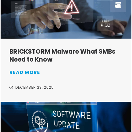
BRICKSTORM Malware What SMBs
Need to Know
READ MORE
DECEMBER 23, 2025