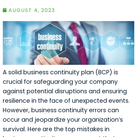
AUGUST 4, 2023
A solid business continuity plan (BCP) is
crucial for safeguarding your company
against potential disruptions and ensuring
resilience in the face of unexpected events.
However, business continuity errors can
occur and jeopardize your organization’s
survival. Here are the top mistakes in