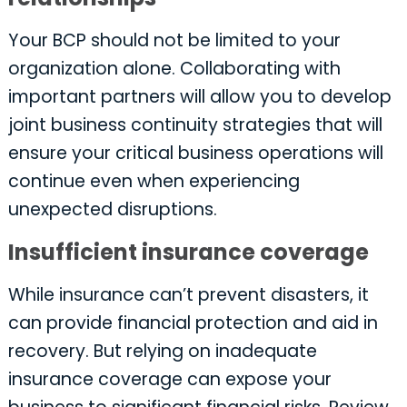
Your BCP should not be limited to your
organization alone. Collaborating with
important partners will allow you to develop
joint business continuity strategies that will
ensure your critical business operations will
continue even when experiencing
unexpected disruptions.
Insufficient insurance coverage
While insurance can’t prevent disasters, it
can provide financial protection and aid in
recovery. But relying on inadequate
insurance coverage can expose your