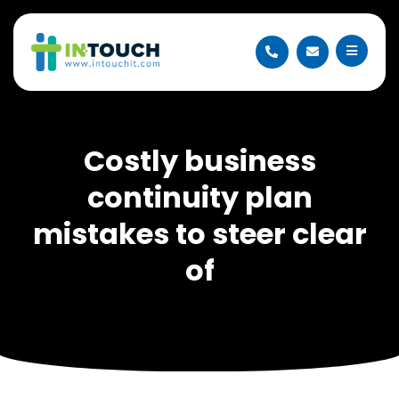
Costly business
continuity plan
mistakes to steer clear
of