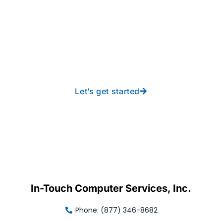
Take your operations to
new heights with worry-
free IT from In-Touch
Let’s get started
In-Touch Computer Services, Inc.
Phone: (877) 346-8682