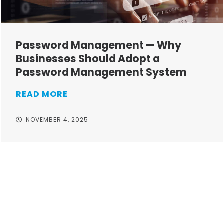
Password Management — Why
Businesses Should Adopt a
Password Management System
READ MORE
NOVEMBER 4, 2025