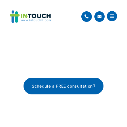
Blog
The latest tech news, tips, and
advice
Schedule a FREE consultation