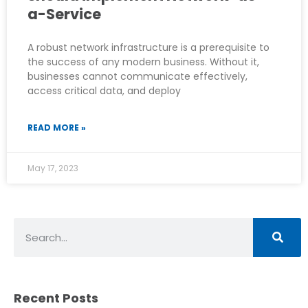
a-Service
A robust network infrastructure is a prerequisite to
the success of any modern business. Without it,
businesses cannot communicate effectively,
access critical data, and deploy
READ MORE »
May 17, 2023
Recent Posts