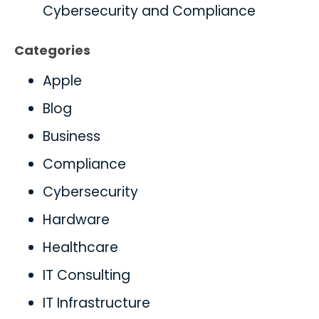
Cybersecurity and Compliance
Categories
Apple
Blog
Business
Compliance
Cybersecurity
Hardware
Healthcare
IT Consulting
IT Infrastructure