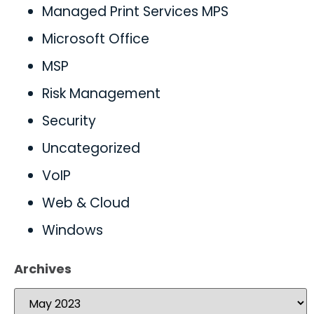
Managed Print Services MPS
Microsoft Office
MSP
Risk Management
Security
Uncategorized
VoIP
Web & Cloud
Windows
Archives