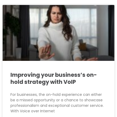
Improving your business’s on-
hold strategy with VoIP
For businesses, the on-hold experience can either
be a missed opportunity or a chance to showcase
professionalism and exceptional customer service.
With Voice over Internet