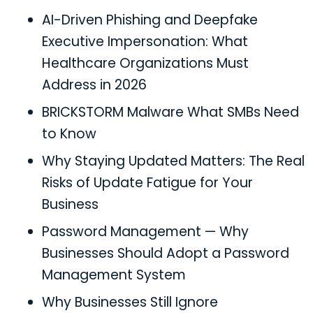
AI-Driven Phishing and Deepfake
Executive Impersonation: What
Healthcare Organizations Must
Address in 2026
BRICKSTORM Malware What SMBs Need
to Know
Why Staying Updated Matters: The Real
Risks of Update Fatigue for Your
Business
Password Management — Why
Businesses Should Adopt a Password
Management System
Why Businesses Still Ignore