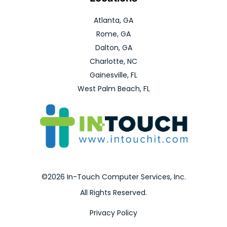
Atlanta, GA
Rome, GA
Dalton, GA
Charlotte, NC
Gainesville, FL
West Palm Beach, FL
©2026 In-Touch Computer Services, Inc.
All Rights Reserved.
Privacy Policy