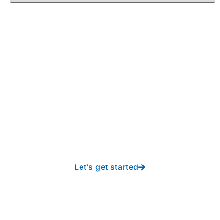
Take your operations to
new heights with worry-
free IT from In-Touch
Let’s get started