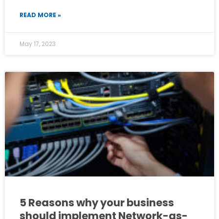
READ MORE »
May 17, 2023
5 Reasons why your business
should implement Network-as-