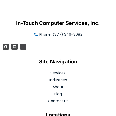
In-Touch Computer Services, Inc.
Phone: (877) 346-8682
Site Navigation
Services
Industries
About
Blog
Contact Us
Locations