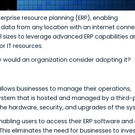
terprise resource planning (ERP), enabling
data from any location with an internet conne
ll sizes to leverage advanced ERP capabilities 
r IT resources.
y would an organization consider adopting it?
allows businesses to manage their operations,
system that is hosted and managed by a third-
 the hardware, security, and upgrades of the sy
enabling users to access their ERP software and
his eliminates the need for businesses to inves