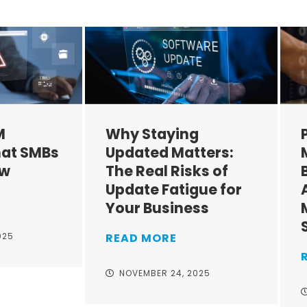
M
Why Staying
at SMBs
Updated Matters:
ow
The Real Risks of
Update Fatigue for
Your Business
025
READ MORE
NOVEMBER 24, 2025