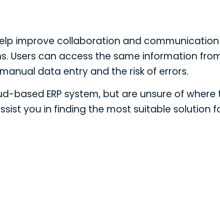
help improve collaboration and communication
s. Users can access the same information fro
manual data entry and the risk of errors.
oud-based ERP system, but are unsure of where 
ssist you in finding the most suitable solution f