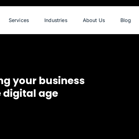
Services
Industries
About Us
Blog
ng your business
 digital age