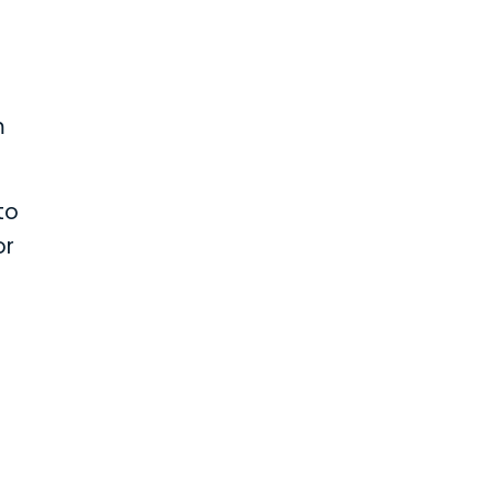
m
to
or