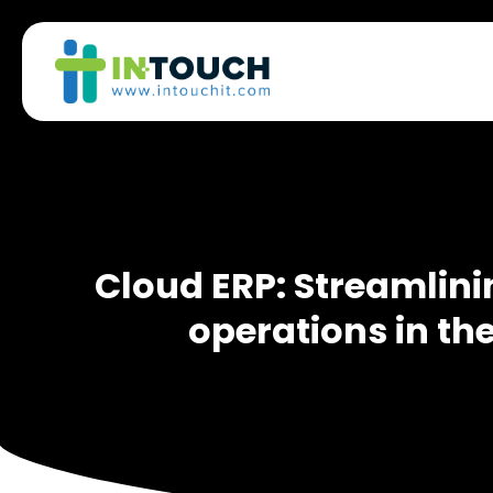
Cloud ERP: Streamlini
operations in the