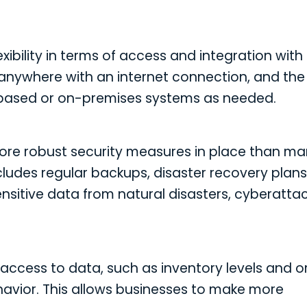
ibility in terms of access and integration with
anywhere with an internet connection, and the
-based or on-premises systems as needed.
more robust security measures in place than m
ncludes regular backups, disaster recovery plans
itive data from natural disasters, cyberattac
ccess to data, such as inventory levels and o
havior. This allows businesses to make more