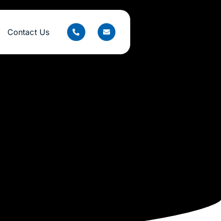
Contact Us