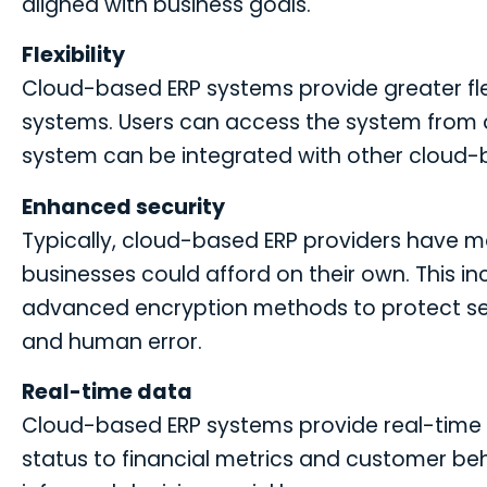
aligned with business goals.
Flexibility
Cloud-based ERP systems provide greater flex
systems. Users can access the system from 
system can be integrated with other cloud
Enhanced security
Typically, cloud-based ERP providers have 
businesses could afford on their own. This i
advanced encryption methods to protect sens
and human error.
Real-time data
Cloud-based ERP systems provide real-time a
status to financial metrics and customer be