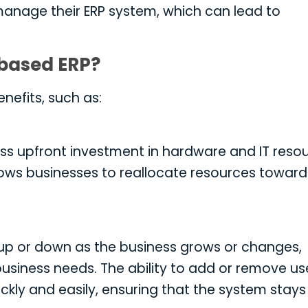
anage their ERP system, which can lead to
-based ERP?
nefits, such as:
ss upfront investment in hardware and IT resou
llows businesses to reallocate resources toward
up or down as the business grows or changes,
siness needs. The ability to add or remove use
ckly and easily, ensuring that the system stays