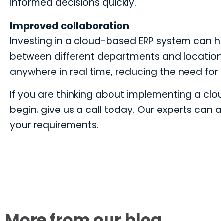
informed decisions quickly.
Improved collaboration
Investing in a cloud-based ERP system can 
between different departments and location
anywhere in real time, reducing the need for 
If you are thinking about implementing a cl
begin, give us a call today. Our experts can a
your requirements.
More from our blog