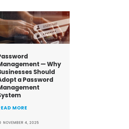
Password
Management — Why
Businesses Should
Adopt a Password
Management
System
READ MORE
NOVEMBER 4, 2025