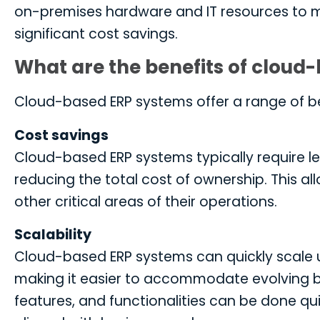
on-premises hardware and IT resources to m
significant cost savings.
What are the benefits of cloud
Cloud-based ERP systems offer a range of be
Cost savings
Cloud-based ERP systems typically require le
reducing the total cost of ownership. This a
other critical areas of their operations.
Scalability
Cloud-based ERP systems can quickly scale 
making it easier to accommodate evolving bu
features, and functionalities can be done qui