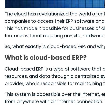
The cloud has revolutionized the world of en
companies to access their ERP software and 
This has made it possible for businesses of a
features without requiring on-site hardware o
So, what exactly is cloud-based ERP, and wh
What is cloud-based ERP?
Cloud-based ERP is a type of software that 
resources, and data through a centralized 
provider, who is responsible for maintaining
This system is accessible over the internet, 
from anywhere with an internet connection. T