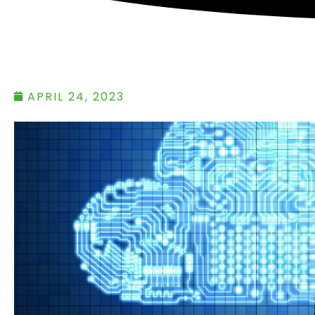
APRIL 24, 2023