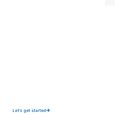
perations to new height
y-free IT from In-Touch
Let’s get started