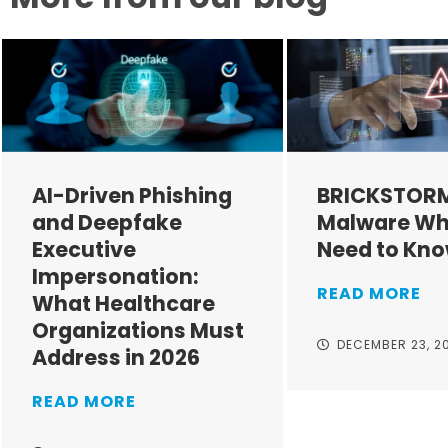
AI-Driven Phishing
BRICKSTOR
and Deepfake
Malware Wh
Executive
Need to Kn
Impersonation:
READ MORE
What Healthcare
Organizations Must
DECEMBER 23, 2
Address in 2026
READ MORE