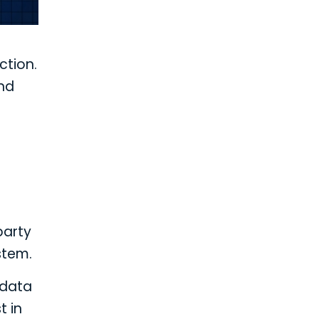
ction.
and
party
stem.
 data
t in