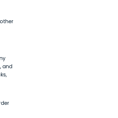
 other
any
, and
ks,
rder