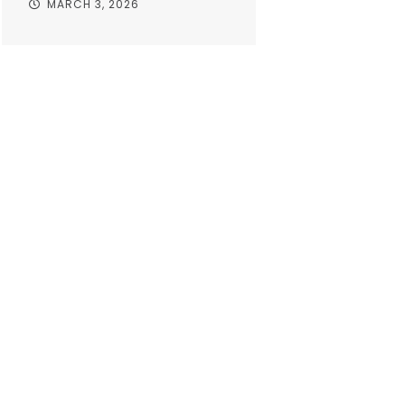
MARCH 3, 2026
Take your o
with worr