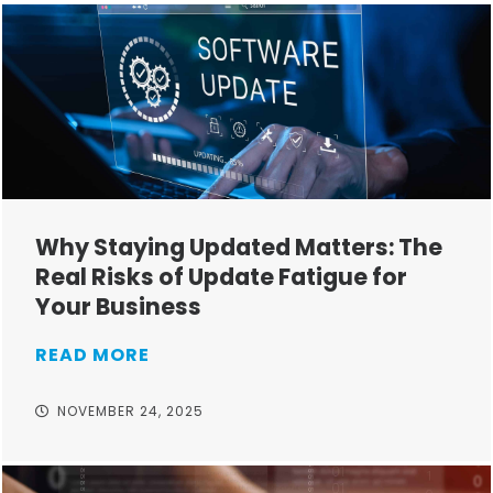
Why Staying Updated Matters: The
Real Risks of Update Fatigue for
Your Business
READ MORE
NOVEMBER 24, 2025