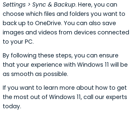
Settings > Sync & Backup
. Here, you can
choose which files and folders you want to
back up to OneDrive. You can also save
images and videos from devices connected
to your PC.
By following these steps, you can ensure
that your experience with Windows 11 will be
as smooth as possible.
If you want to learn more about how to get
the most out of Windows 11, call our experts
today.