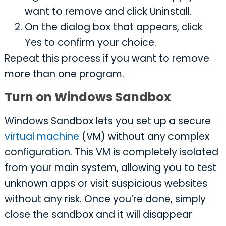
want to remove and click Uninstall.
On the dialog box that appears, click
Yes to confirm your choice.
Repeat this process if you want to remove
more than one program.
Turn on Windows Sandbox
Windows Sandbox lets you set up a secure
virtual machine
(VM) without any complex
configuration. This VM is completely isolated
from your main system, allowing you to test
unknown apps or visit suspicious websites
without any risk. Once you’re done, simply
close the sandbox and it will disappear