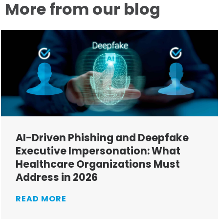
More from our blog
AI-Driven Phishing and Deepfake
Executive Impersonation: What
Healthcare Organizations Must
Address in 2026
READ MORE