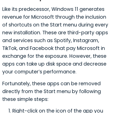
Like its predecessor, Windows 11 generates
revenue for Microsoft through the inclusion
of shortcuts on the Start menu during every
new installation. These are third-party apps
and services such as Spotify, Instagram,
TikTok, and Facebook that pay Microsoft in
exchange for the exposure. However, these
apps can take up disk space and decrease
your computer’s performance.
Fortunately, these apps can be removed
directly from the Start menu by following
these simple steps:
Right-click on the icon of the app you