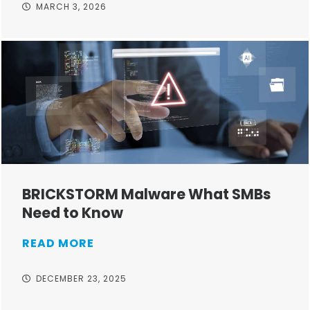
MARCH 3, 2026
BRICKSTORM Malware What SMBs
Need to Know
READ MORE
DECEMBER 23, 2025