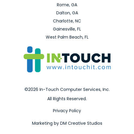
Rome, GA
Dalton, GA
Charlotte, NC
Gainesville, FL
West Palm Beach, FL
©2026 In-Touch Computer Services, Inc.
All Rights Reserved.
Privacy Policy
Marketing by DM Creative Studios