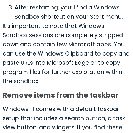
After restarting, you’ll find a Windows
Sandbox shortcut on your Start menu.
It’s important to note that Windows
Sandbox sessions are completely stripped
down and contain few Microsoft apps. You
can use the Windows Clipboard to copy and
paste URLs into Microsoft Edge or to copy
program files for further exploration within
the sandbox.
Remove items from the taskbar
Windows 11 comes with a default taskbar
setup that includes a search button, a task
view button, and widgets. If you find these