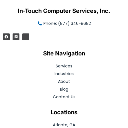
In-Touch Computer Services, Inc.
Phone: (877) 346-8682
Site Navigation
Services
Industries
About
Blog
Contact Us
Locations
Atlanta, GA