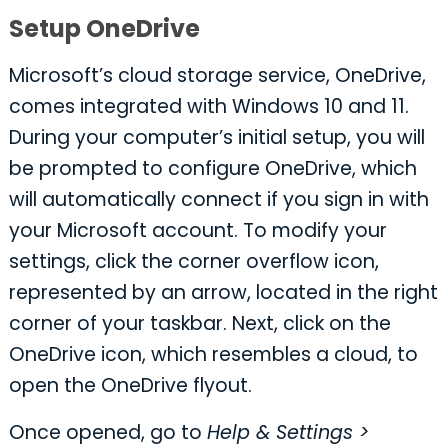
Setup OneDrive
Microsoft’s cloud storage service, OneDrive,
comes integrated with Windows 10 and 11.
During your computer’s initial setup, you will
be prompted to configure OneDrive, which
will automatically connect if you sign in with
your Microsoft account. To modify your
settings, click the corner overflow icon,
represented by an arrow, located in the right
corner of your taskbar. Next, click on the
OneDrive icon, which resembles a cloud, to
open the OneDrive flyout.
Once opened, go to
Help & Settings >