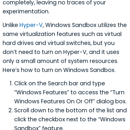
completely, leaving no traces of your
experimentation.
Unlike
Hyper-V
, Windows Sandbox utilizes the
same virtualization features such as virtual
hard drives and virtual switches, but you
don’t need to turn on Hyper-V, and it uses
only a small amount of system resources.
Here’s how to turn on Windows Sandbox.
Click on the Search bar and type
“Windows Features” to access the “Turn
Windows Features On Or Off” dialog box.
Scroll down to the bottom of the list and
click the checkbox next to the “Windows
Sandbox” feature.