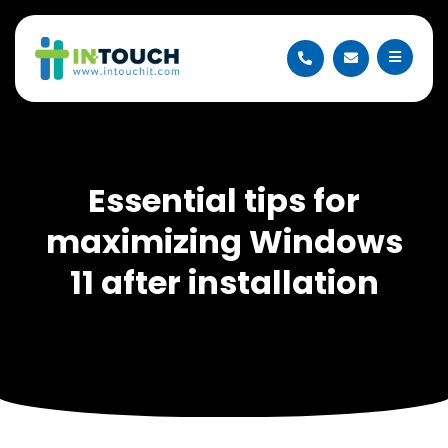
Essential tips for
maximizing Windows
11 after installation