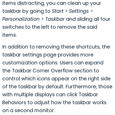
items distracting, you can clean up your
taskbar by going to
Start > Settings >
Personalization > Taskbar
and sliding all four
switches to the left to remove the said
items.
In addition to removing these shortcuts, the
taskbar settings page provides more
customization options. Users can expand
the Taskbar Corner Overflow section to
control which icons appear on the right side
of the taskbar by default. Furthermore, those
with multiple displays can click Taskbar
Behaviors to adjust how the taskbar works
on a second monitor.