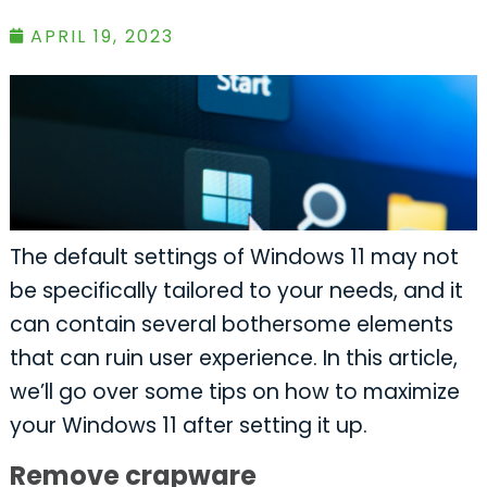
APRIL 19, 2023
The default settings of Windows 11 may not
be specifically tailored to your needs, and it
can contain several bothersome elements
that can ruin user experience. In this article,
we’ll go over some tips on how to maximize
your Windows 11 after setting it up.
Remove crapware