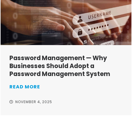
Password Management — Why
Businesses Should Adopt a
Password Management System
READ MORE
NOVEMBER 4, 2025