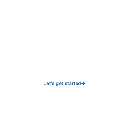
Take your operations to
new heights with worry-
free IT from In-Touch
Let’s get started