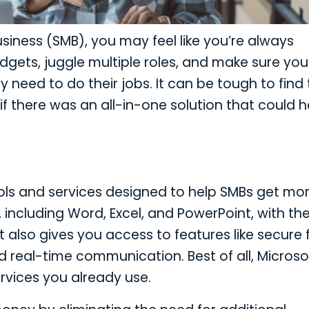
iness (SMB), you may feel like you’re always
gets, juggle multiple roles, and make sure you
need to do their jobs. It can be tough to find
f there was an all-in-one solution that could h
ools and services designed to help SMBs get mo
s, including Word, Excel, and PowerPoint, with th
also gives you access to features like secure f
real-time communication. Best of all, Microso
ervices you already use.