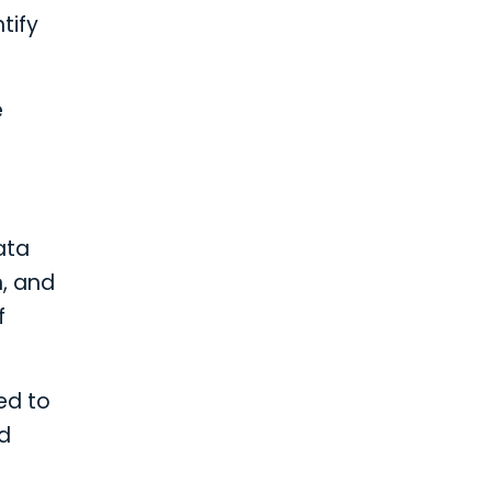
tify
e
ata
n, and
f
ed to
nd