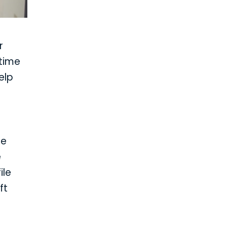
r
 time
elp
re
e
ile
ft