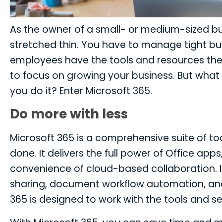
As the owner of a small- or medium-sized bus
stretched thin. You have to manage tight bud
employees have the tools and resources they 
to focus on growing your business. But what i
you do it? Enter Microsoft 365.
Do more with less
Microsoft 365 is a comprehensive suite of t
done. It delivers the full power of Office app
convenience of cloud-based collaboration. It 
sharing, document workflow automation, and 
365 is designed to work with the tools and s