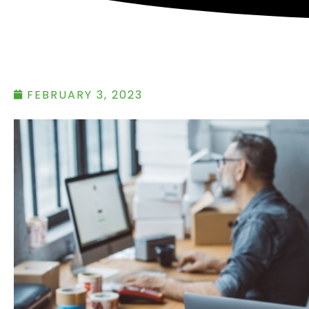
FEBRUARY 3, 2023