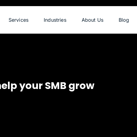
Services
Industries
About Us
Blog
help your SMB grow