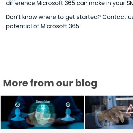
difference Microsoft 365 can make in your S
Don’t know where to get started? Contact us 
potential of Microsoft 365.
More from our blog