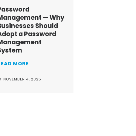
Password
Management — Why
Businesses Should
Adopt a Password
Management
System
READ MORE
NOVEMBER 4, 2025