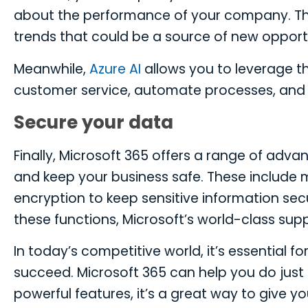
about the performance of your company. Thi
trends that could be a source of new opportu
Meanwhile,
Azure AI
allows you to leverage the
customer service, automate processes, and 
Secure your data
Finally, Microsoft 365 offers a range of adva
and keep your business safe. These include m
encryption to keep sensitive information sec
these functions, Microsoft’s world-class sup
In today’s competitive world, it’s essential 
succeed. Microsoft 365 can help you do just t
powerful features, it’s a great way to give y