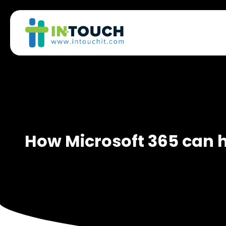
How Microsoft 365 can 