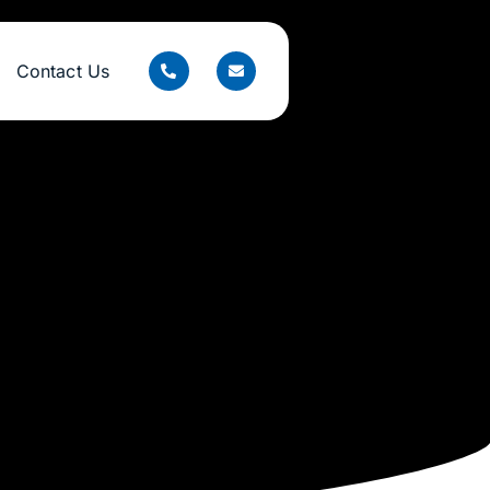
Contact Us