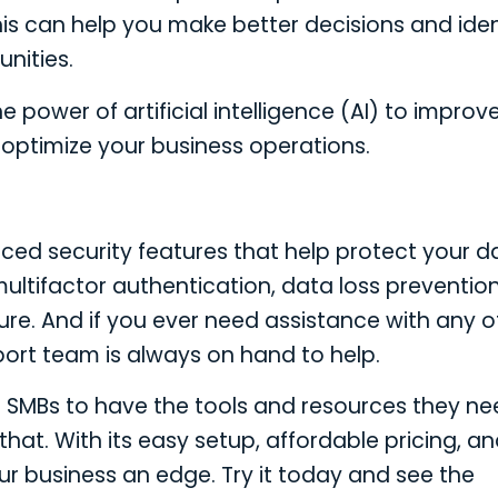
s can help you make better decisions and iden
nities.
 power of artificial intelligence (AI) to improv
optimize your business operations.
nced security features that help protect your d
ultifactor authentication, data loss preventio
ure. And if you ever need assistance with any o
port team is always on hand to help.
for SMBs to have the tools and resources they ne
hat. With its easy setup, affordable pricing, a
our business an edge. Try it today and see the