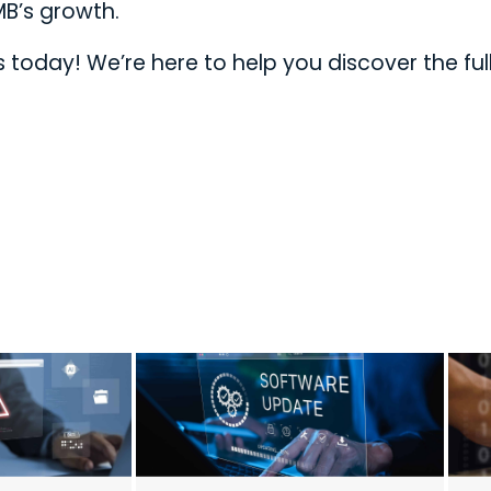
MB’s growth.
today! We’re here to help you discover the ful