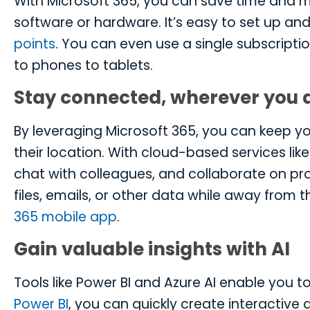
With Microsoft 365, you can save time and m
software or hardware. It’s easy to set up an
points
. You can even use a single subscriptio
to phones to tablets.
Stay connected, wherever you 
By leveraging Microsoft 365, you can keep 
their location. With cloud-based services li
chat with colleagues, and collaborate on pr
files, emails, or other data while away from 
365 mobile app
.
Gain valuable insights with AI
Tools like Power BI and Azure AI enable you to
Power BI
, you can quickly create interactiv