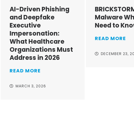
AI-Driven Phishing
BRICKSTOR
and Deepfake
Malware Wh
Executive
Need to Kn
Impersonation:
READ MORE
What Healthcare
Organizations Must
DECEMBER 23, 2
Address in 2026
READ MORE
MARCH 3, 2026