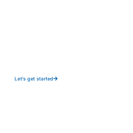
perations to new height
y-free IT from In-Touch
Let’s get started