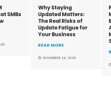
M
Why Staying
at SMBs
Updated Matters:
ow
The Real Risks of
Update Fatigue for
Your Business
025
READ MORE
NOVEMBER 24, 2025