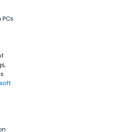
m PCs
of
s,
ss
soft
on