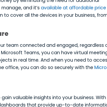
oney by eliminating the need for additional
d manage, and it’s
available at affordable price
n to cover all the devices in your business, fro
are
your team connected and engaged, regardless 
ke Microsoft Teams, you can have virtual meeting
ojects in real time. And when you need to acce
the office, you can do so securely with the
Micro
 gain valuable insights into your business. With
e dashboards that provide up-to-date informati