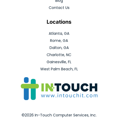
Blog
Contact Us
Locations
Atlanta, GA
Rome, GA
Dalton, GA
Charlotte, NC
Gainesville, FL
West Palm Beach, FL
©2026 In-Touch Computer Services, Inc.