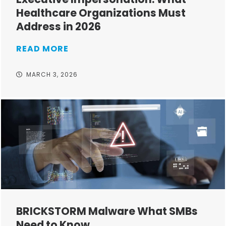
Healthcare Organizations Must
Address in 2026
READ MORE
MARCH 3, 2026
BRICKSTORM Malware What SMBs
Need to Know