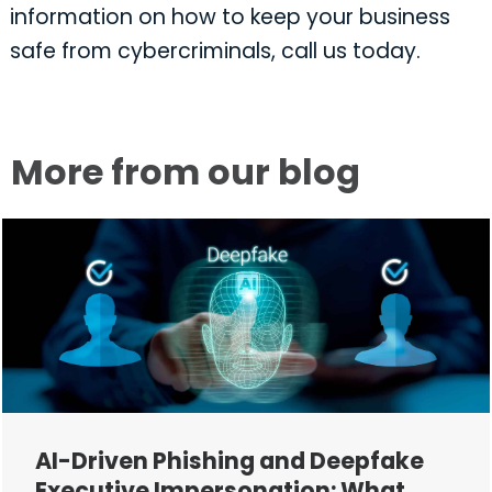
information on how to keep your business
safe from cybercriminals, call us today.
More from our blog
AI-Driven Phishing and Deepfake
Executive Impersonation: What