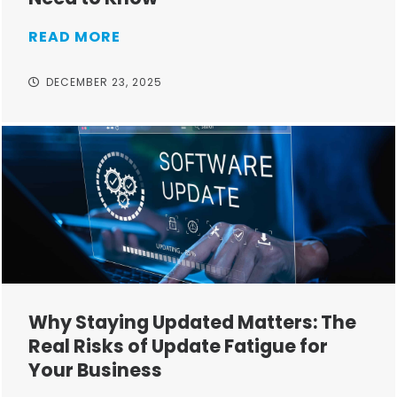
READ MORE
DECEMBER 23, 2025
Why Staying Updated Matters: The
Real Risks of Update Fatigue for
Your Business