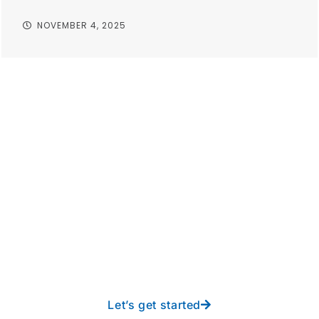
NOVEMBER 4, 2025
Take your operations to
new heights with worry-
free IT from In-Touch
Let’s get started