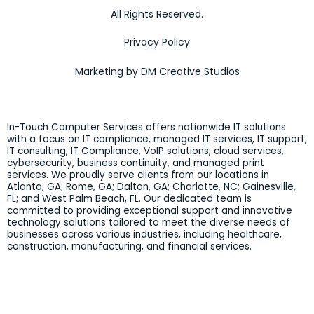
All Rights Reserved.
Privacy Policy
Marketing by DM Creative Studios
In-Touch Computer Services offers nationwide IT solutions
with a focus on IT compliance, managed IT services, IT support,
IT consulting, IT Compliance, VoIP solutions, cloud services,
cybersecurity, business continuity, and managed print
services. We proudly serve clients from our locations in
Atlanta, GA; Rome, GA; Dalton, GA; Charlotte, NC; Gainesville,
FL; and West Palm Beach, FL. Our dedicated team is
committed to providing exceptional support and innovative
technology solutions tailored to meet the diverse needs of
businesses across various industries, including healthcare,
construction, manufacturing, and financial services.