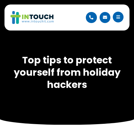
Top tips to protect
yourself from holiday
hackers