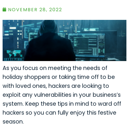
NOVEMBER 28, 2022
As you focus on meeting the needs of
holiday shoppers or taking time off to be
with loved ones, hackers are looking to
exploit any vulnerabilities in your business’s
system. Keep these tips in mind to ward off
hackers so you can fully enjoy this festive
season.