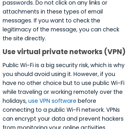
passwords. Do not click on any links or
attachments in these types of email
messages. If you want to check the
legitimacy of the message, you can check
the site directly.
Use virtual private networks (VPN)
Public Wi-Fi is a big security risk, which is why
you should avoid using it. However, if you
have no other choice but to use public Wi-Fi
while traveling or working remotely over the
holidays,
use VPN software
before
connecting to a public Wi-Fi network. VPNs
can encrypt your data and prevent hackers
from monitoring your online activities.