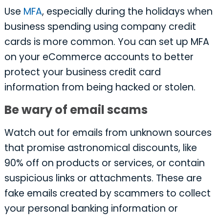
Use
MFA
, especially during the holidays when
business spending using company credit
cards is more common. You can set up MFA
on your eCommerce accounts to better
protect your business credit card
information from being hacked or stolen.
Be wary of email scams
Watch out for emails from unknown sources
that promise astronomical discounts, like
90% off on products or services, or contain
suspicious links or attachments. These are
fake emails created by scammers to collect
your personal banking information or