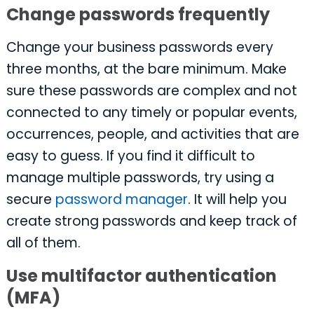
Change passwords frequently
Change your business passwords every
three months, at the bare minimum. Make
sure these passwords are complex and not
connected to any timely or popular events,
occurrences, people, and activities that are
easy to guess. If you find it difficult to
manage multiple passwords, try using a
secure
password manager
. It will help you
create strong passwords and keep track of
all of them.
Use multifactor authentication
(MFA)