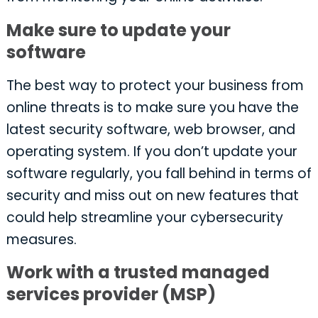
Make sure to update your
software
The best way to protect your business from
online threats is to make sure you have the
latest security software, web browser, and
operating system. If you don’t update your
software regularly, you fall behind in terms of
security and miss out on new features that
could help streamline your cybersecurity
measures.
Work with a trusted managed
services provider (MSP)