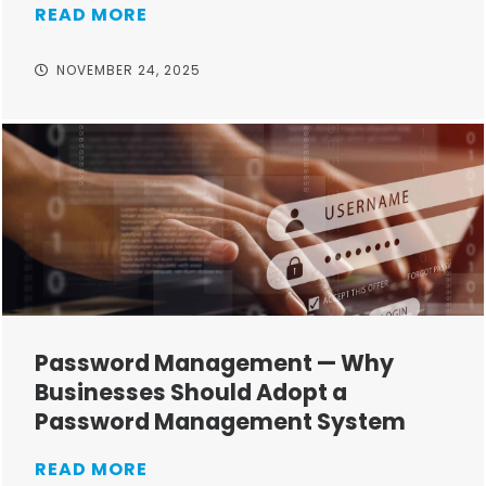
READ MORE
NOVEMBER 24, 2025
Password Management — Why
Businesses Should Adopt a
Password Management System
READ MORE