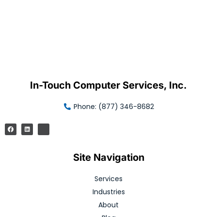
In-Touch Computer Services, Inc.
Phone: (877) 346-8682
Site Navigation
Services
Industries
About