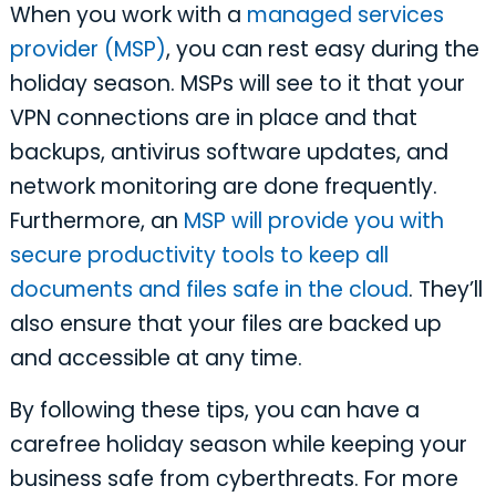
When you work with a
managed services
provider (MSP)
, you can rest easy during the
holiday season. MSPs will see to it that your
VPN connections are in place and that
backups, antivirus software updates, and
network monitoring are done frequently.
Furthermore, an
MSP will provide you with
secure productivity tools to keep all
documents and files safe in the cloud
. They’ll
also ensure that your files are backed up
and accessible at any time.
By following these tips, you can have a
carefree holiday season while keeping your
business safe from cyberthreats. For more