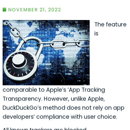
NOVEMBER 21, 2022
The feature
is
comparable to Apple’s ‘App Tracking
Transparency. However, unlike Apple,
DuckDuckGo’s method does not rely on app
developers’ compliance with user choice.