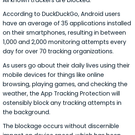
All known trackers are blocked.
According to DuckDuckGo, Android users
have an average of 35 applications installed
on their smartphones, resulting in between
1,000 and 2,000 monitoring attempts every
day for over 70 tracking organizations.
As users go about their daily lives using their
mobile devices for things like online
browsing, playing games, and checking the
weather, the App Tracking Protection will
ostensibly block any tracking attempts in
the background.
The blockage occurs without discernible