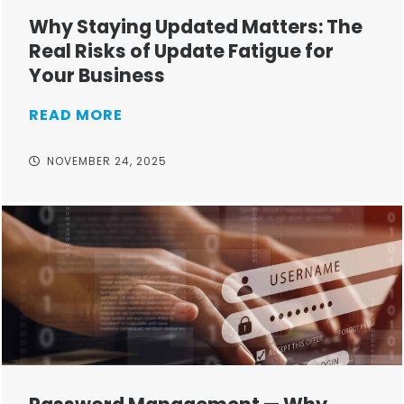
Why Staying Updated Matters: The
Real Risks of Update Fatigue for
Your Business
READ MORE
NOVEMBER 24, 2025