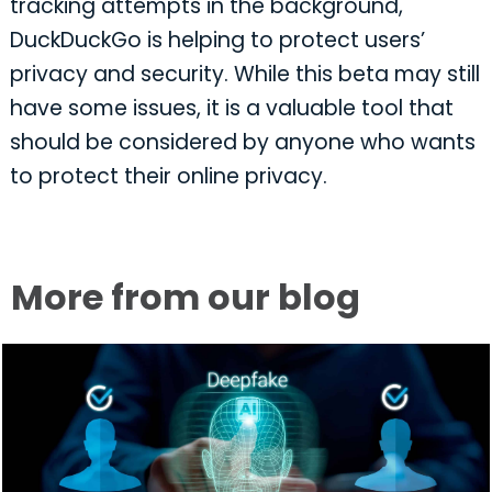
tracking attempts in the background,
DuckDuckGo is helping to protect users’
privacy and security. While this beta may still
have some issues, it is a valuable tool that
should be considered by anyone who wants
to protect their online privacy.
More from our blog