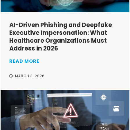
AI-Driven Phishing and Deepfake
Executive Impersonation: What
Healthcare Organizations Must
Address in 2026
READ MORE
MARCH 3, 2026