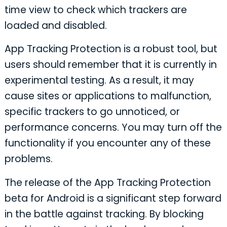
time view to check which trackers are
loaded and disabled.
App Tracking Protection is a robust tool, but
users should remember that it is currently in
experimental testing. As a result, it may
cause sites or applications to malfunction,
specific trackers to go unnoticed, or
performance concerns. You may turn off the
functionality if you encounter any of these
problems.
The release of the App Tracking Protection
beta for Android is a significant step forward
in the battle against tracking. By blocking