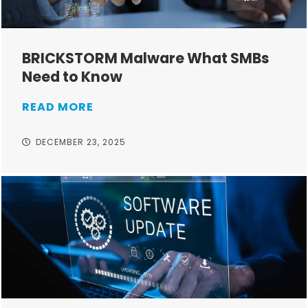
BRICKSTORM Malware What SMBs
Need to Know
READ MORE
DECEMBER 23, 2025