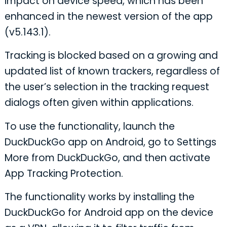
impact on device speed, which has been
enhanced in the newest version of the app
(v5.143.1).
Tracking is blocked based on a growing and
updated list of known trackers, regardless of
the user’s selection in the tracking request
dialogs often given within applications.
To use the functionality, launch the
DuckDuckGo app on Android, go to Settings
More from DuckDuckGo, and then activate
App Tracking Protection.
The functionality works by installing the
DuckDuckGo for Android app on the device