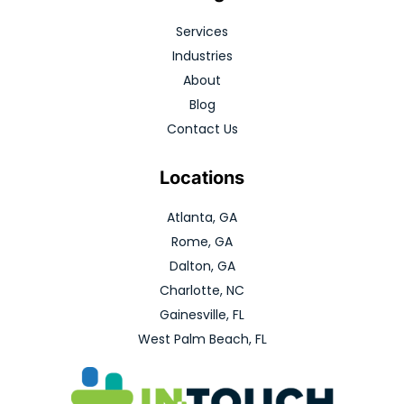
Services
Industries
About
Blog
Contact Us
Locations
Atlanta, GA
Rome, GA
Dalton, GA
Charlotte, NC
Gainesville, FL
West Palm Beach, FL