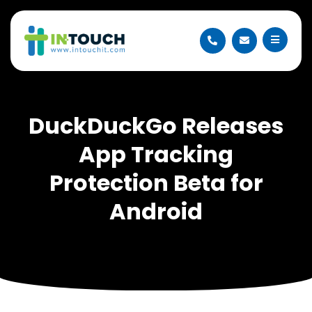
DuckDuckGo Releases
App Tracking
Protection Beta for
Android