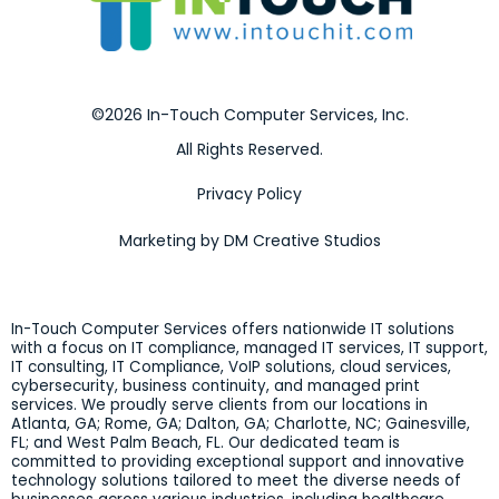
©2026 In-Touch Computer Services, Inc.
All Rights Reserved.
Privacy Policy
Marketing by DM Creative Studios
In-Touch Computer Services offers nationwide IT solutions
with a focus on IT compliance, managed IT services, IT support,
IT consulting, IT Compliance, VoIP solutions, cloud services,
cybersecurity, business continuity, and managed print
services. We proudly serve clients from our locations in
Atlanta, GA; Rome, GA; Dalton, GA; Charlotte, NC; Gainesville,
FL; and West Palm Beach, FL. Our dedicated team is
committed to providing exceptional support and innovative
technology solutions tailored to meet the diverse needs of