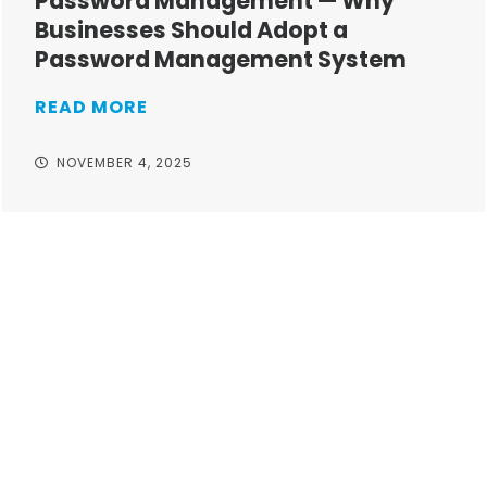
Password Management — Why
Businesses Should Adopt a
Password Management System
READ MORE
NOVEMBER 4, 2025
Take your operations to
new heights with worry-