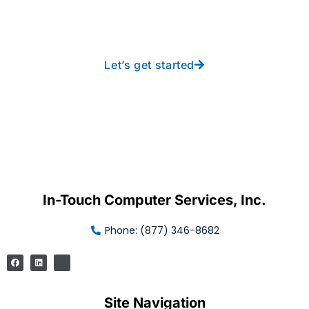
free IT from In-Touch
Let’s get started
In-Touch Computer Services, Inc.
Phone: (877) 346-8682
Site Navigation