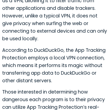
as a VPN, allowing it to filter traffic from
other applications and disable trackers.
However, unlike a typical VPN, it does not
give privacy when surfing the web or
connecting to external devices and can only
be used locally.
According to DuckDuckGo, the App Tracking
Protection employs a local VPN connection,
which means it performs its magic without
transferring app data to DuckDuckGo or
other distant servers.
Those interested in determining how
dangerous each program is to their privacy
can utilize App Tracking Protection’s real-