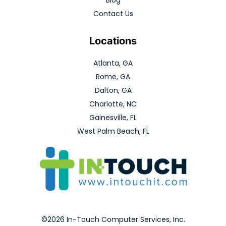
Contact Us
Locations
Atlanta, GA
Rome, GA
Dalton, GA
Charlotte, NC
Gainesville, FL
West Palm Beach, FL
©2026 In-Touch Computer Services, Inc.