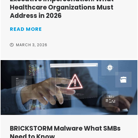
Healthcare Organizations Must
Address in 2026
READ MORE
MARCH 3, 2026
BRICKSTORM Malware What SMBs
Need to Know