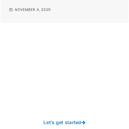
NOVEMBER 4, 2025
Take your operations to
new heights with worry-
free IT from In-Touch
Let’s get started