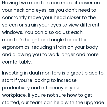
Having two monitors can make it easier on
your neck and eyes, as you don’t need to
constantly move your head closer to the
screen or strain your eyes to view different
windows. You can also adjust each
monitor’s height and angle for better
ergonomics, reducing strain on your body
and allowing you to work longer and more
comfortably.
Investing in dual monitors is a great place to
start if you’re looking to increase
productivity and efficiency in your
workplace. If you’re not sure how to get
started, our team can help with the upgrade