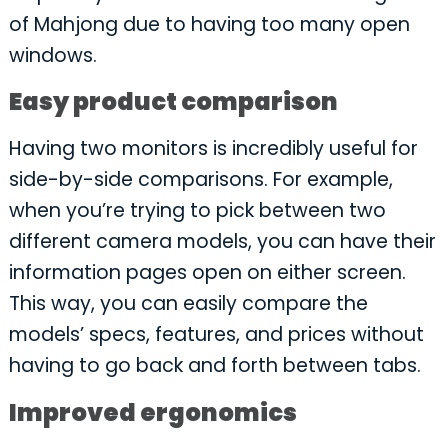
of Mahjong due to having too many open
windows.
Easy product comparison
Having two monitors is incredibly useful for
side-by-side comparisons. For example,
when you’re trying to pick between two
different camera models, you can have their
information pages open on either screen.
This way, you can easily compare the
models’ specs, features, and prices without
having to go back and forth between tabs.
Improved ergonomics