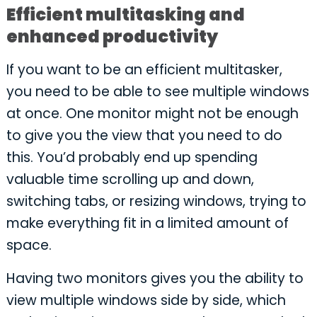
Efficient multitasking and
enhanced productivity
If you want to be an efficient multitasker,
you need to be able to see multiple windows
at once. One monitor might not be enough
to give you the view that you need to do
this. You’d probably end up spending
valuable time scrolling up and down,
switching tabs, or resizing windows, trying to
make everything fit in a limited amount of
space.
Having two monitors gives you the ability to
view multiple windows side by side, which