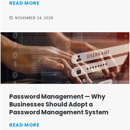
READ MORE
NOVEMBER 24, 2025
Password Management — Why
Businesses Should Adopt a
Password Management System
READ MORE