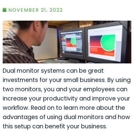
NOVEMBER 21, 2022
Dual monitor systems can be great
investments for your small business. By using
two monitors, you and your employees can
increase your productivity and improve your
workflow. Read on to learn more about the
advantages of using dual monitors and how
this setup can benefit your business.