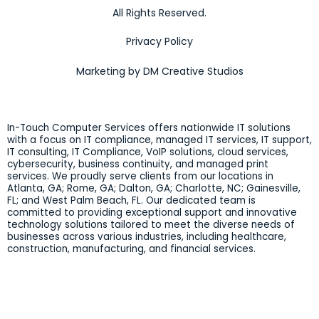
All Rights Reserved.
Privacy Policy
Marketing by DM Creative Studios
In-Touch Computer Services offers nationwide IT solutions
with a focus on IT compliance, managed IT services, IT support,
IT consulting, IT Compliance, VoIP solutions, cloud services,
cybersecurity, business continuity, and managed print
services. We proudly serve clients from our locations in
Atlanta, GA; Rome, GA; Dalton, GA; Charlotte, NC; Gainesville,
FL; and West Palm Beach, FL. Our dedicated team is
committed to providing exceptional support and innovative
technology solutions tailored to meet the diverse needs of
businesses across various industries, including healthcare,
construction, manufacturing, and financial services.