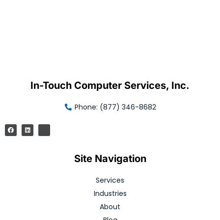
In-Touch Computer Services, Inc.
Phone: (877) 346-8682
Site Navigation
Services
Industries
About
Blog