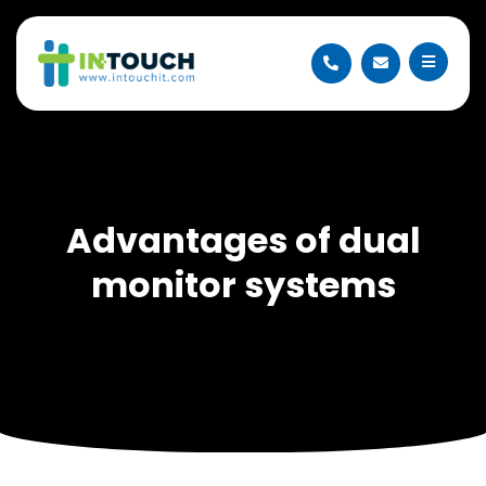
Advantages of dual
monitor systems