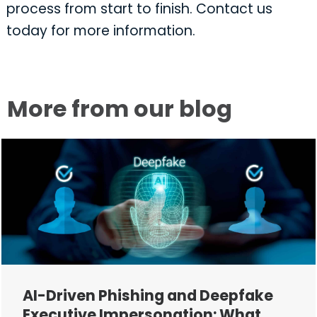
process from start to finish. Contact us
today for more information.
More from our blog
AI-Driven Phishing and Deepfake
Executive Impersonation: What