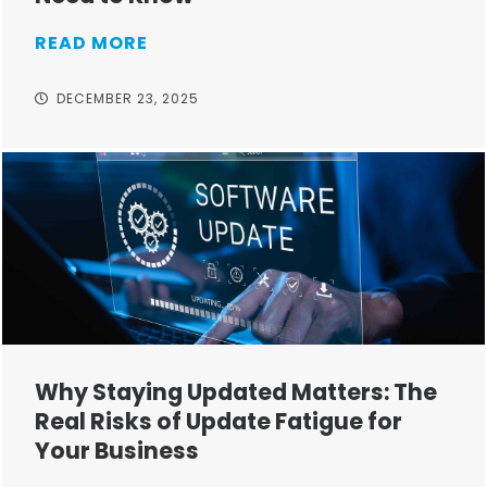
READ MORE
DECEMBER 23, 2025
Why Staying Updated Matters: The
Real Risks of Update Fatigue for
Your Business