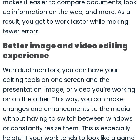
makes it easier to compare documents, look
up information on the web, and more. As a
result, you get to work faster while making
fewer errors.
Better image and video editing
experience
With dual monitors, you can have your
editing tools on one screen and the
presentation, image, or video you’re working
on on the other. This way, you can make
changes and enhancements to the media
without having to switch between windows
or constantly resize them. This is especially
helpful if your work tends to look like a game