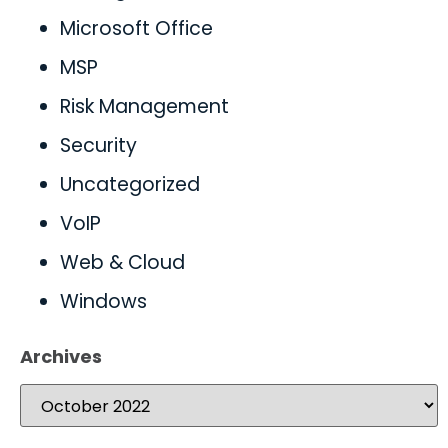
Microsoft Office
MSP
Risk Management
Security
Uncategorized
VoIP
Web & Cloud
Windows
Archives