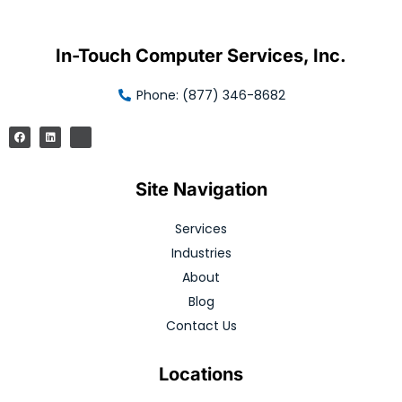
In-Touch Computer Services, Inc.
Phone: (877) 346-8682
Site Navigation
Services
Industries
About
Blog
Contact Us
Locations