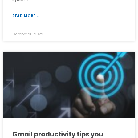
READ MORE »
October 26, 2022
Gmail productivity tips you