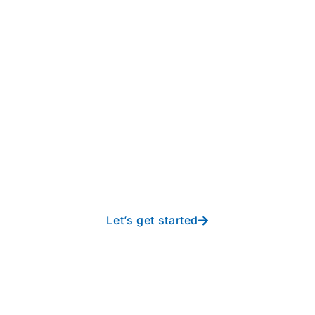
Take your operations to
new heights with worry-
free IT from In-Touch
Let’s get started