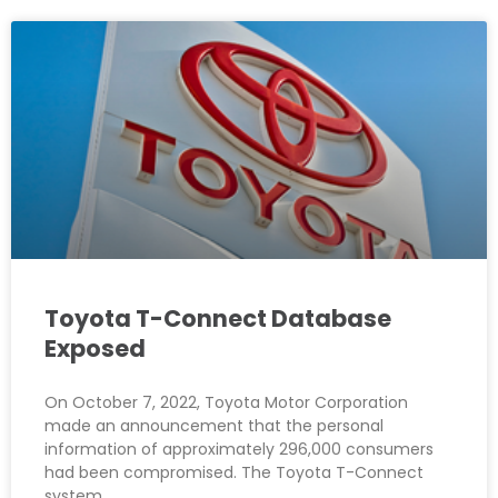
Toyota T-Connect Database
Exposed
On October 7, 2022, Toyota Motor Corporation
made an announcement that the personal
information of approximately 296,000 consumers
had been compromised. The Toyota T-Connect
system