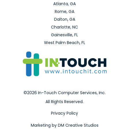
Atlanta, GA
Rome, GA
Dalton, GA
Charlotte, NC
Gainesville, FL
West Palm Beach, FL
©2026 In-Touch Computer Services, Inc.
All Rights Reserved.
Privacy Policy
Marketing by DM Creative Studios