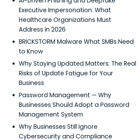
AI-Driven Phishing and Deepfake
Executive Impersonation: What
Healthcare Organizations Must
Address in 2026
BRICKSTORM Malware What SMBs Need
to Know
Why Staying Updated Matters: The Real
Risks of Update Fatigue for Your
Business
Password Management — Why
Businesses Should Adopt a Password
Management System
Why Businesses Still Ignore
Cybersecurity and Compliance