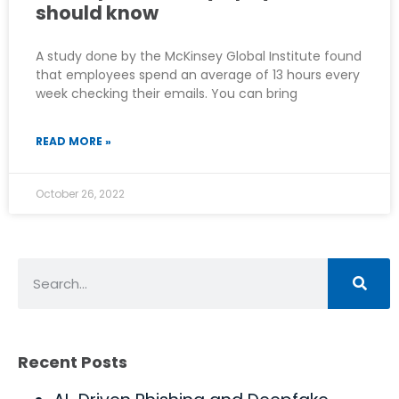
should know
A study done by the McKinsey Global Institute found
that employees spend an average of 13 hours every
week checking their emails. You can bring
READ MORE »
October 26, 2022
Recent Posts