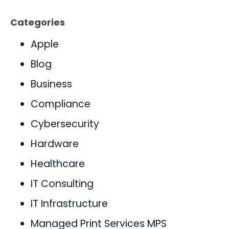
Categories
Apple
Blog
Business
Compliance
Cybersecurity
Hardware
Healthcare
IT Consulting
IT Infrastructure
Managed Print Services MPS