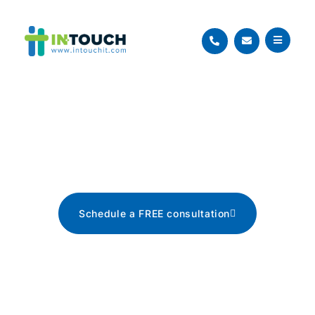
Blog
The latest tech news, tips, and
advice
Schedule a FREE consultation