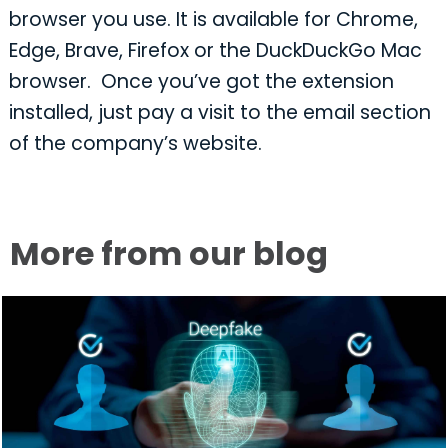
browser you use. It is available for Chrome,
Edge, Brave, Firefox or the DuckDuckGo Mac
browser. Once you’ve got the extension
installed, just pay a visit to the email section
of the company’s website.
More from our blog