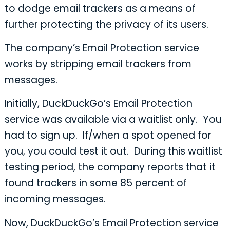
to dodge email trackers as a means of
further protecting the privacy of its users.
The company’s Email Protection service
works by stripping email trackers from
messages.
Initially, DuckDuckGo’s Email Protection
service was available via a waitlist only. You
had to sign up. If/when a spot opened for
you, you could test it out. During this waitlist
testing period, the company reports that it
found trackers in some 85 percent of
incoming messages.
Now, DuckDuckGo’s Email Protection service