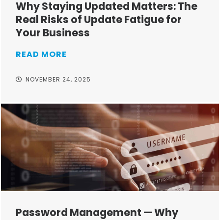
Why Staying Updated Matters: The
Real Risks of Update Fatigue for
Your Business
READ MORE
NOVEMBER 24, 2025
Password Management — Why