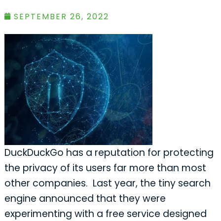
SEPTEMBER 26, 2022
DuckDuckGo has a reputation for protecting
the privacy of its users far more than most
other companies. Last year, the tiny search
engine announced that they were
experimenting with a free service designed