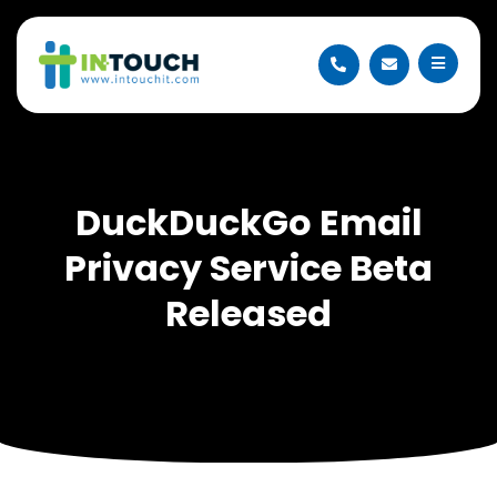
DuckDuckGo Email
Privacy Service Beta
Released