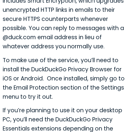
includes Smart Encryption, which upgrades
unencrypted HTTP links in emails to their
secure HTTPS counterparts whenever
possible. You can reply to messages with a
@duck.com email address in lieu of
whatever address you normally use.
To make use of the service, you’ll need to
install the DuckDuckGo Privacy Browser for
iOS or Android. Once installed, simply go to
the Email Protection section of the Settings
menu to try it out.
If you’re planning to use it on your desktop
PC, you’ll need the DuckDuckGo Privacy
Essentials extensions depending on the