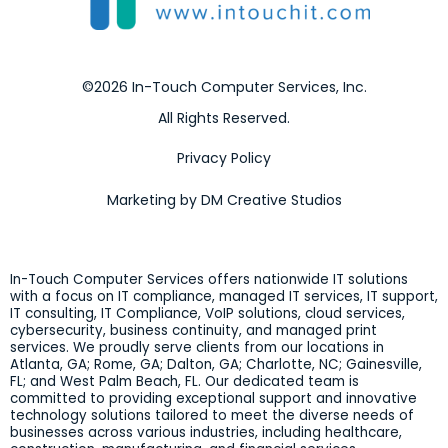
©2026 In-Touch Computer Services, Inc.
All Rights Reserved.
Privacy Policy
Marketing by DM Creative Studios
In-Touch Computer Services offers nationwide IT solutions
with a focus on IT compliance, managed IT services, IT support,
IT consulting, IT Compliance, VoIP solutions, cloud services,
cybersecurity, business continuity, and managed print
services. We proudly serve clients from our locations in
Atlanta, GA; Rome, GA; Dalton, GA; Charlotte, NC; Gainesville,
FL; and West Palm Beach, FL. Our dedicated team is
committed to providing exceptional support and innovative
technology solutions tailored to meet the diverse needs of
businesses across various industries, including healthcare,