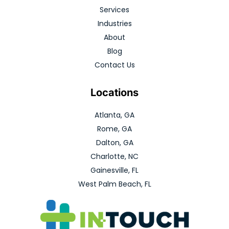
Services
Industries
About
Blog
Contact Us
Locations
Atlanta, GA
Rome, GA
Dalton, GA
Charlotte, NC
Gainesville, FL
West Palm Beach, FL