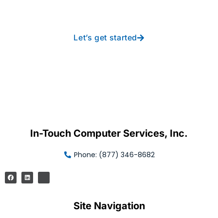
free IT from In-Touch
Let’s get started
In-Touch Computer Services, Inc.
Phone: (877) 346-8682
Site Navigation