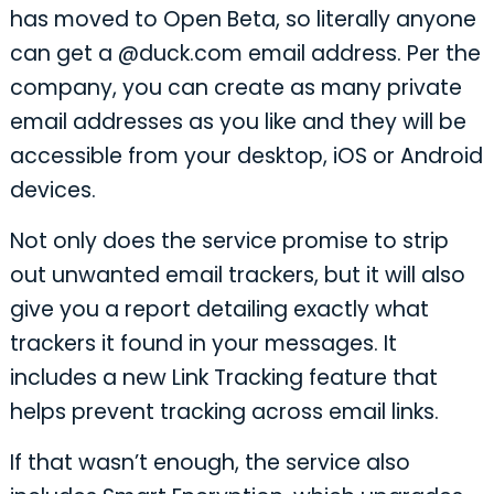
has moved to Open Beta, so literally anyone
can get a @duck.com email address. Per the
company, you can create as many private
email addresses as you like and they will be
accessible from your desktop, iOS or Android
devices.
Not only does the service promise to strip
out unwanted email trackers, but it will also
give you a report detailing exactly what
trackers it found in your messages. It
includes a new Link Tracking feature that
helps prevent tracking across email links.
If that wasn’t enough, the service also