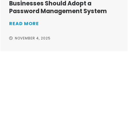
Businesses Should Adopt a
Password Management System
READ MORE
NOVEMBER 4, 2025
Take your operations to
new heights with worry-