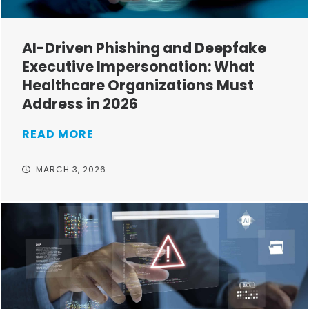
AI-Driven Phishing and Deepfake
Executive Impersonation: What
Healthcare Organizations Must
Address in 2026
READ MORE
MARCH 3, 2026