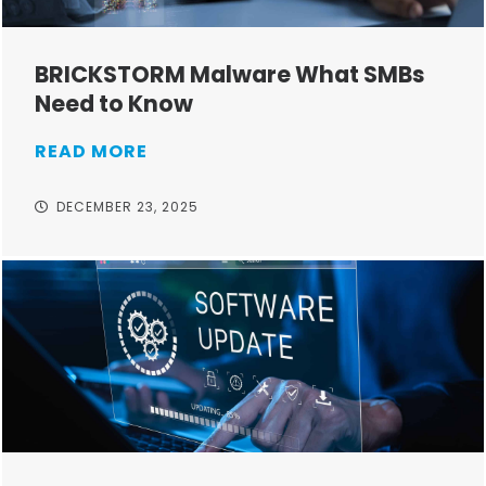
BRICKSTORM Malware What SMBs
Need to Know
READ MORE
DECEMBER 23, 2025