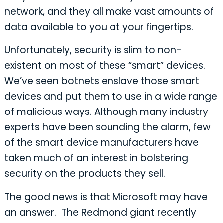
network, and they all make vast amounts of
data available to you at your fingertips.
Unfortunately, security is slim to non-
existent on most of these “smart” devices.
We’ve seen botnets enslave those smart
devices and put them to use in a wide range
of malicious ways. Although many industry
experts have been sounding the alarm, few
of the smart device manufacturers have
taken much of an interest in bolstering
security on the products they sell.
The good news is that Microsoft may have
an answer. The Redmond giant recently