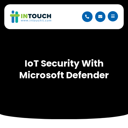
IoT Security With
Microsoft Defender