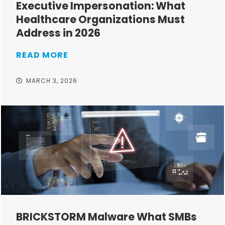
Executive Impersonation: What
Healthcare Organizations Must
Address in 2026
READ MORE
MARCH 3, 2026
BRICKSTORM Malware What SMBs