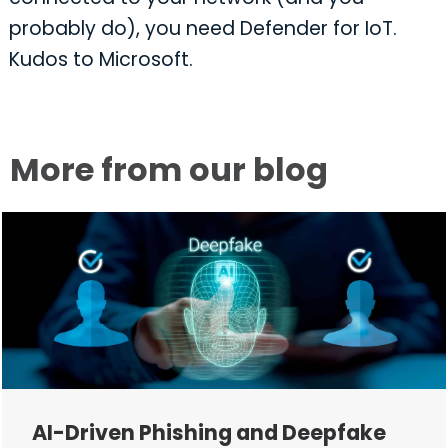
probably do), you need Defender for IoT.
Kudos to Microsoft.
More from our blog
AI-Driven Phishing and Deepfake