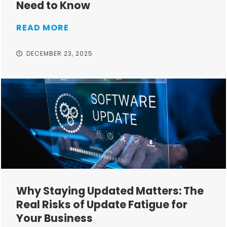
Need to Know
READ MORE
DECEMBER 23, 2025
Why Staying Updated Matters: The
Real Risks of Update Fatigue for
Your Business