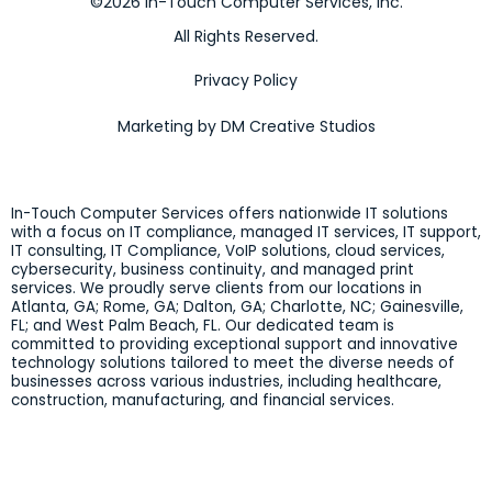
©2026 In-Touch Computer Services, Inc.
All Rights Reserved.
Privacy Policy
Marketing by DM Creative Studios
In-Touch Computer Services offers nationwide IT solutions
with a focus on IT compliance, managed IT services, IT support,
IT consulting, IT Compliance, VoIP solutions, cloud services,
cybersecurity, business continuity, and managed print
services. We proudly serve clients from our locations in
Atlanta, GA; Rome, GA; Dalton, GA; Charlotte, NC; Gainesville,
FL; and West Palm Beach, FL. Our dedicated team is
committed to providing exceptional support and innovative
technology solutions tailored to meet the diverse needs of
businesses across various industries, including healthcare,
construction, manufacturing, and financial services.