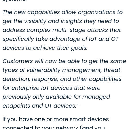
The new capabilities allow organizations to
get the visibility and insights they need to
address complex multi-stage attacks that
specifically take advantage of IoT and OT
devices to achieve their goals.
Customers will now be able to get the same
types of vulnerability management, threat
detection, response, and other capabilities
for enterprise IoT devices that were
previously only available for managed
endpoints and OT devices.”
If you have one or more smart devices
connected to your network (and you