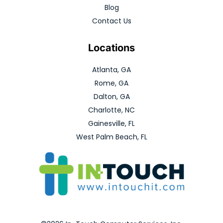
Blog
Contact Us
Locations
Atlanta, GA
Rome, GA
Dalton, GA
Charlotte, NC
Gainesville, FL
West Palm Beach, FL