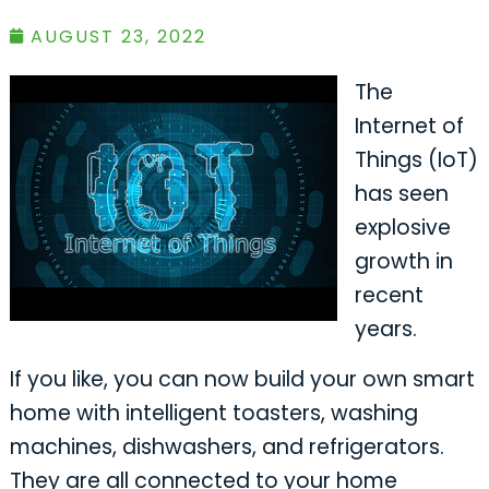
AUGUST 23, 2022
The
Internet of
Things (IoT)
has seen
explosive
growth in
recent
years.
If you like, you can now build your own smart
home with intelligent toasters, washing
machines, dishwashers, and refrigerators.
They are all connected to your home