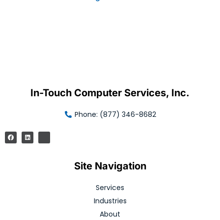
In-Touch Computer Services, Inc.
Phone: (877) 346-8682
Site Navigation
Services
Industries
About