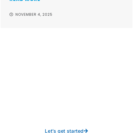
NOVEMBER 4, 2025
Take your operations to
new heights with worry-
free IT from In-Touch
Let’s get started