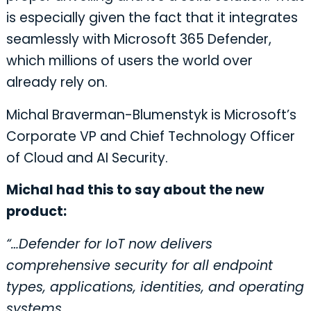
is especially given the fact that it integrates
seamlessly with Microsoft 365 Defender,
which millions of users the world over
already rely on.
Michal Braverman-Blumenstyk is Microsoft’s
Corporate VP and Chief Technology Officer
of Cloud and AI Security.
Michal had this to say about the new
product:
“…Defender for IoT now delivers
comprehensive security for all endpoint
types, applications, identities, and operating
systems.