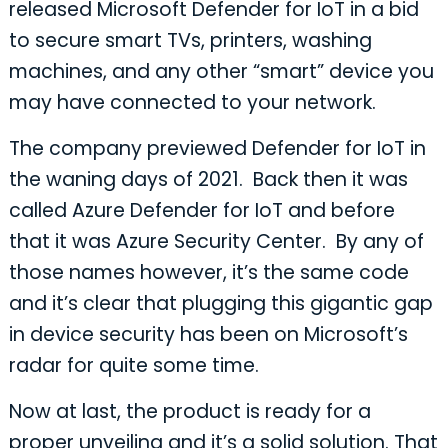
released Microsoft Defender for IoT in a bid
to secure smart TVs, printers, washing
machines, and any other “smart” device you
may have connected to your network.
The company previewed Defender for IoT in
the waning days of 2021. Back then it was
called Azure Defender for IoT and before
that it was Azure Security Center. By any of
those names however, it’s the same code
and it’s clear that plugging this gigantic gap
in device security has been on Microsoft’s
radar for quite some time.
Now at last, the product is ready for a
proper unveiling and it’s a solid solution. That