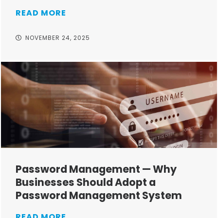
READ MORE
NOVEMBER 24, 2025
Password Management — Why
Businesses Should Adopt a
Password Management System
READ MORE