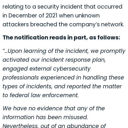
relating to a security incident that occurred
in December of 2021 when unknown
attackers breached the company’s network.
The notification reads in part, as follows:
“…Upon learning of the incident, we promptly
activated our incident response plan,
engaged external cybersecurity
professionals experienced in handling these
types of incidents, and reported the matter
to federal law enforcement.
We have no evidence that any of the
information has been misused.
Nevertheless, out of an abundance of