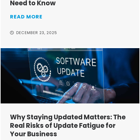
Need to Know
READ MORE
DECEMBER 23, 2025
Why Staying Updated Matters: The
Real Risks of Update Fatigue for
Your Business