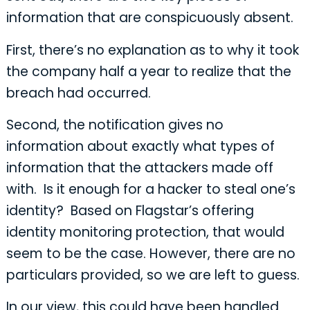
information that are conspicuously absent.
First, there’s no explanation as to why it took
the company half a year to realize that the
breach had occurred.
Second, the notification gives no
information about exactly what types of
information that the attackers made off
with. Is it enough for a hacker to steal one’s
identity? Based on Flagstar’s offering
identity monitoring protection, that would
seem to be the case. However, there are no
particulars provided, so we are left to guess.
In our view, this could have been handled