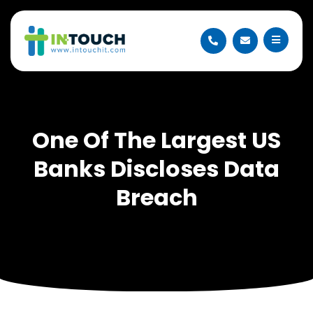
One Of The Largest US
Banks Discloses Data
Breach