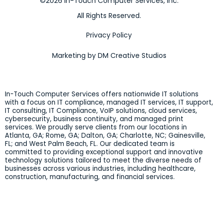
©2026 In-Touch Computer Services, Inc.
All Rights Reserved.
Privacy Policy
Marketing by DM Creative Studios
In-Touch Computer Services offers nationwide IT solutions
with a focus on IT compliance, managed IT services, IT support,
IT consulting, IT Compliance, VoIP solutions, cloud services,
cybersecurity, business continuity, and managed print
services. We proudly serve clients from our locations in
Atlanta, GA; Rome, GA; Dalton, GA; Charlotte, NC; Gainesville,
FL; and West Palm Beach, FL. Our dedicated team is
committed to providing exceptional support and innovative
technology solutions tailored to meet the diverse needs of
businesses across various industries, including healthcare,
construction, manufacturing, and financial services.