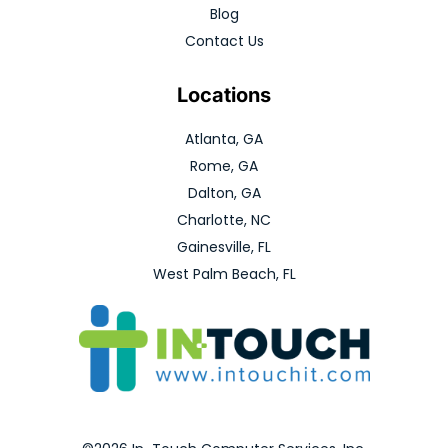
Blog
Contact Us
Locations
Atlanta, GA
Rome, GA
Dalton, GA
Charlotte, NC
Gainesville, FL
West Palm Beach, FL