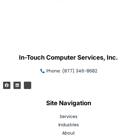
In-Touch Computer Services, Inc.
Phone: (877) 346-8682
Site Navigation
Services
Industries
About