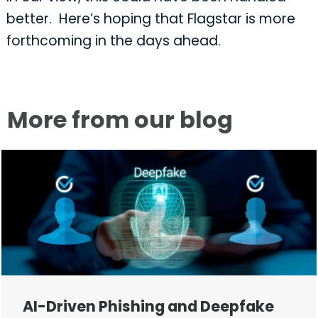
better. Here’s hoping that Flagstar is more
forthcoming in the days ahead.
More from our blog
AI-Driven Phishing and Deepfake