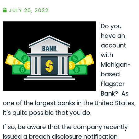
JULY 26, 2022
Do you
have an
account
with
Michigan-
based
Flagstar
Bank? As
one of the largest banks in the United States,
it’s quite possible that you do.
If so, be aware that the company recently
issued a breach disclosure notification