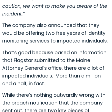
caution, we want to make you aware of the
incident.”
The company also announced that they
would be offering two free years of identity
monitoring services to impacted individuals.
That’s good because based on information
that Flagstar submitted to the Maine
Attorney General’s office, there are a lot of
impacted individuals. More than a million
and a half, in fact.
While there’s nothing outwardly wrong with
the breach notification that the company
sent out, there are two key pieces of