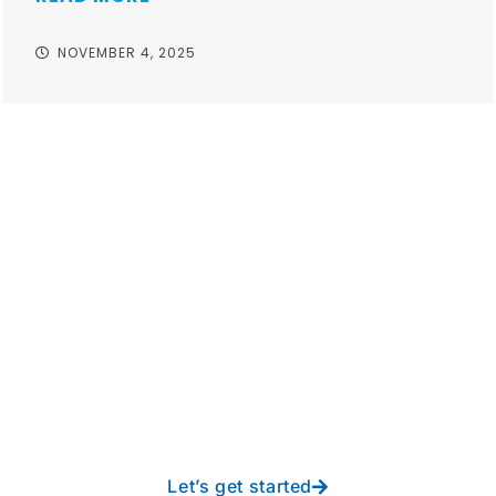
NOVEMBER 4, 2025
Take your operations to
new heights with worry-
free IT from In-Touch
Let’s get started