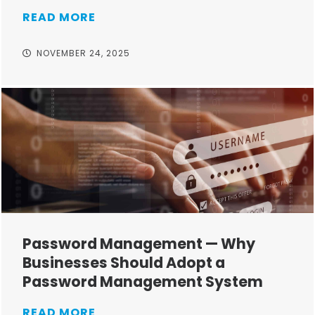
READ MORE
NOVEMBER 24, 2025
Password Management — Why
Businesses Should Adopt a
Password Management System
READ MORE