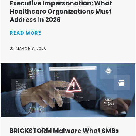
Executive Impersonation: What
Healthcare Organizations Must
Address in 2026
READ MORE
MARCH 3, 2026
BRICKSTORM Malware What SMBs