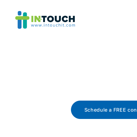
Blo
The latest tech news, t
Schedule a FREE con