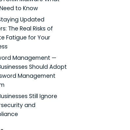
Need to Know
taying Updated
s: The Real Risks of
e Fatigue for Your
ess
word Management —
usinesses Should Adopt
ssword Management
em
usinesses Still Ignore
security and
liance