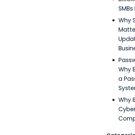
SMBs 
Why S
Matter
Updat
Busin
Pass
Why B
a Pa
Syst
Why B
Cyber
Comp