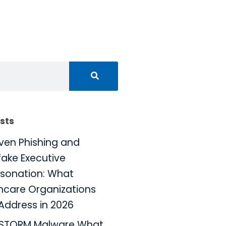
sts
iven Phishing and
ake Executive
sonation: What
hcare Organizations
Address in 2026
KSTORM Malware What