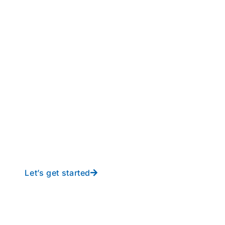
perations to new height
y-free IT from In-Touch
Let’s get started