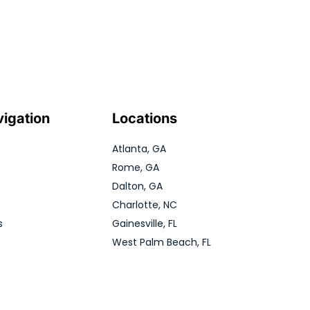
vigation
Locations
Atlanta, GA
Rome, GA
Dalton, GA
Charlotte, NC
s
Gainesville, FL
West Palm Beach, FL