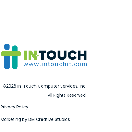
©2026 In-Touch Computer Services, Inc.
All Rights Reserved.
Privacy Policy
Marketing by DM Creative Studios