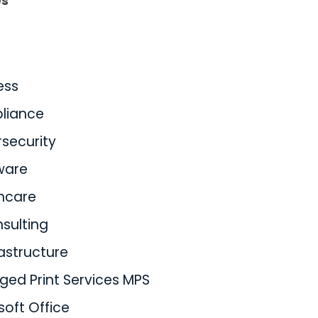
es
ess
liance
security
ware
hcare
nsulting
rastructure
ed Print Services MPS
soft Office