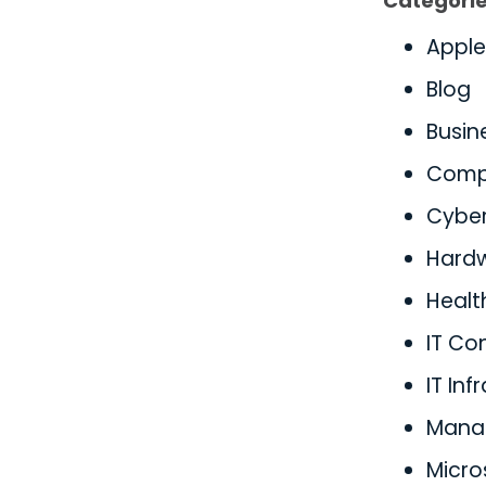
Categori
Apple
Blog
Busin
Comp
Cyber
Hard
Healt
IT Co
IT Inf
Manag
Micro