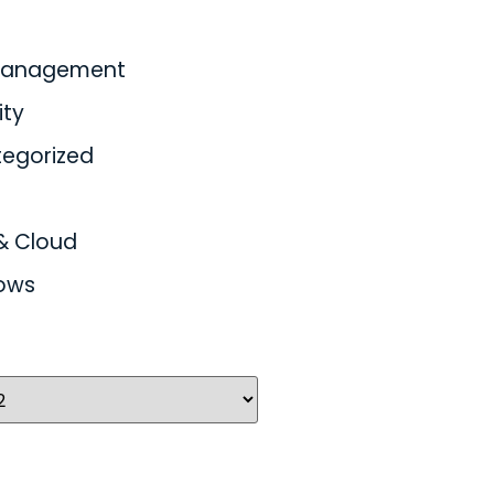
 Management
ity
egorized
& Cloud
ows