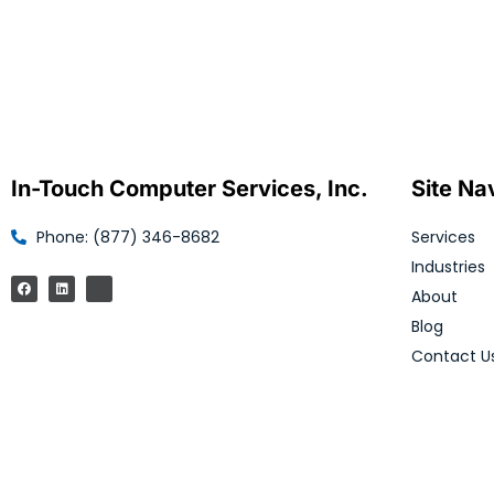
In-Touch Computer Services, Inc.
Site Na
Phone: (877) 346-8682
Services
Industries
About
Blog
Contact U