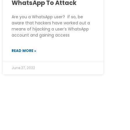
WhatsApp To Attack
Are you a WhatsApp user? If so, be
aware that hackers have worked out a
means of hijacking a user’s WhatsApp
account and gaining access
READ MORE »
June 27, 2022