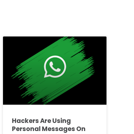
Hackers Are Using
Personal Messages On