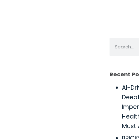
Recent Po
AI-Dr
Deepf
Imper
Healt
Must 
BRIC