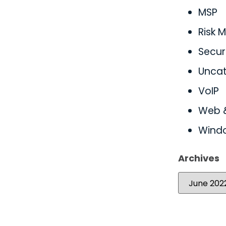
MSP
Risk
Secur
Uncat
VoIP
Web 
Wind
Archives