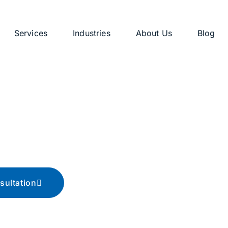
Services
Industries
About Us
Blog
g
ips, and advice
sultation