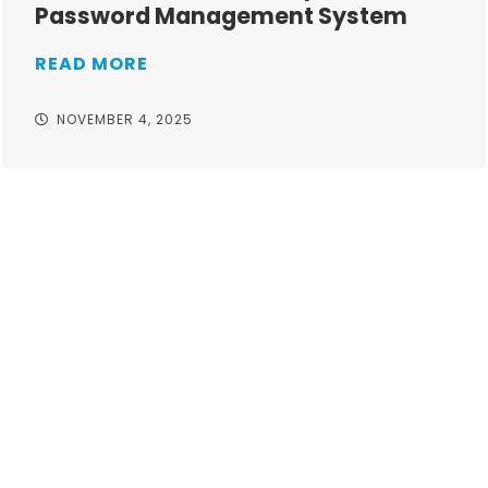
Password Management System
READ MORE
NOVEMBER 4, 2025
Take your operations to
new heights with worry-
free IT from In-Touch