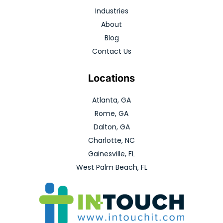
Industries
About
Blog
Contact Us
Locations
Atlanta, GA
Rome, GA
Dalton, GA
Charlotte, NC
Gainesville, FL
West Palm Beach, FL