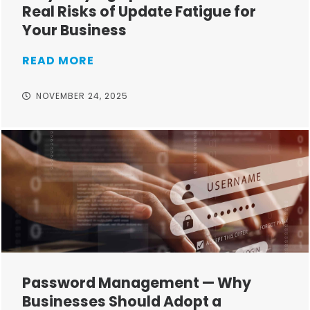
Real Risks of Update Fatigue for
Your Business
READ MORE
NOVEMBER 24, 2025
Password Management — Why
Businesses Should Adopt a