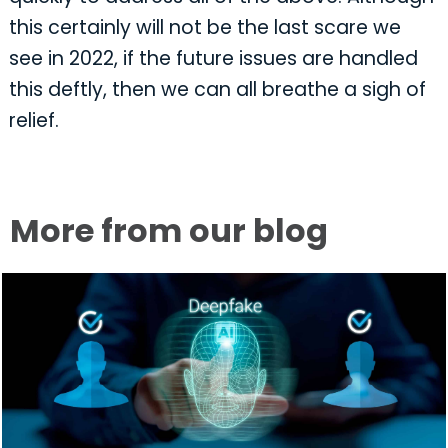
this certainly will not be the last scare we
see in 2022, if the future issues are handled
this deftly, then we can all breathe a sigh of
relief.
More from our blog