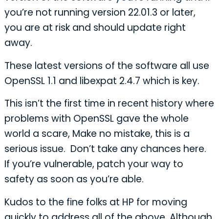
you’re not running version 22.01.3 or later,
you are at risk and should update right
away.
These latest versions of the software all use
OpenSSL 1.1 and libexpat 2.4.7 which is key.
This isn’t the first time in recent history where
problems with OpenSSL gave the whole
world a scare, Make no mistake, this is a
serious issue. Don’t take any chances here.
If you’re vulnerable, patch your way to
safety as soon as you’re able.
Kudos to the fine folks at HP for moving
quickly to address all of the above. Although