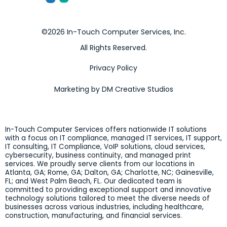
©2026 In-Touch Computer Services, Inc.
All Rights Reserved.
Privacy Policy
Marketing by DM Creative Studios
In-Touch Computer Services offers nationwide IT solutions
with a focus on IT compliance, managed IT services, IT support,
IT consulting, IT Compliance, VoIP solutions, cloud services,
cybersecurity, business continuity, and managed print
services. We proudly serve clients from our locations in
Atlanta, GA; Rome, GA; Dalton, GA; Charlotte, NC; Gainesville,
FL; and West Palm Beach, FL. Our dedicated team is
committed to providing exceptional support and innovative
technology solutions tailored to meet the diverse needs of
businesses across various industries, including healthcare,
construction, manufacturing, and financial services.