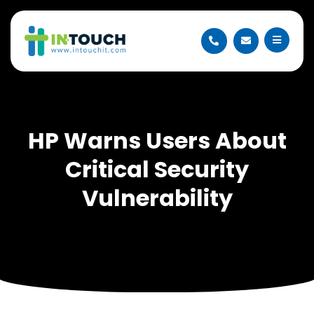
HP Warns Users About
Critical Security
Vulnerability