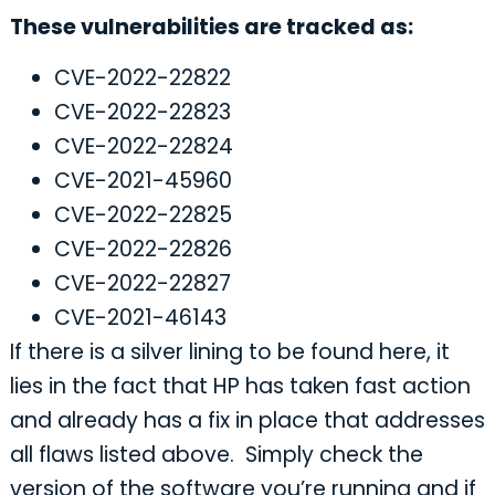
These vulnerabilities are tracked as:
CVE-2022-22822
CVE-2022-22823
CVE-2022-22824
CVE-2021-45960
CVE-2022-22825
CVE-2022-22826
CVE-2022-22827
CVE-2021-46143
If there is a silver lining to be found here, it
lies in the fact that HP has taken fast action
and already has a fix in place that addresses
all flaws listed above. Simply check the
version of the software you’re running and if