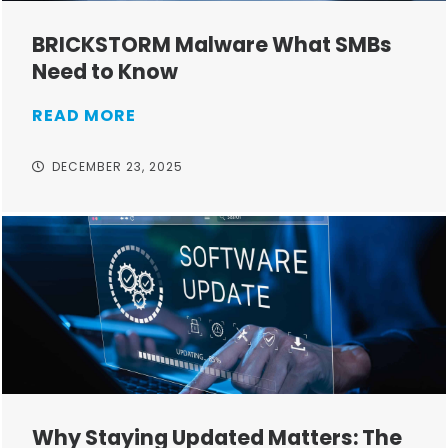
BRICKSTORM Malware What SMBs
Need to Know
READ MORE
DECEMBER 23, 2025
Why Staying Updated Matters: The