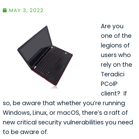
MAY 3, 2022
Are you
one of the
legions of
users who
rely on the
Teradici
PCoIP
client? If
so, be aware that whether you’re running
Windows, Linux, or macOS, there’s a raft of
new critical security vulnerabilities you need
to be aware of.