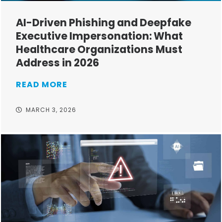
AI-Driven Phishing and Deepfake
Executive Impersonation: What
Healthcare Organizations Must
Address in 2026
READ MORE
MARCH 3, 2026