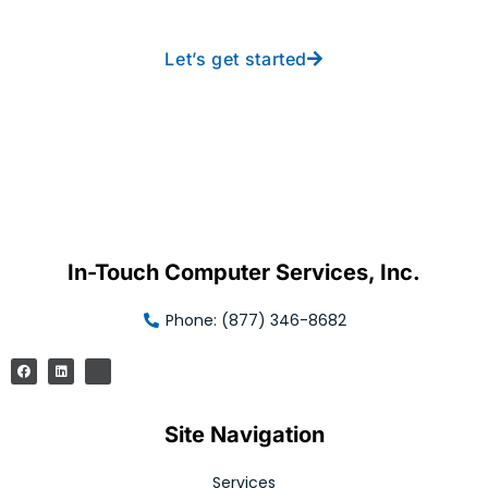
Let’s get started
In-Touch Computer Services, Inc.
Phone: (877) 346-8682
Site Navigation
Services