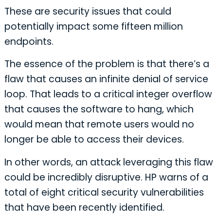
These are security issues that could
potentially impact some fifteen million
endpoints.
The essence of the problem is that there’s a
flaw that causes an infinite denial of service
loop. That leads to a critical integer overflow
that causes the software to hang, which
would mean that remote users would no
longer be able to access their devices.
In other words, an attack leveraging this flaw
could be incredibly disruptive. HP warns of a
total of eight critical security vulnerabilities
that have been recently identified.