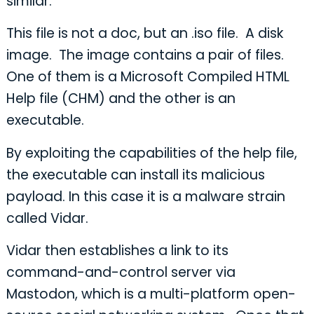
similar.
This file is not a doc, but an .iso file. A disk
image. The image contains a pair of files.
One of them is a Microsoft Compiled HTML
Help file (CHM) and the other is an
executable.
By exploiting the capabilities of the help file,
the executable can install its malicious
payload. In this case it is a malware strain
called Vidar.
Vidar then establishes a link to its
command-and-control server via
Mastodon, which is a multi-platform open-