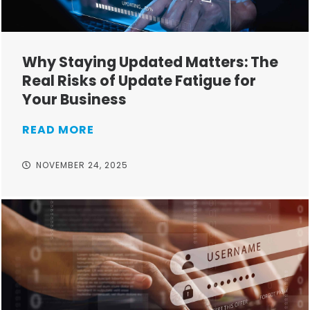
Why Staying Updated Matters: The
Real Risks of Update Fatigue for
Your Business
READ MORE
NOVEMBER 24, 2025