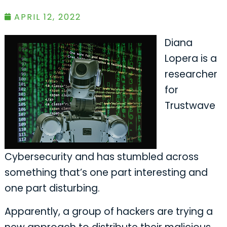
APRIL 12, 2022
Diana
Lopera is a
researcher
for
Trustwave
Cybersecurity and has stumbled across
something that’s one part interesting and
one part disturbing.
Apparently, a group of hackers are trying a