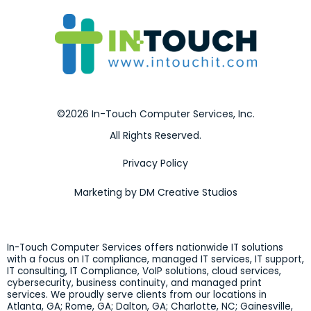
©2026 In-Touch Computer Services, Inc.
All Rights Reserved.
Privacy Policy
Marketing by DM Creative Studios
In-Touch Computer Services offers nationwide IT solutions
with a focus on IT compliance, managed IT services, IT support,
IT consulting, IT Compliance, VoIP solutions, cloud services,
cybersecurity, business continuity, and managed print
services. We proudly serve clients from our locations in
Atlanta, GA; Rome, GA; Dalton, GA; Charlotte, NC; Gainesville,