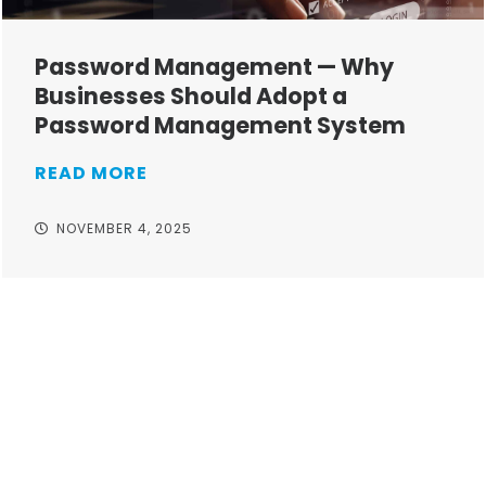
Password Management — Why
Businesses Should Adopt a
Password Management System
READ MORE
NOVEMBER 4, 2025