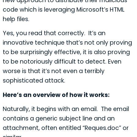
new approach to distribute their malicious
code which is leveraging Microsoft’s HTML
help files.
Yes, you read that correctly. It’s an
innovative technique that’s not only proving
to be surprisingly effective, it is also proving
to be notoriously difficult to detect. Even
worse is that it’s not even a terribly
sophisticated attack.
Here’s an overview of how it works:
Naturally, it begins with an email. The email
contains a generic subject line and an
attachment, often entitled “Reques.doc” or