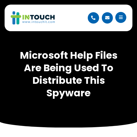
Microsoft Help Files
Are Being Used To
Distribute This
Spyware