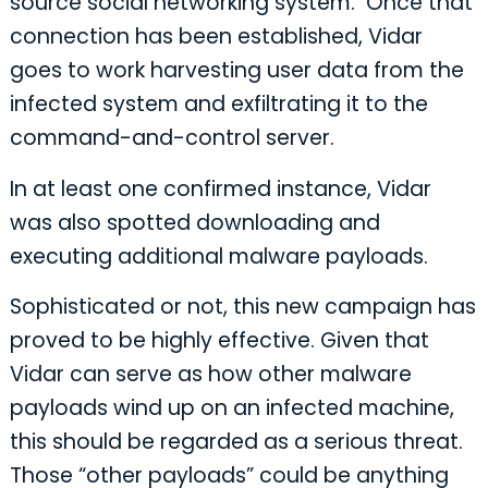
source social networking system. Once that
connection has been established, Vidar
goes to work harvesting user data from the
infected system and exfiltrating it to the
command-and-control server.
In at least one confirmed instance, Vidar
was also spotted downloading and
executing additional malware payloads.
Sophisticated or not, this new campaign has
proved to be highly effective. Given that
Vidar can serve as how other malware
payloads wind up on an infected machine,
this should be regarded as a serious threat.
Those “other payloads” could be anything