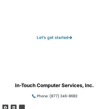
Take your operations to
new heights with worry-
free IT from In-Touch
Let’s get started
In-Touch Computer Services, Inc.
Phone: (877) 346-8682