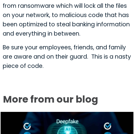
from ransomware which will lock all the files
on your network, to malicious code that has
been optimized to steal banking information
and everything in between.
Be sure your employees, friends, and family
are aware and on their guard. This is a nasty
piece of code.
More from our blog