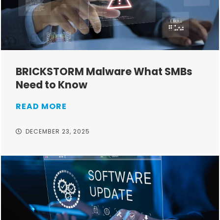
BRICKSTORM Malware What SMBs
Need to Know
READ MORE
DECEMBER 23, 2025