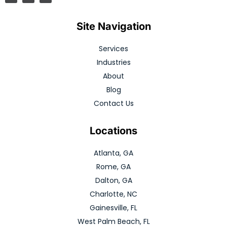
Site Navigation
Services
Industries
About
Blog
Contact Us
Locations
Atlanta, GA
Rome, GA
Dalton, GA
Charlotte, NC
Gainesville, FL
West Palm Beach, FL