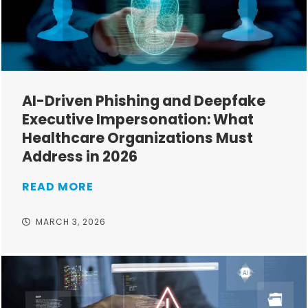
AI-Driven Phishing and Deepfake
Executive Impersonation: What
Healthcare Organizations Must
Address in 2026
READ MORE
MARCH 3, 2026