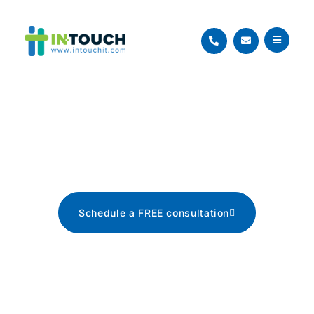
Blog
The latest tech news, tips, and
advice
Schedule a FREE consultation