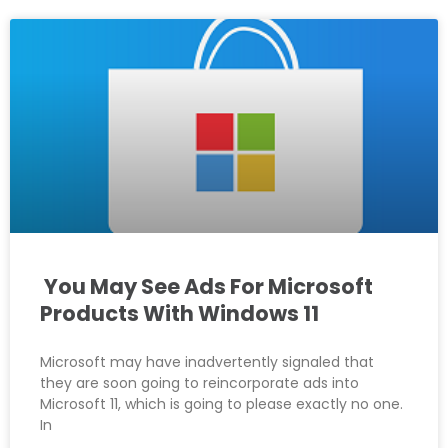
You May See Ads For Microsoft
Products With Windows 11
Microsoft may have inadvertently signaled that
they are soon going to reincorporate ads into
Microsoft 11, which is going to please exactly no one.
In