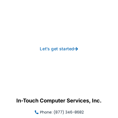
Take your operations to
new heights with worry-
free IT from In-Touch
Let’s get started
In-Touch Computer Services, Inc.
Phone: (877) 346-8682