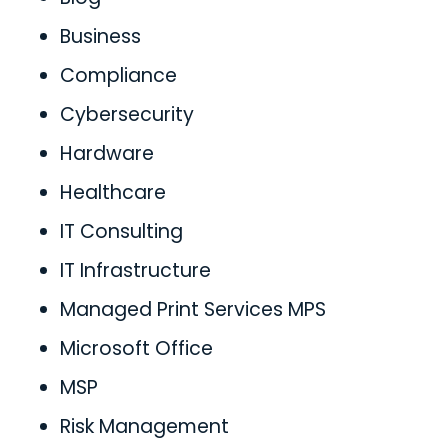
Business
Compliance
Cybersecurity
Hardware
Healthcare
IT Consulting
IT Infrastructure
Managed Print Services MPS
Microsoft Office
MSP
Risk Management