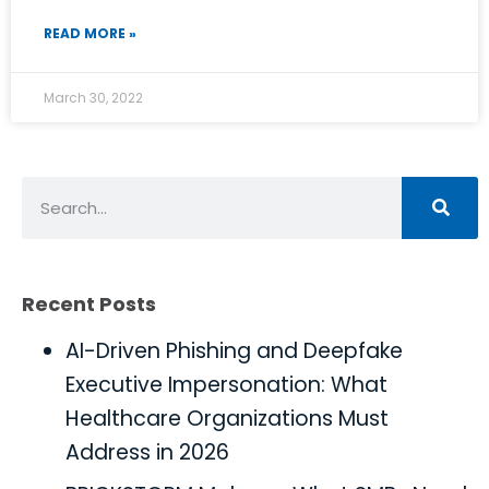
READ MORE »
March 30, 2022
Recent Posts
AI-Driven Phishing and Deepfake
Executive Impersonation: What
Healthcare Organizations Must
Address in 2026