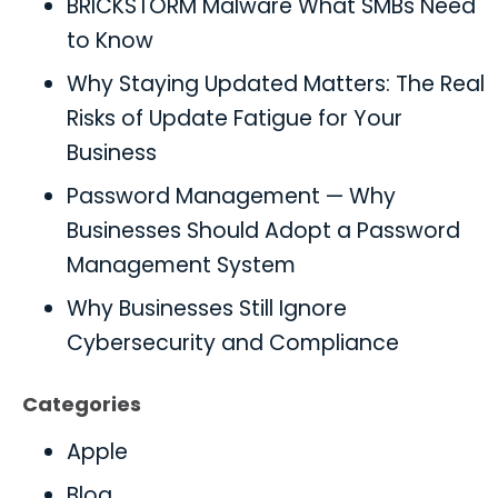
BRICKSTORM Malware What SMBs Need
to Know
Why Staying Updated Matters: The Real
Risks of Update Fatigue for Your
Business
Password Management — Why
Businesses Should Adopt a Password
Management System
Why Businesses Still Ignore
Cybersecurity and Compliance
Categories
Apple
Blog