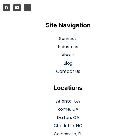
Site Navigation
Services
Industries
About
Blog
Contact Us
Locations
Atlanta, GA
Rome, GA
Dalton, GA
Charlotte, NC
Gainesville, FL