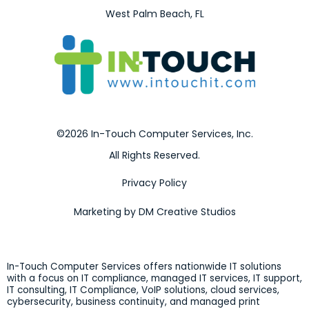
West Palm Beach, FL
©2026 In-Touch Computer Services, Inc.
All Rights Reserved.
Privacy Policy
Marketing by DM Creative Studios
In-Touch Computer Services offers nationwide IT solutions
with a focus on IT compliance, managed IT services, IT support,
IT consulting, IT Compliance, VoIP solutions, cloud services,
cybersecurity, business continuity, and managed print