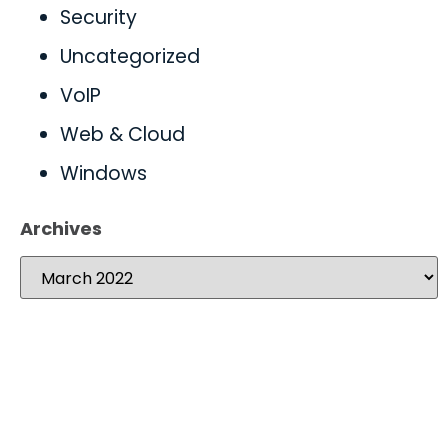
Security
Uncategorized
VoIP
Web & Cloud
Windows
Archives