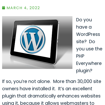
MARCH 4, 2022
Do you
have a
WordPress
site? Do
you use the
PHP
Everywhere
plugin?
If so, you’re not alone. More than 30,000 site
owners have installed it. It’s an excellent
plugin that dramatically enhances websites
using it, because it allows webmasters to