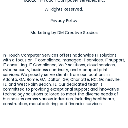
©2026 In-Touch Computer Services, Inc.
All Rights Reserved.
Privacy Policy
Marketing by DM Creative Studios
In-Touch Computer Services offers nationwide IT solutions
with a focus on IT compliance, managed IT services, IT support,
IT consulting, IT Compliance, VoIP solutions, cloud services,
cybersecurity, business continuity, and managed print
services. We proudly serve clients from our locations in
Atlanta, GA; Rome, GA; Dalton, GA; Charlotte, NC; Gainesville,
FL; and West Palm Beach, FL. Our dedicated team is
committed to providing exceptional support and innovative
technology solutions tailored to meet the diverse needs of
businesses across various industries, including healthcare,
construction, manufacturing, and financial services.