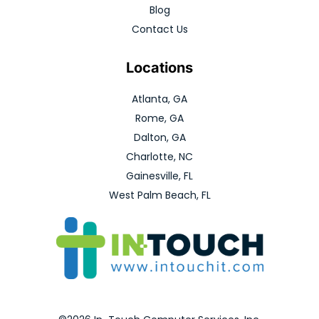
Blog
Contact Us
Locations
Atlanta, GA
Rome, GA
Dalton, GA
Charlotte, NC
Gainesville, FL
West Palm Beach, FL