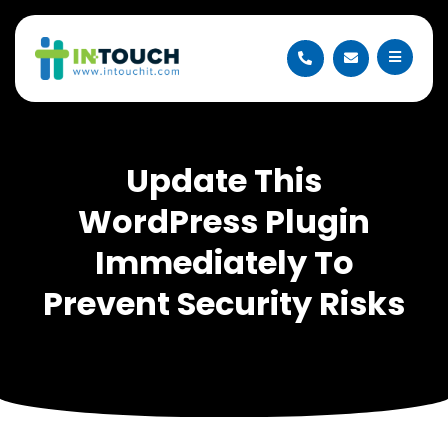
Update This
WordPress Plugin
Immediately To
Prevent Security Risks