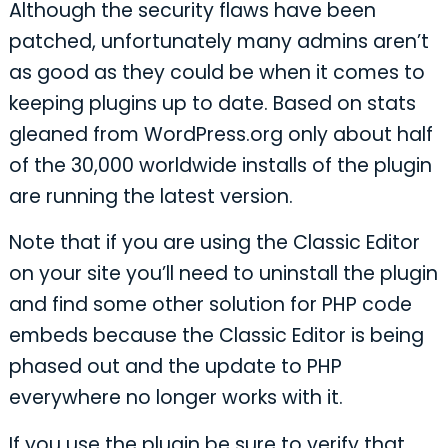
Although the security flaws have been
patched, unfortunately many admins aren’t
as good as they could be when it comes to
keeping plugins up to date. Based on stats
gleaned from WordPress.org only about half
of the 30,000 worldwide installs of the plugin
are running the latest version.
Note that if you are using the Classic Editor
on your site you’ll need to uninstall the plugin
and find some other solution for PHP code
embeds because the Classic Editor is being
phased out and the update to PHP
everywhere no longer works with it.
If you use the plugin be sure to verify that