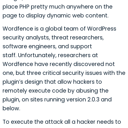
place PHP pretty much anywhere on the
page to display dynamic web content.
Wordfence is a global team of WordPress
security analysts, threat researchers,
software engineers, and support
staff. Unfortunately, researchers at
Wordfence have recently discovered not
one, but three critical security issues with the
plugin’s design that allow hackers to
remotely execute code by abusing the
plugin, on sites running version 2.0.3 and
below.
To execute the attack all a hacker needs to