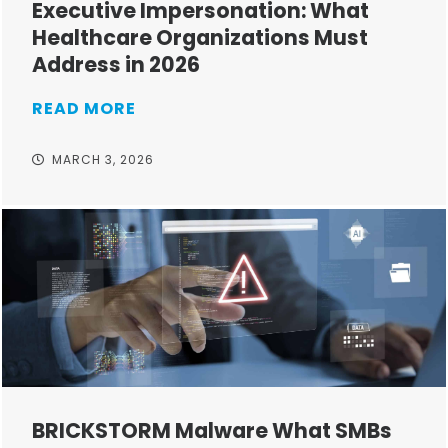
Executive Impersonation: What
Healthcare Organizations Must
Address in 2026
READ MORE
MARCH 3, 2026
BRICKSTORM Malware What SMBs