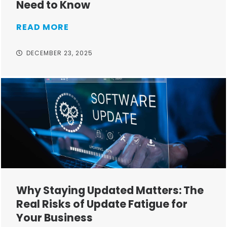
Need to Know
READ MORE
DECEMBER 23, 2025
Why Staying Updated Matters: The
Real Risks of Update Fatigue for
Your Business