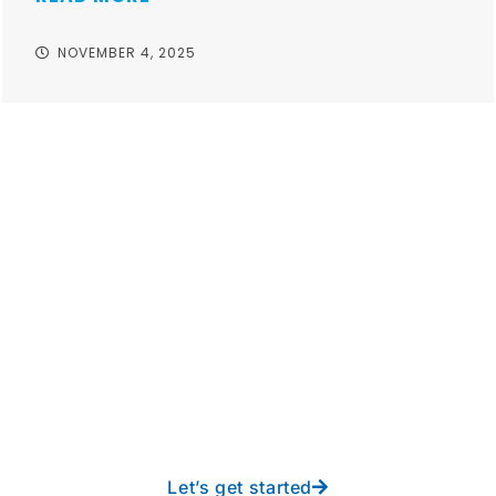
NOVEMBER 4, 2025
Take your operations to
new heights with worry-
free IT from In-Touch
Let’s get started