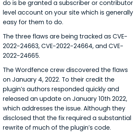
do is be granted a subscriber or contributor
level account on your site which is generally
easy for them to do.
The three flaws are being tracked as CVE-
2022-24663, CVE-2022-24664, and CVE-
2022-24665.
The Wordfence crew discovered the flaws
on January 4, 2022. To their credit the
plugin’s authors responded quickly and
released an update on January 10th 2022,
which addresses the issue. Although they
disclosed that the fix required a substantial
rewrite of much of the plugin’s code.