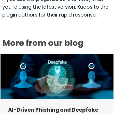
you’re using the latest version. Kudos to the
plugin authors for their rapid response.
More from our blog
AI-Driven Phishing and Deepfake