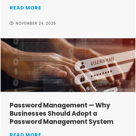
READ MORE
NOVEMBER 24, 2025
Password Management — Why
Businesses Should Adopt a
Password Management System
READ MORE