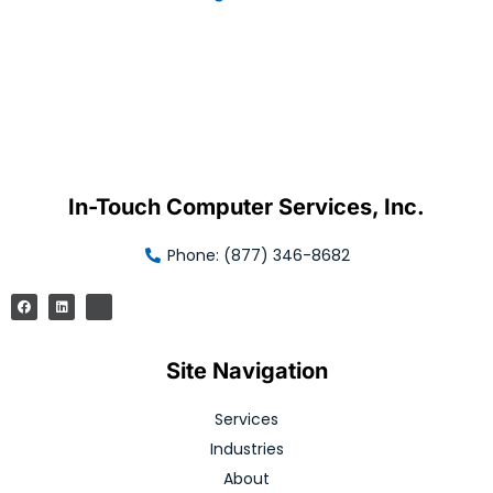
In-Touch Computer Services, Inc.
Phone: (877) 346-8682
Site Navigation
Services
Industries
About