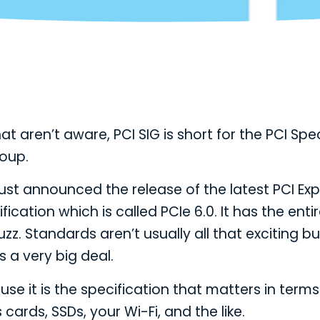
at aren’t aware, PCI SIG is short for the PCI Spe
roup.
ust announced the release of the latest PCI Ex
fication which is called PCIe 6.0. It has the enti
zz. Standards aren’t usually all that exciting but
’s a very big deal.
se it is the specification that matters in terms
ards, SSDs, your Wi-Fi, and the like.