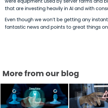
were equipment used by server farms and big
that are investing heavily in AI and with c
Even though we won’t be getting any instant g
fantastic news and points to great things on
More from our blog