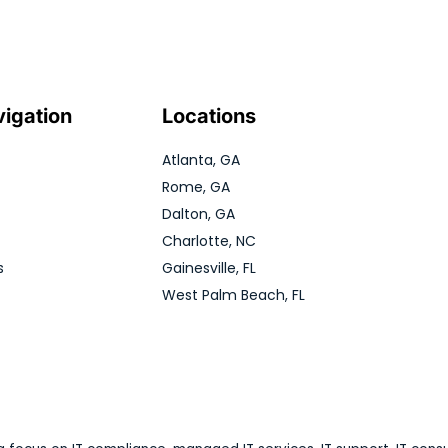
vigation
Locations
Atlanta, GA
Rome, GA
Dalton, GA
Charlotte, NC
s
Gainesville, FL
West Palm Beach, FL