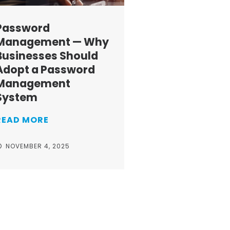
Password
Management — Why
Businesses Should
Adopt a Password
Management
System
READ MORE
NOVEMBER 4, 2025