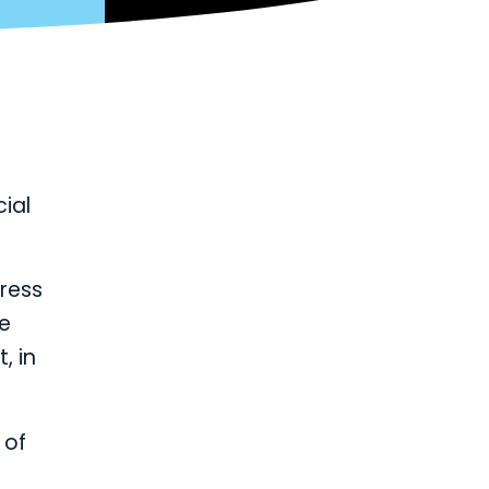
cial
press
re
, in
 of