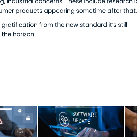
, industrial concerns. These include research 
onsumer products appearing sometime after that.
ratification from the new standard it’s still
 the horizon.