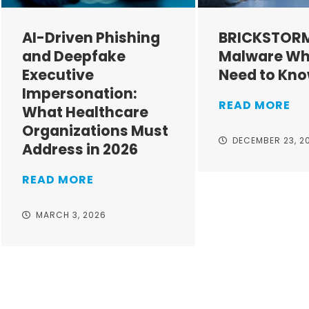
AI-Driven Phishing
BRICKSTOR
and Deepfake
Malware Wh
Executive
Need to Kn
Impersonation:
READ MORE
What Healthcare
Organizations Must
DECEMBER 23, 2
Address in 2026
READ MORE
MARCH 3, 2026