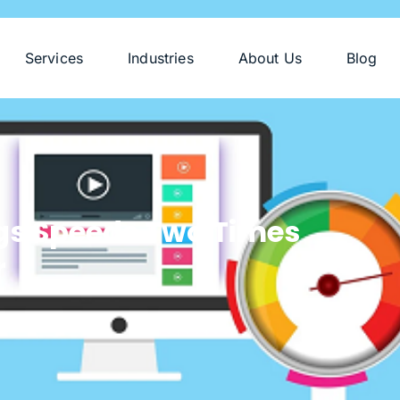
Services
Industries
About Us
Blog
gs Speeds Two Times
r