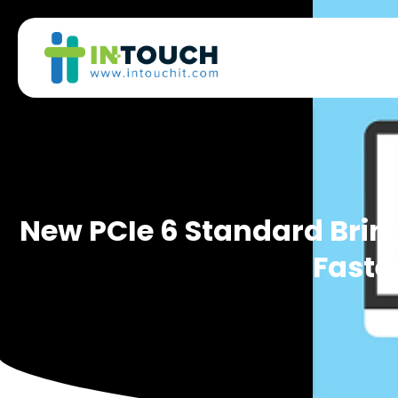
New PCIe 6 Standard Brin
Faste