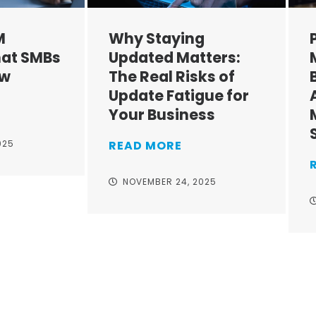
M
Why Staying
at SMBs
Updated Matters:
ow
The Real Risks of
Update Fatigue for
Your Business
025
READ MORE
NOVEMBER 24, 2025