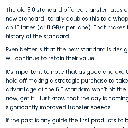
The old 5.0 standard offered transfer rates 
new standard literally doubles this to a who
on 16 lanes (or 8 GB/s per lane). That makes i
history of the standard.
Even better is that the new standard is des
will continue to retain their value.
It’s important to note that as good and excit
hold off making a strategic purchase to tak
advantage of the 6.0 standard won’t hit the 
now, get it. Just know that the day is comin
significantly improved transfer speeds.
If the past is any guide the first products 