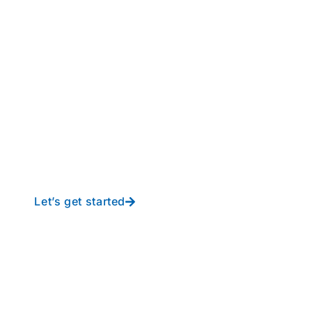
perations to new height
y-free IT from In-Touch
Let’s get started