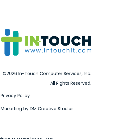
©2026 In-Touch Computer Services, Inc.
All Rights Reserved.
Privacy Policy
Marketing by DM Creative Studios