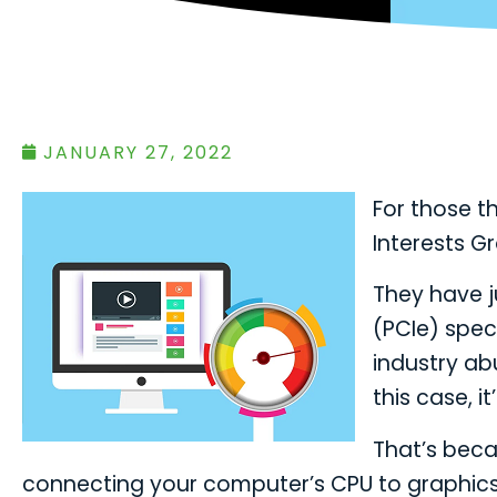
JANUARY 27, 2022
For those th
Interests G
They have j
(PCIe) speci
industry abu
this case, it
That’s becau
connecting your computer’s CPU to graphics c