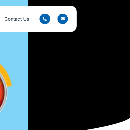
Contact Us