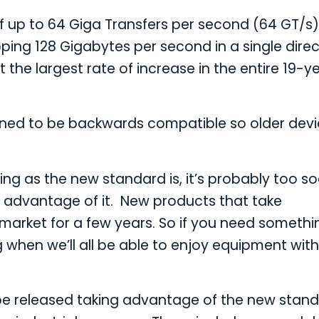
of up to 64 Giga Transfers per second (64 GT/s
pping 128 Gigabytes per second in a single direc
t the largest rate of increase in the entire 19-y
igned to be backwards compatible so older dev
ing as the new standard is, it’s probably too s
e advantage of it. New products that take
market for a few years. So if you need somethi
g when we’ll all be able to enjoy equipment with
to be released taking advantage of the new stan