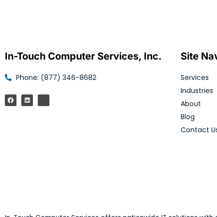
In-Touch Computer Services, Inc.
Site Na
Phone: (877) 346-8682
Services
Industries
About
Blog
Contact U