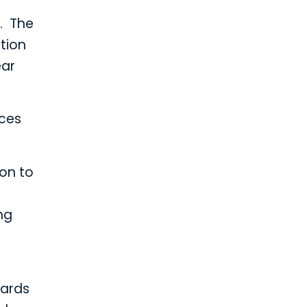
). The
tion
ear
ices
oon to
ng
dards