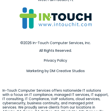
©2026 In-Touch Computer Services, Inc.
All Rights Reserved.
Privacy Policy
Marketing by DM Creative Studios
In-Touch Computer Services offers nationwide IT solutions
with a focus on IT compliance, managed IT services, IT support,
IT consulting, IT Compliance, VoIP solutions, cloud services,
cybersecurity, business continuity, and managed print
services. We proudly serve clients from our locations in