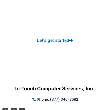
Take your operations to
new heights with worry-
free IT from In-Touch
Let’s get started
In-Touch Computer Services, Inc.
Phone: (877) 346-8682