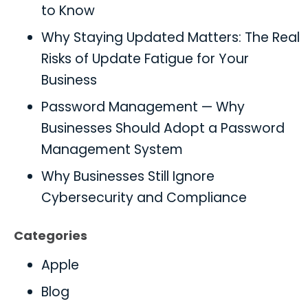
to Know
Why Staying Updated Matters: The Real
Risks of Update Fatigue for Your
Business
Password Management — Why
Businesses Should Adopt a Password
Management System
Why Businesses Still Ignore
Cybersecurity and Compliance
Categories
Apple
Blog