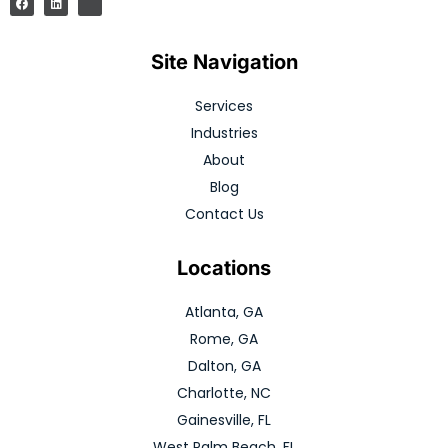
Site Navigation
Services
Industries
About
Blog
Contact Us
Locations
Atlanta, GA
Rome, GA
Dalton, GA
Charlotte, NC
Gainesville, FL
West Palm Beach, FL