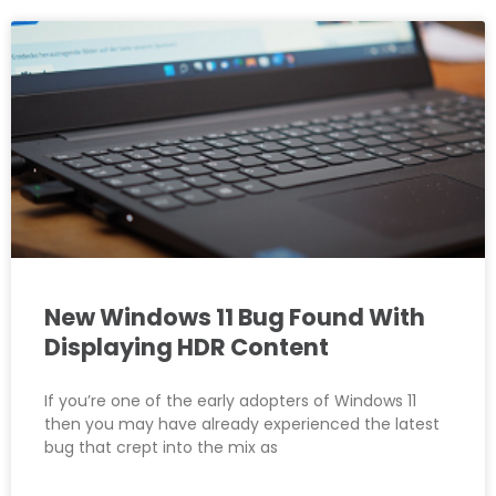
New Windows 11 Bug Found With
Displaying HDR Content
If you’re one of the early adopters of Windows 11
then you may have already experienced the latest
bug that crept into the mix as