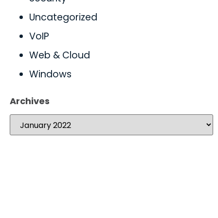
Uncategorized
VoIP
Web & Cloud
Windows
Archives