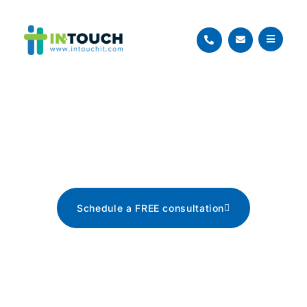
Blog
The latest tech news, tips, and
advice
Schedule a FREE consultation