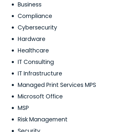
Business
Compliance
Cybersecurity
Hardware
Healthcare
IT Consulting
IT Infrastructure
Managed Print Services MPS
Microsoft Office
MSP
Risk Management
Security