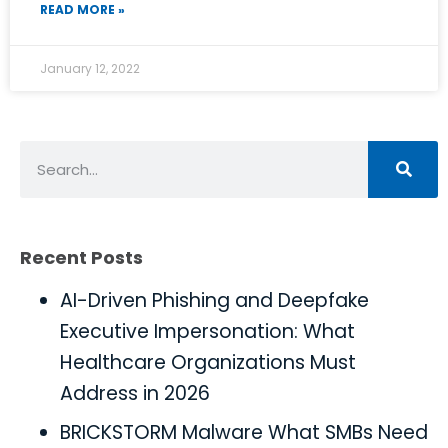
READ MORE »
January 12, 2022
Recent Posts
AI-Driven Phishing and Deepfake
Executive Impersonation: What
Healthcare Organizations Must
Address in 2026
BRICKSTORM Malware What SMBs Need