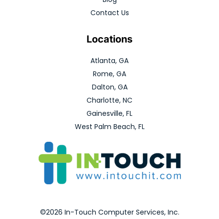
Contact Us
Locations
Atlanta, GA
Rome, GA
Dalton, GA
Charlotte, NC
Gainesville, FL
West Palm Beach, FL
©2026 In-Touch Computer Services, Inc.