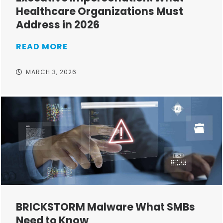
Healthcare Organizations Must
Address in 2026
READ MORE
MARCH 3, 2026
BRICKSTORM Malware What SMBs
Need to Know