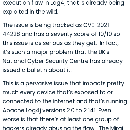
execution flaw in Log4j that is already being
exploited in the wild.
The issue is being tracked as CVE-2021-
44228 and has a severity score of 10/10 so
this issue is as serious as they get. In fact,
it’s such a major problem that the UK’s
National Cyber Security Centre has already
issued a bulletin about it.
This is a pervasive issue that impacts pretty
much every device that’s exposed to or
connected to the internet and that’s running
Apache Log4j versions 2.0 to 2.141. Even
worse is that there’s at least one group of
hackers already abusing the flaw. The Mirai