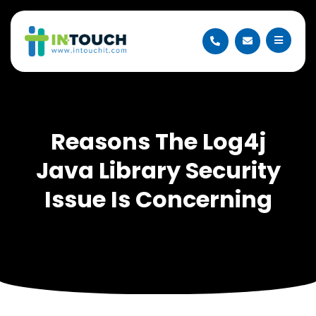
Reasons The Log4j
Java Library Security
Issue Is Concerning