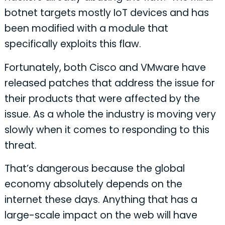
botnet targets mostly IoT devices and has
been modified with a module that
specifically exploits this flaw.
Fortunately, both Cisco and VMware have
released patches that address the issue for
their products that were affected by the
issue. As a whole the industry is moving very
slowly when it comes to responding to this
threat.
That’s dangerous because the global
economy absolutely depends on the
internet these days. Anything that has a
large-scale impact on the web will have