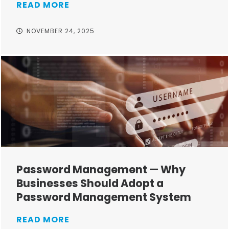
READ MORE
NOVEMBER 24, 2025
Password Management — Why
Businesses Should Adopt a
Password Management System
READ MORE