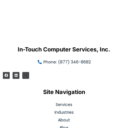
In-Touch Computer Services, Inc.
Phone: (877) 346-8682
Site Navigation
Services
Industries
About
Blog