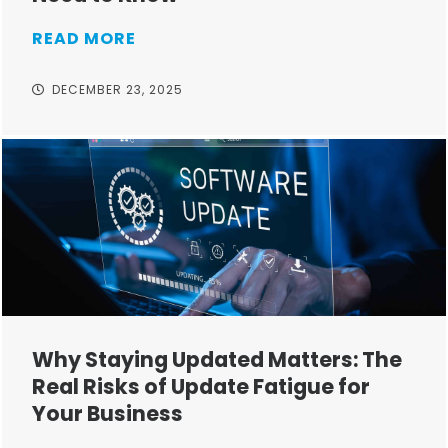
READ MORE
DECEMBER 23, 2025
Why Staying Updated Matters: The
Real Risks of Update Fatigue for
Your Business