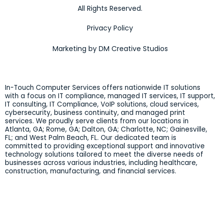
All Rights Reserved.
Privacy Policy
Marketing by DM Creative Studios
In-Touch Computer Services offers nationwide IT solutions
with a focus on IT compliance, managed IT services, IT support,
IT consulting, IT Compliance, VoIP solutions, cloud services,
cybersecurity, business continuity, and managed print
services. We proudly serve clients from our locations in
Atlanta, GA; Rome, GA; Dalton, GA; Charlotte, NC; Gainesville,
FL; and West Palm Beach, FL. Our dedicated team is
committed to providing exceptional support and innovative
technology solutions tailored to meet the diverse needs of
businesses across various industries, including healthcare,
construction, manufacturing, and financial services.