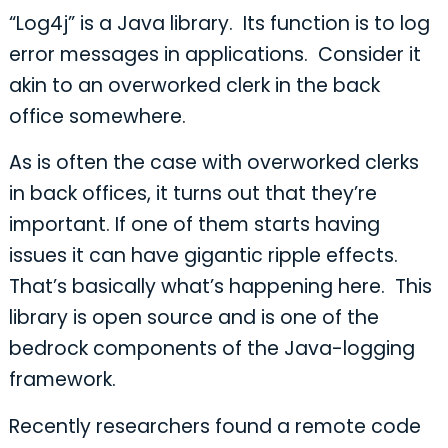
“Log4j” is a Java library. Its function is to log
error messages in applications. Consider it
akin to an overworked clerk in the back
office somewhere.
As is often the case with overworked clerks
in back offices, it turns out that they’re
important. If one of them starts having
issues it can have gigantic ripple effects.
That’s basically what’s happening here. This
library is open source and is one of the
bedrock components of the Java-logging
framework.
Recently researchers found a remote code