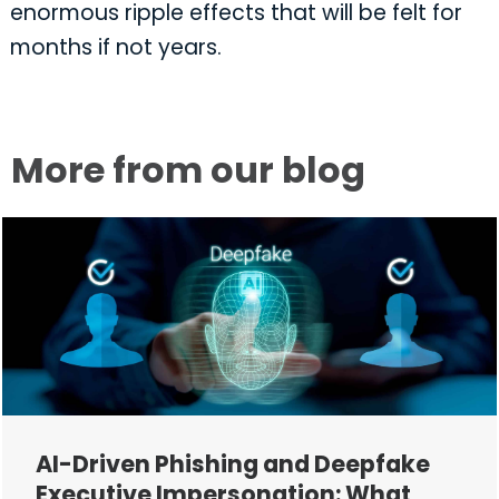
enormous ripple effects that will be felt for
months if not years.
More from our blog
AI-Driven Phishing and Deepfake
Executive Impersonation: What