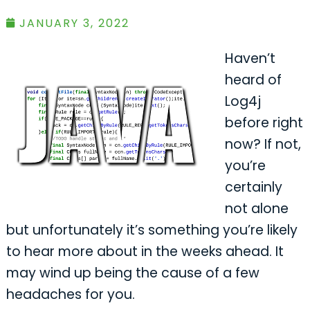
JANUARY 3, 2022
Haven’t
heard of
Log4j
before right
now? If not,
you’re
certainly
not alone
but unfortunately it’s something you’re likely
to hear more about in the weeks ahead. It
may wind up being the cause of a few
headaches for you.