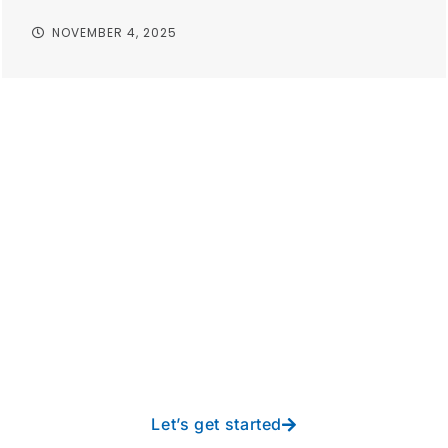
NOVEMBER 4, 2025
Take your operations to
new heights with worry-
free IT from In-Touch
Let’s get started