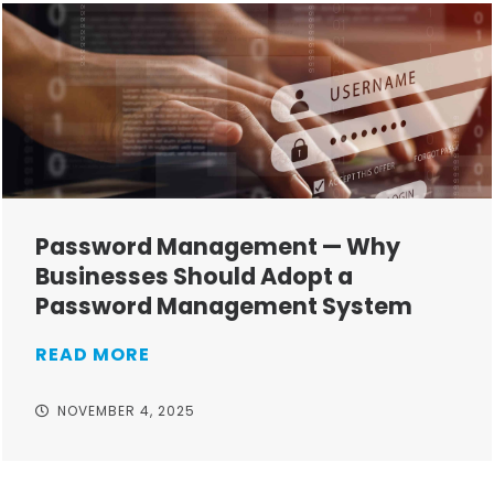
Password Management — Why
Businesses Should Adopt a
Password Management System
READ MORE
NOVEMBER 4, 2025