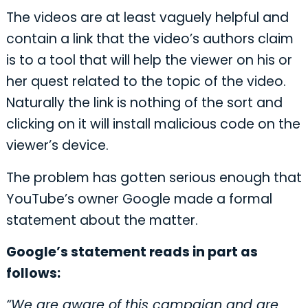
The videos are at least vaguely helpful and
contain a link that the video’s authors claim
is to a tool that will help the viewer on his or
her quest related to the topic of the video.
Naturally the link is nothing of the sort and
clicking on it will install malicious code on the
viewer’s device.
The problem has gotten serious enough that
YouTube’s owner Google made a formal
statement about the matter.
Google’s statement reads in part as
follows:
“We are aware of this campaign and are