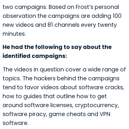
two campaigns. Based on Frost’s personal
observation the campaigns are adding 100
new videos and 81 channels every twenty
minutes.
He had the following to say about the
identified campaigns:
The videos in question cover a wide range of
topics. The hackers behind the campaigns
tend to favor videos about software cracks,
how to guides that outline how to get
around software licenses, cryptocurrency,
software piracy, game cheats and VPN
software.