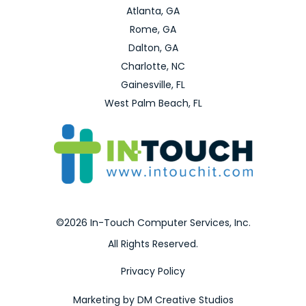
Atlanta, GA
Rome, GA
Dalton, GA
Charlotte, NC
Gainesville, FL
West Palm Beach, FL
©2026 In-Touch Computer Services, Inc.
All Rights Reserved.
Privacy Policy
Marketing by DM Creative Studios