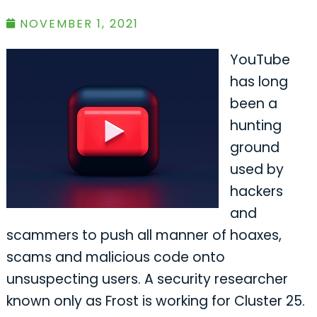
NOVEMBER 1, 2021
YouTube
has long
been a
hunting
ground
used by
hackers
and
scammers to push all manner of hoaxes,
scams and malicious code onto
unsuspecting users. A security researcher
known only as Frost is working for Cluster 25.