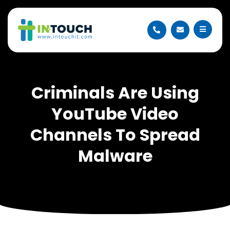
Criminals Are Using
YouTube Video
Channels To Spread
Malware