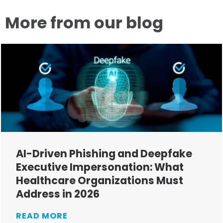
More from our blog
AI-Driven Phishing and Deepfake
Executive Impersonation: What
Healthcare Organizations Must
Address in 2026
READ MORE