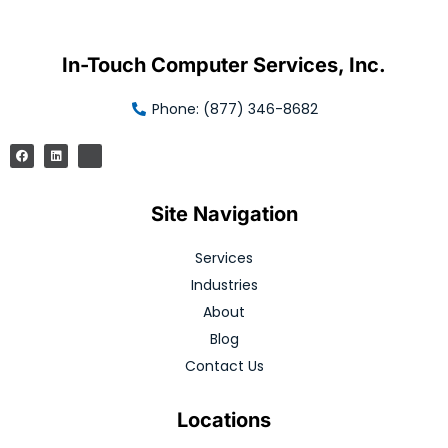
In-Touch Computer Services, Inc.
Phone: (877) 346-8682
Site Navigation
Services
Industries
About
Blog
Contact Us
Locations