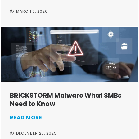
MARCH 3, 2026
BRICKSTORM Malware What SMBs
Need to Know
READ MORE
DECEMBER 23, 2025