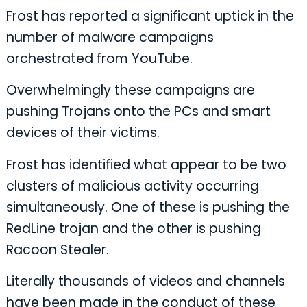
Frost has reported a significant uptick in the
number of malware campaigns
orchestrated from YouTube.
Overwhelmingly these campaigns are
pushing Trojans onto the PCs and smart
devices of their victims.
Frost has identified what appear to be two
clusters of malicious activity occurring
simultaneously. One of these is pushing the
RedLine trojan and the other is pushing
Racoon Stealer.
Literally thousands of videos and channels
have been made in the conduct of these