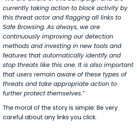
currently taking action to block activity by
this threat actor and flagging all links to
Safe Browsing. As always, we are
continuously improving our detection
methods and investing in new tools and
features that automatically identify and
stop threats like this one. It is also important
that users remain aware of these types of
threats and take appropriate action to
further protect themselves.”
The moral of the story is simple: Be very
careful about any links you click.