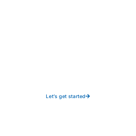
Take your operations to
new heights with worry-
free IT from In-Touch
Let’s get started