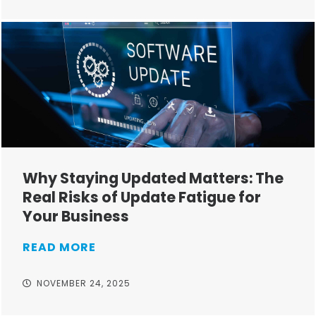
Why Staying Updated Matters: The
Real Risks of Update Fatigue for
Your Business
READ MORE
NOVEMBER 24, 2025