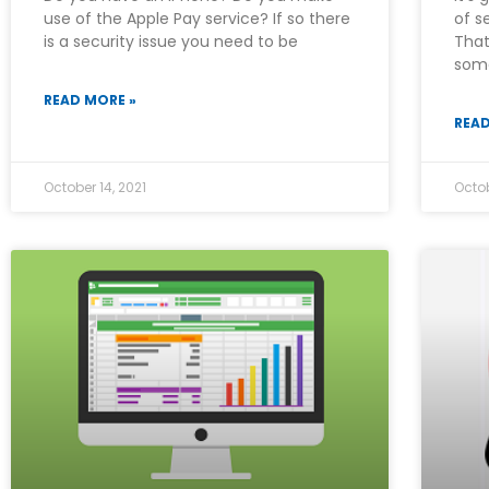
use of the Apple Pay service? If so there
of s
is a security issue you need to be
That
som
READ MORE »
READ
October 14, 2021
Octob