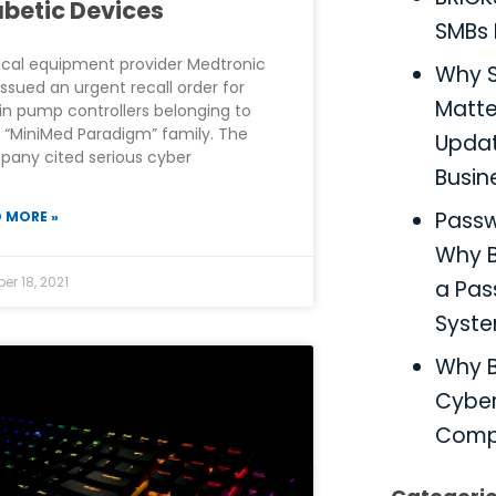
abetic Devices
SMBs 
cal equipment provider Medtronic
Why S
issued an urgent recall order for
Matter
lin pump controllers belonging to
r “MiniMed Paradigm” family. The
Updat
any cited serious cyber
Busin
Pass
 MORE »
Why B
er 18, 2021
a Pa
Syst
Why B
Cyber
Comp