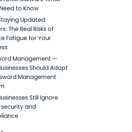
Need to Know
taying Updated
s: The Real Risks of
e Fatigue for Your
ess
word Management —
usinesses Should Adopt
ssword Management
em
usinesses Still Ignore
security and
liance