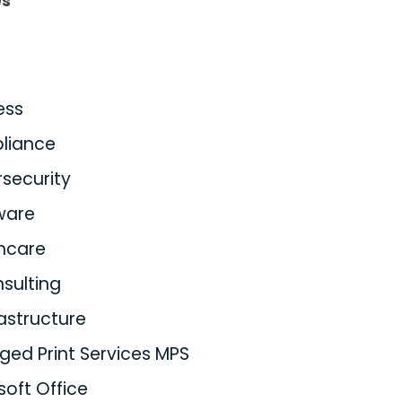
es
ess
liance
security
ware
hcare
nsulting
rastructure
ed Print Services MPS
soft Office