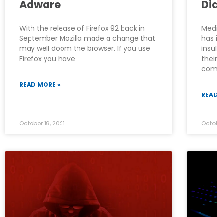
Adware
Di
With the release of Firefox 92 back in
Medi
September Mozilla made a change that
has 
may well doom the browser. If you use
insu
Firefox you have
thei
comp
READ MORE »
READ
October 19, 2021
Octob