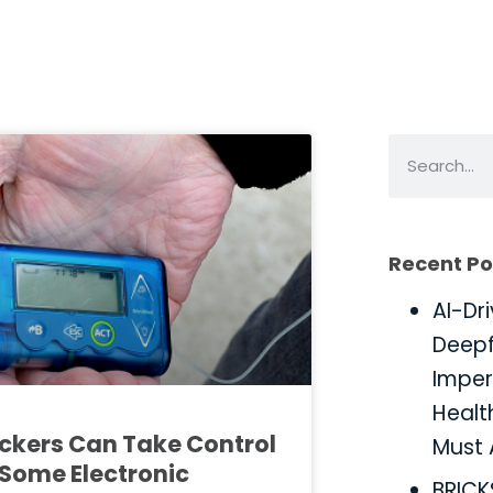
Recent Po
AI-Dr
Deepf
Imper
Healt
ckers Can Take Control
Must 
 Some Electronic
BRIC