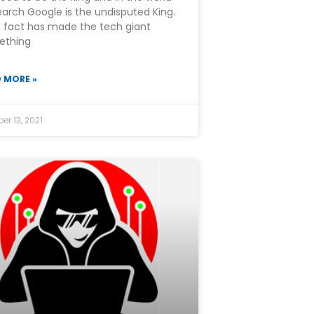
earch Google is the undisputed King.
 fact has made the tech giant
ething
 MORE »
er 13, 2021