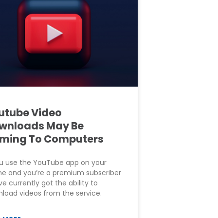
utube Video
wnloads May Be
ming To Computers
ou use the YouTube app on your
e and you’re a premium subscriber
ve currently got the ability to
load videos from the service.