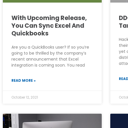
With Upcoming Release,
DD
You Can Sync Excel And
Ta
Quickbooks
Hack
thei
Are you a QuickBooks user? If so you’re
yet 
going to be thrilled by the company’s
dist
recent announcement that Excel
atta
integration is coming soon. You read
READ
READ MORE »
October 12, 2021
Octob