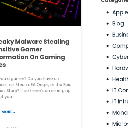
Categori
Apple
Blog
Busin
eaky Malware Stealing
Comp
nsitive Gamer
formation On Gaming
Cyber
es
Hard
Healt
you a gamer? Do you have an
unt on Steam, EA Origin, or the Epic
IT Co
s Store? If so there’s an emerging
at you
IT Inf
Manag
 MORE »
Micro