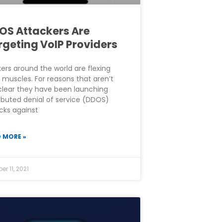
OS Attackers Are
rgeting VoIP Providers
ers around the world are flexing
r muscles. For reasons that aren’t
clear they have been launching
ributed denial of service (DDOS)
cks against
 MORE »
er 11, 2021