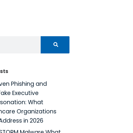
sts
iven Phishing and
ake Executive
sonation: What
hcare Organizations
Address in 2026
KSTORM Malware What