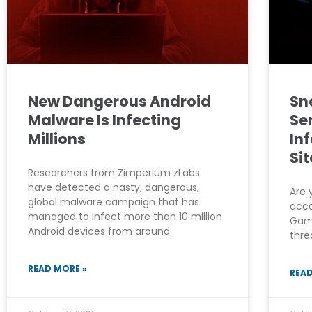
New Dangerous Android
Sn
Malware Is Infecting
Se
Millions
In
Sit
Researchers from Zimperium zLabs
have detected a nasty, dangerous,
Are 
global malware campaign that has
acco
managed to infect more than 10 million
Game
Android devices from around
thre
READ MORE »
READ