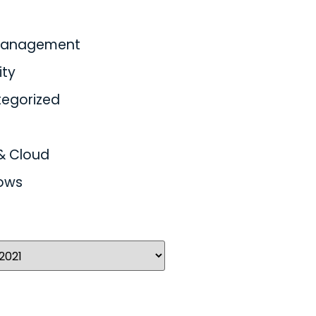
 Management
ity
egorized
& Cloud
ows