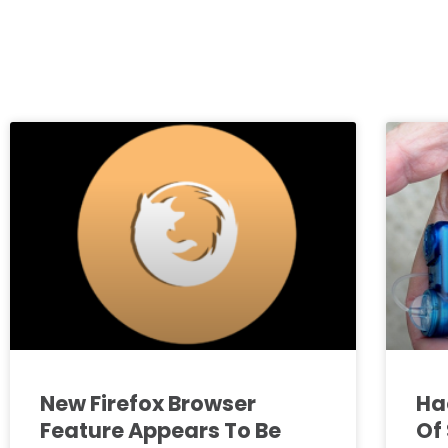
New Firefox Browser
Ha
Feature Appears To Be
Of