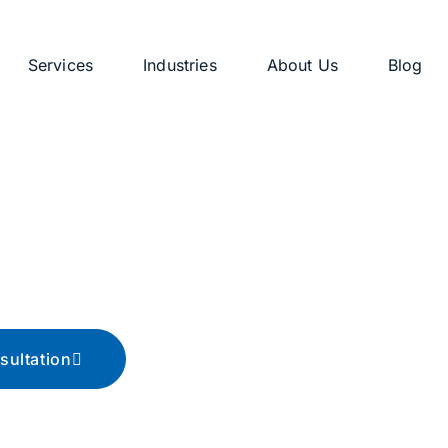
Services
Industries
About Us
Blog
g
ips, and advice
sultation