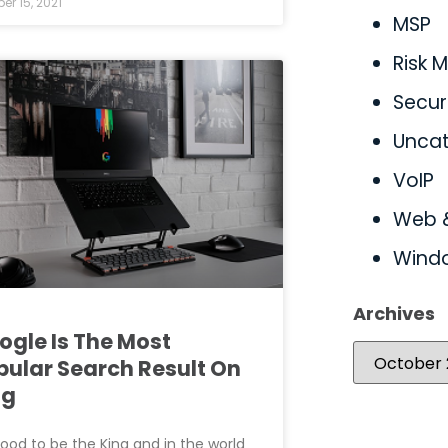
er 15, 2021
MSP
Risk
Secur
Uncat
VoIP
Web 
Wind
Archives
ogle Is The Most
pular Search Result On
ng
 good to be the King and in the world