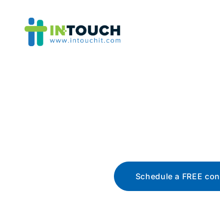
Blo
The latest tech news, t
Schedule a FREE con