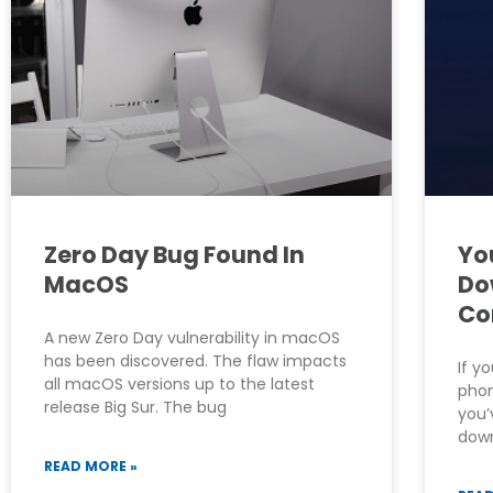
Zero Day Bug Found In
Yo
MacOS
Do
Co
A new Zero Day vulnerability in macOS
has been discovered. The flaw impacts
If y
all macOS versions up to the latest
phon
release Big Sur. The bug
you’
down
READ MORE »