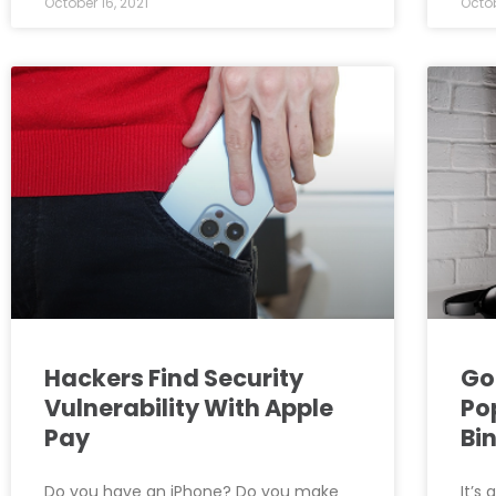
October 16, 2021
Octob
Hackers Find Security
Go
Vulnerability With Apple
Po
Pay
Bi
Do you have an iPhone? Do you make
It’s