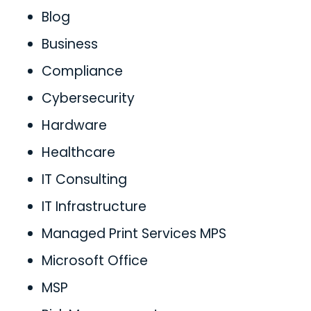
Blog
Business
Compliance
Cybersecurity
Hardware
Healthcare
IT Consulting
IT Infrastructure
Managed Print Services MPS
Microsoft Office
MSP