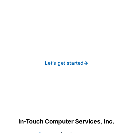
Take your operations to
new heights with worry-
free IT from In-Touch
Let’s get started
In-Touch Computer Services, Inc.