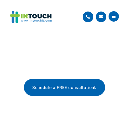
Blog
The latest tech news, tips, and
advice
Schedule a FREE consultation