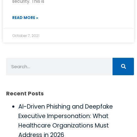
security. This is
READ MORE »
October 7, 2021
Recent Posts
AI-Driven Phishing and Deepfake
Executive Impersonation: What
Healthcare Organizations Must
Address in 2026