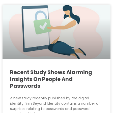
Recent Study Shows Alarming
Insights On People And
Passwords
A new study recently published by the digital
identity firm Beyond Identity contains a number of
surprises relating to passwords and password