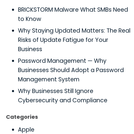
BRICKSTORM Malware What SMBs Need
to Know
Why Staying Updated Matters: The Real
Risks of Update Fatigue for Your
Business
Password Management — Why
Businesses Should Adopt a Password
Management System
Why Businesses Still Ignore
Cybersecurity and Compliance
Categories
Apple