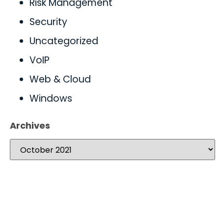
Risk Management
Security
Uncategorized
VoIP
Web & Cloud
Windows
Archives