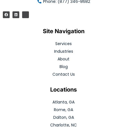
Phone: (877) 346-8682
Site Navigation
Services
Industries
About
Blog
Contact Us
Locations
Atlanta, GA
Rome, GA
Dalton, GA
Charlotte, NC