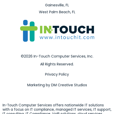
Gainesville, FL
West Palm Beach, FL
©2026 In-Touch Computer Services, Inc.
All Rights Reserved.
Privacy Policy
Marketing by DM Creative Studios
In-Touch Computer Services offers nationwide IT solutions
with a focus on IT compliance, managed IT services, IT support,
IT consulting, IT Compliance, VoIP solutions, cloud services,