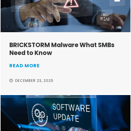
BRICKSTORM Malware What SMBs
Need to Know
READ MORE
DECEMBER 23, 2025