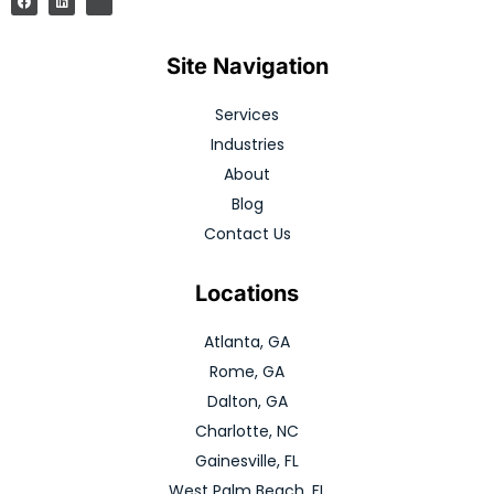
Site Navigation
Services
Industries
About
Blog
Contact Us
Locations
Atlanta, GA
Rome, GA
Dalton, GA
Charlotte, NC
Gainesville, FL
West Palm Beach, FL