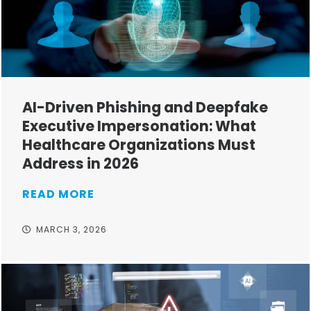
AI-Driven Phishing and Deepfake
Executive Impersonation: What
Healthcare Organizations Must
Address in 2026
READ MORE
MARCH 3, 2026