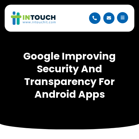
Google Improving
Security And
Transparency For
Android Apps