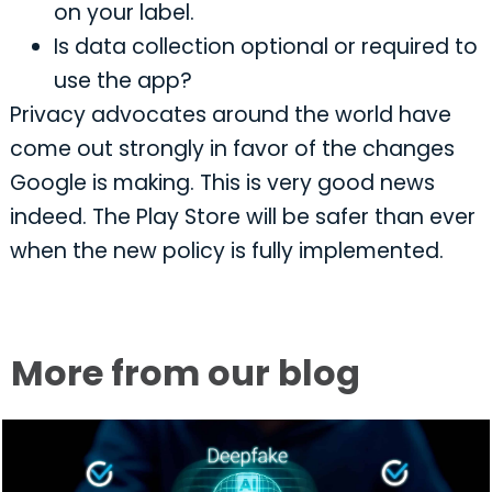
on your label.
Is data collection optional or required to
use the app?
Privacy advocates around the world have
come out strongly in favor of the changes
Google is making. This is very good news
indeed. The Play Store will be safer than ever
when the new policy is fully implemented.
More from our blog