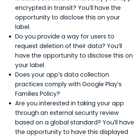
encrypted in transit? You’ll have the
opportunity to disclose this on your
label.
Do you provide a way for users to
request deletion of their data? You’ll
have the opportunity to disclose this on
your label.
Does your app’s data collection
practices comply with Google Play’s
Families Policy?
Are you interested in taking your app
through an external security review
based on a global standard? You’ll have
the opportunity to have this displayed