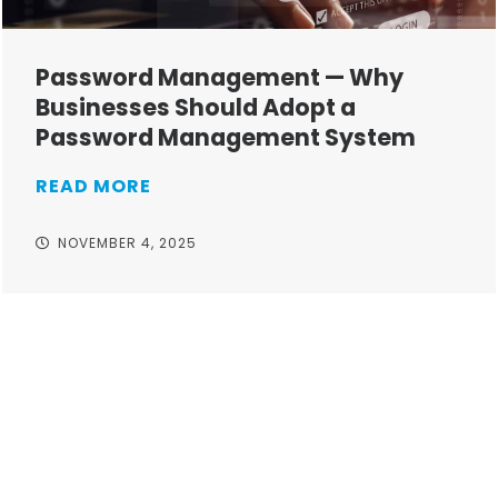
Password Management — Why
Businesses Should Adopt a
Password Management System
READ MORE
NOVEMBER 4, 2025