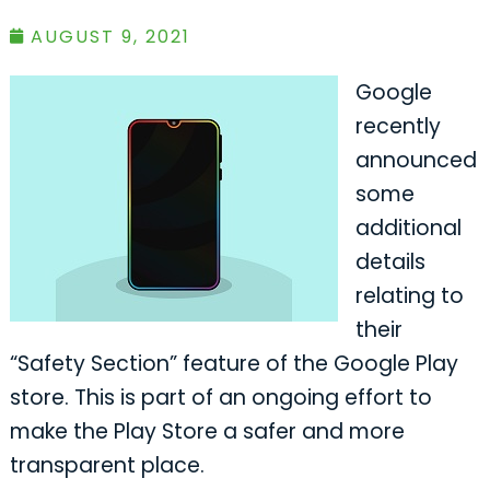
AUGUST 9, 2021
Google
recently
announced
some
additional
details
relating to
their
“Safety Section” feature of the Google Play
store. This is part of an ongoing effort to
make the Play Store a safer and more
transparent place.