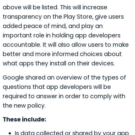
above will be listed. This will increase
transparency on the Play Store, give users
added peace of mind, and play an
important role in holding app developers
accountable. It will also allow users to make
better and more informed choices about
what apps they install on their devices.
Google shared an overview of the types of
questions that app developers will be
required to answer in order to comply with
the new policy.
These include:
Is data collected or shared by your app