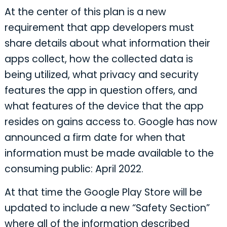
At the center of this plan is a new
requirement that app developers must
share details about what information their
apps collect, how the collected data is
being utilized, what privacy and security
features the app in question offers, and
what features of the device that the app
resides on gains access to. Google has now
announced a firm date for when that
information must be made available to the
consuming public: April 2022.
At that time the Google Play Store will be
updated to include a new “Safety Section”
where all of the information described