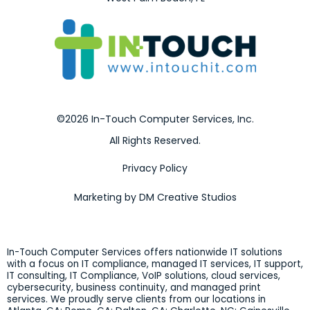
©2026 In-Touch Computer Services, Inc.
All Rights Reserved.
Privacy Policy
Marketing by DM Creative Studios
In-Touch Computer Services offers nationwide IT solutions
with a focus on IT compliance, managed IT services, IT support,
IT consulting, IT Compliance, VoIP solutions, cloud services,
cybersecurity, business continuity, and managed print
services. We proudly serve clients from our locations in