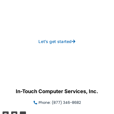
Take your operations to
new heights with worry-
free IT from In-Touch
Let’s get started
In-Touch Computer Services, Inc.
Phone: (877) 346-8682