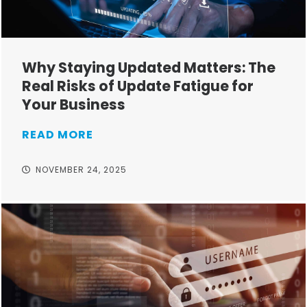
Why Staying Updated Matters: The
Real Risks of Update Fatigue for
Your Business
READ MORE
NOVEMBER 24, 2025