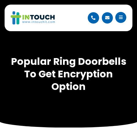
Popular Ring Doorbells
To Get Encryption
Option