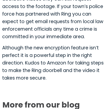
access to the footage. If your town’s police
force has partnered with Ring you can
expect to get email requests from local law
enforcement officials any time a crime is
committed in your immediate area.
Although the new encryption feature isn’t
perfect it is a powerful step in the right
direction. Kudos to Amazon for taking steps
to make the Ring doorbell and the video it
takes more secure.
More from our blog