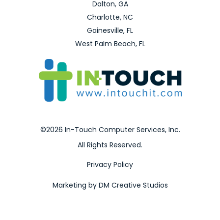
Dalton, GA
Charlotte, NC
Gainesville, FL
West Palm Beach, FL
©2026 In-Touch Computer Services, Inc.
All Rights Reserved.
Privacy Policy
Marketing by DM Creative Studios