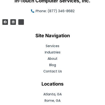
In-Touch Computer Services, Inc.
Phone: (877) 346-8682
Site Navigation
Services
Industries
About
Blog
Contact Us
Locations
Atlanta, GA
Rome, GA