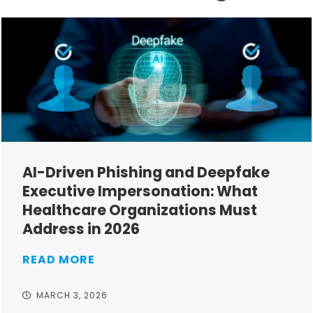
AI-Driven Phishing and Deepfake
Executive Impersonation: What
Healthcare Organizations Must
Address in 2026
READ MORE
MARCH 3, 2026