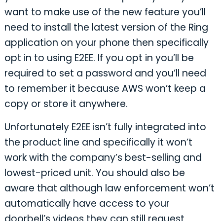
want to make use of the new feature you’ll
need to install the latest version of the Ring
application on your phone then specifically
opt in to using E2EE. If you opt in you’ll be
required to set a password and you’ll need
to remember it because AWS won’t keep a
copy or store it anywhere.
Unfortunately E2EE isn’t fully integrated into
the product line and specifically it won’t
work with the company’s best-selling and
lowest-priced unit. You should also be
aware that although law enforcement won’t
automatically have access to your
doorbell’s videos they can still request