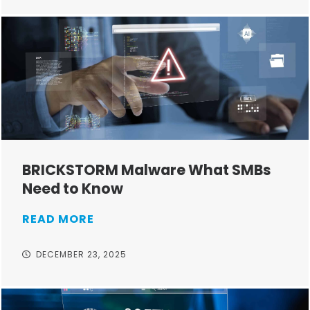
BRICKSTORM Malware What SMBs
Need to Know
READ MORE
DECEMBER 23, 2025