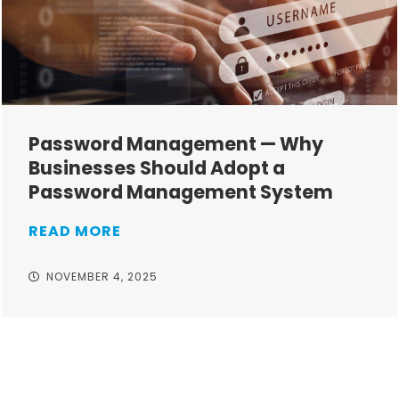
Password Management — Why
Businesses Should Adopt a
Password Management System
READ MORE
NOVEMBER 4, 2025