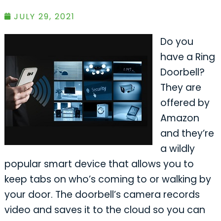
JULY 29, 2021
Do you
have a Ring
Doorbell?
They are
offered by
Amazon
and they’re
a wildly
popular smart device that allows you to
keep tabs on who’s coming to or walking by
your door. The doorbell’s camera records
video and saves it to the cloud so you can