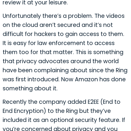
review it at your leisure.
Unfortunately there’s a problem. The videos
on the cloud aren’t secured and it’s not
difficult for hackers to gain access to them.
It is easy for law enforcement to access
them too for that matter. This is something
that privacy advocates around the world
have been complaining about since the Ring
was first introduced. Now Amazon has done
something about it.
Recently the company added E2EE (End to
End Encryption) to the Ring but they’ve
included it as an optional security feature. If
you’re concerned about privacy and you