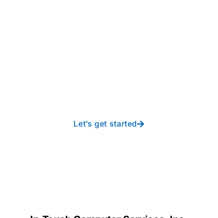
Take your operations to
new heights with worry-
free IT from In-Touch
Let’s get started