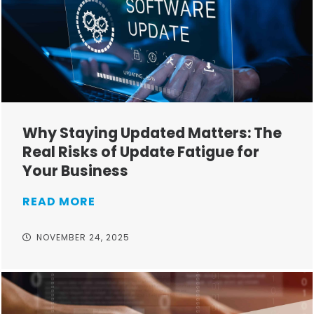
Why Staying Updated Matters: The
Real Risks of Update Fatigue for
Your Business
READ MORE
NOVEMBER 24, 2025