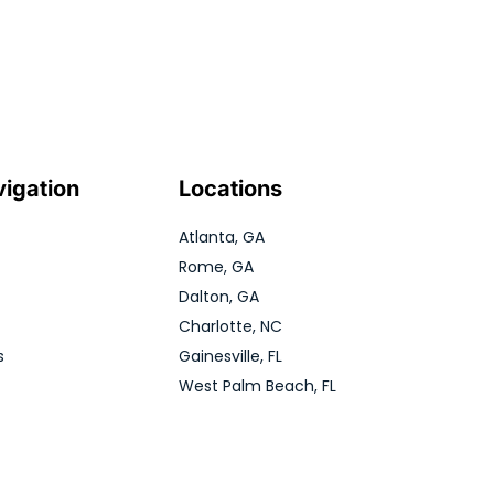
vigation
Locations
Atlanta, GA
Rome, GA
Dalton, GA
Charlotte, NC
s
Gainesville, FL
West Palm Beach, FL