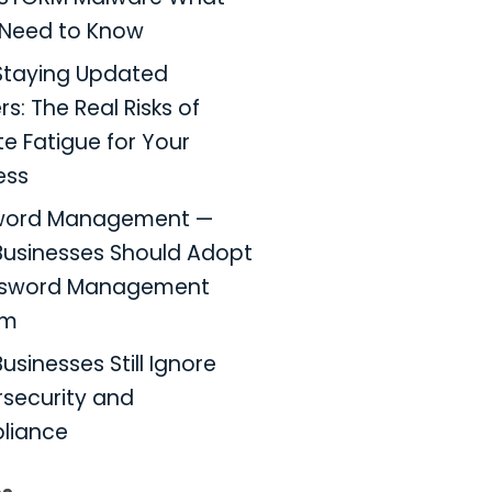
Need to Know
taying Updated
s: The Real Risks of
e Fatigue for Your
ess
word Management —
usinesses Should Adopt
ssword Management
em
usinesses Still Ignore
security and
liance