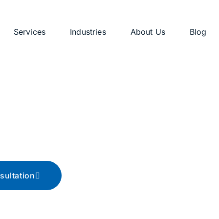
Services
Industries
About Us
Blog
g
ips, and advice
sultation