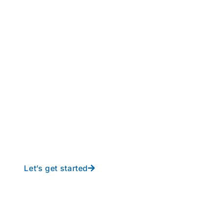
perations to new height
y-free IT from In-Touch
Let’s get started