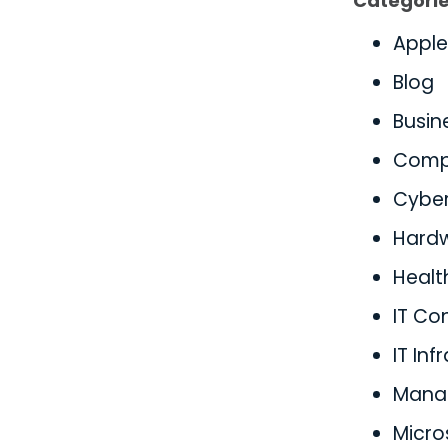
Categori
Apple
Blog
Busin
Comp
Cyber
Hard
Healt
IT Co
IT Inf
Manag
Micro