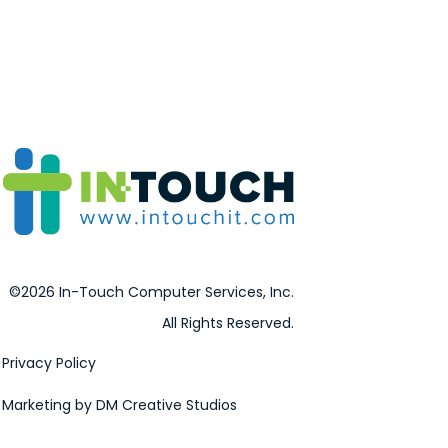
©2026 In-Touch Computer Services, Inc.
All Rights Reserved.
Privacy Policy
Marketing by DM Creative Studios