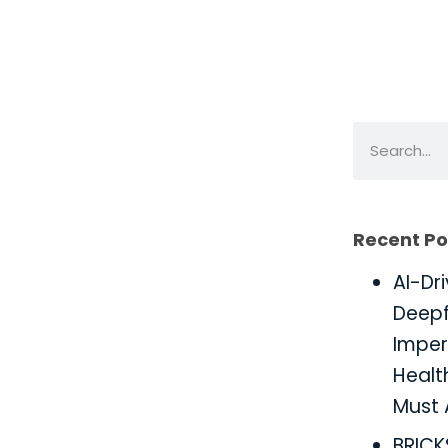
Recent Po
AI-Dr
Deepf
Imper
Healt
Must 
BRIC