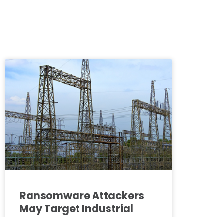
Ransomware Attackers
May Target Industrial