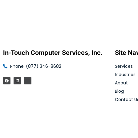
In-Touch Computer Services, Inc.
Site Na
Phone: (877) 346-8682
Services
Industries
About
Blog
Contact U