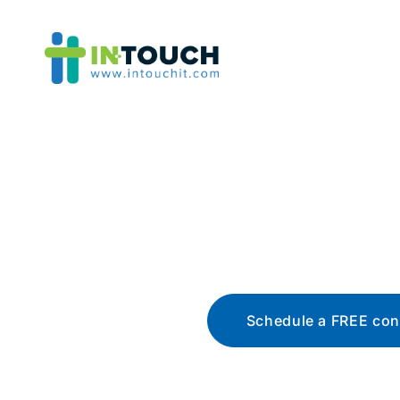
Blo
The latest tech news, t
Schedule a FREE con