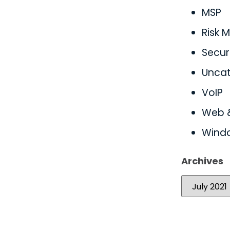
MSP
Risk
Secur
Uncat
VoIP
Web 
Wind
Archives