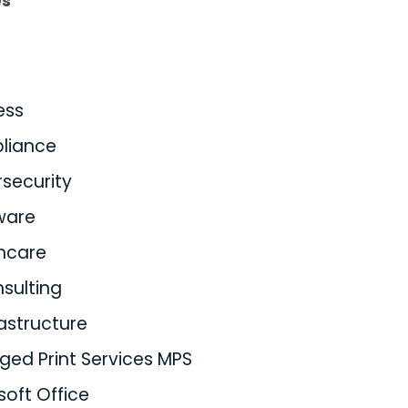
es
ess
liance
security
ware
hcare
nsulting
rastructure
ed Print Services MPS
soft Office