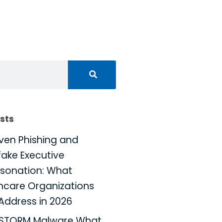
sts
iven Phishing and
ake Executive
sonation: What
hcare Organizations
Address in 2026
KSTORM Malware What