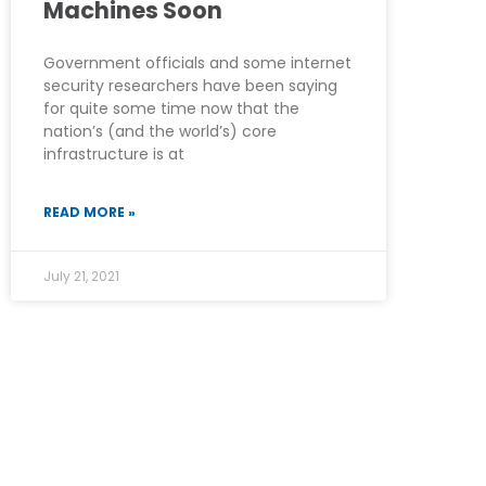
Machines Soon
Government officials and some internet
security researchers have been saying
for quite some time now that the
nation’s (and the world’s) core
infrastructure is at
READ MORE »
July 21, 2021