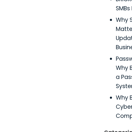
SMBs 
Why S
Matter
Updat
Busin
Pass
Why B
a Pa
Syst
Why B
Cyber
Comp