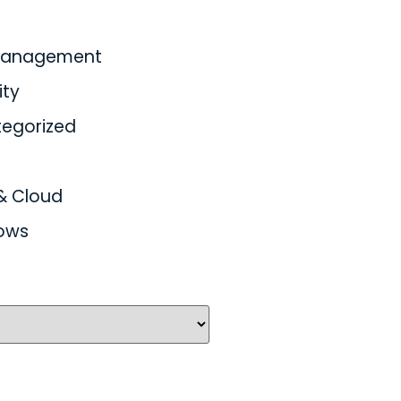
 Management
ity
egorized
& Cloud
ows