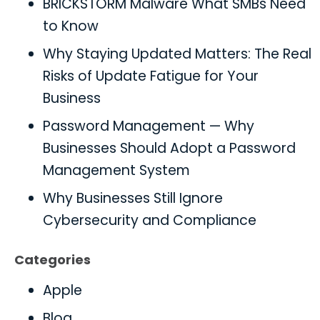
BRICKSTORM Malware What SMBs Need
to Know
Why Staying Updated Matters: The Real
Risks of Update Fatigue for Your
Business
Password Management — Why
Businesses Should Adopt a Password
Management System
Why Businesses Still Ignore
Cybersecurity and Compliance
Categories
Apple
Blog