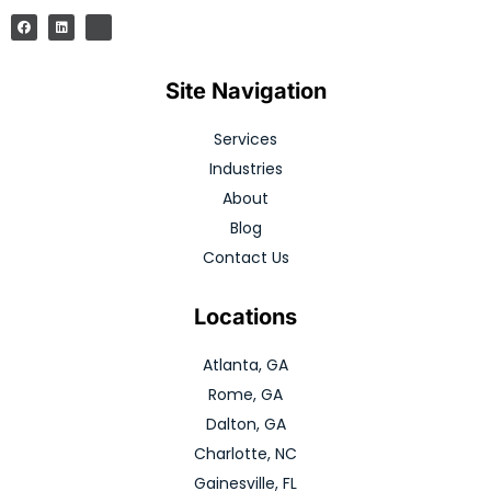
Site Navigation
Services
Industries
About
Blog
Contact Us
Locations
Atlanta, GA
Rome, GA
Dalton, GA
Charlotte, NC
Gainesville, FL