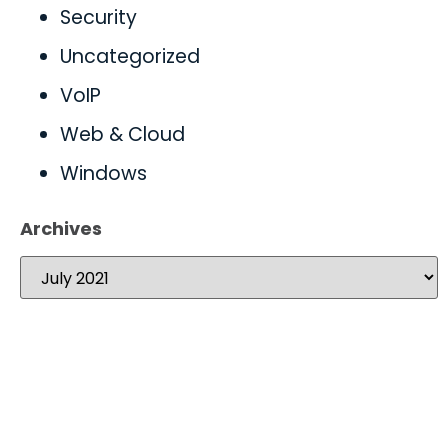
Security
Uncategorized
VoIP
Web & Cloud
Windows
Archives