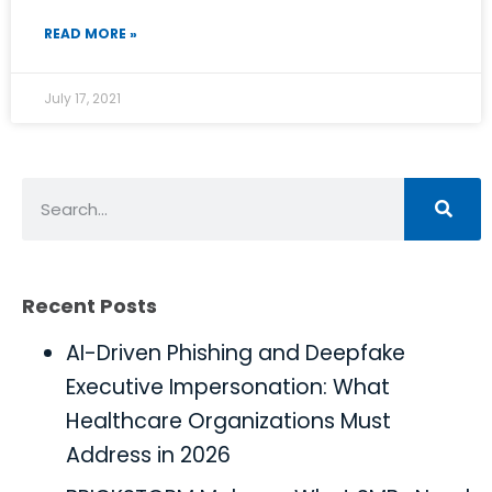
READ MORE »
July 17, 2021
Recent Posts
AI-Driven Phishing and Deepfake
Executive Impersonation: What
Healthcare Organizations Must
Address in 2026