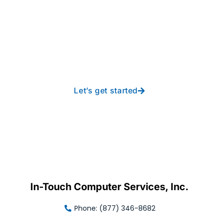
Take your operations to
new heights with worry-
free IT from In-Touch
Let’s get started
In-Touch Computer Services, Inc.
Phone: (877) 346-8682