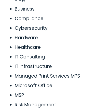
Business
Compliance
Cybersecurity
Hardware
Healthcare
IT Consulting
IT Infrastructure
Managed Print Services MPS
Microsoft Office
MSP
Risk Management