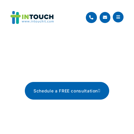
Blog
The latest tech news, tips, and
advice
Schedule a FREE consultation