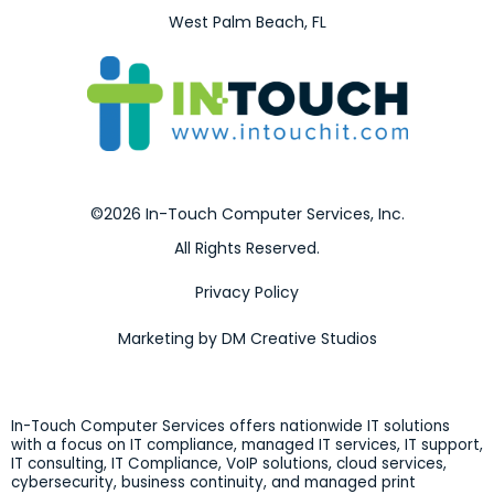
West Palm Beach, FL
©2026 In-Touch Computer Services, Inc.
All Rights Reserved.
Privacy Policy
Marketing by DM Creative Studios
In-Touch Computer Services offers nationwide IT solutions
with a focus on IT compliance, managed IT services, IT support,
IT consulting, IT Compliance, VoIP solutions, cloud services,
cybersecurity, business continuity, and managed print