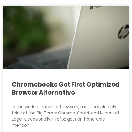
Chromebooks Get First Optimized
Browser Alternative
In the world of internet browsers, most people only
think of the Big Three: Chrome, Safari, and Microsoft
Edge. Occasionally, Firefox gets an honorable
mention,