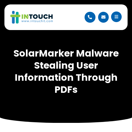
SolarMarker Malware
Stealing User
Information Through
PDFs