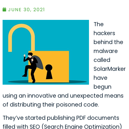
JUNE 30, 2021
The
hackers
behind the
malware
called
SolarMarker
have
begun
using an innovative and unexpected means
of distributing their poisoned code.
They’ve started publishing PDF documents
filled with SEO (Search Engine Optimization)