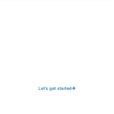
Take your operations to
new heights with worry-
free IT from In-Touch
Let’s get started