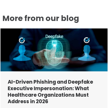
More from our blog
AI-Driven Phishing and Deepfake
Executive Impersonation: What
Healthcare Organizations Must
Address in 2026