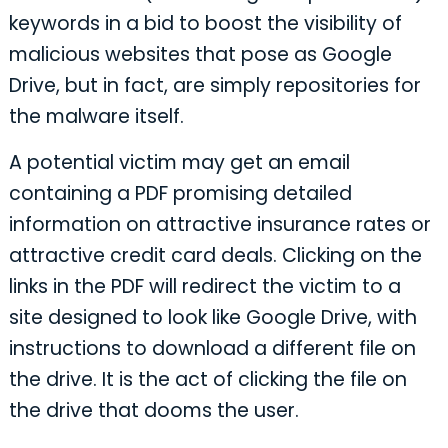
keywords in a bid to boost the visibility of
malicious websites that pose as Google
Drive, but in fact, are simply repositories for
the malware itself.
A potential victim may get an email
containing a PDF promising detailed
information on attractive insurance rates or
attractive credit card deals. Clicking on the
links in the PDF will redirect the victim to a
site designed to look like Google Drive, with
instructions to download a different file on
the drive. It is the act of clicking the file on
the drive that dooms the user.