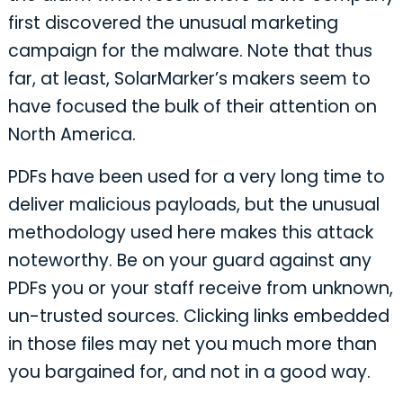
first discovered the unusual marketing
campaign for the malware. Note that thus
far, at least, SolarMarker’s makers seem to
have focused the bulk of their attention on
North America.
PDFs have been used for a very long time to
deliver malicious payloads, but the unusual
methodology used here makes this attack
noteworthy. Be on your guard against any
PDFs you or your staff receive from unknown,
un-trusted sources. Clicking links embedded
in those files may net you much more than
you bargained for, and not in a good way.