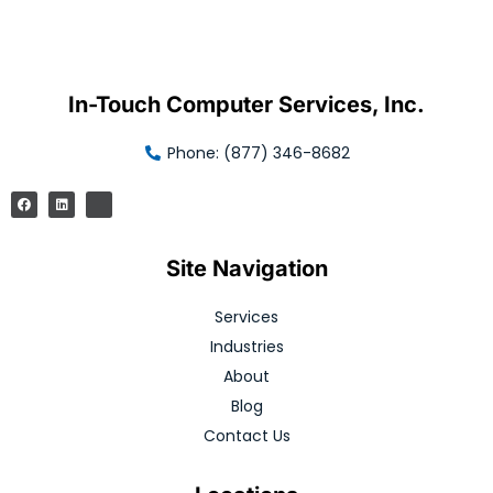
In-Touch Computer Services, Inc.
Phone: (877) 346-8682
Site Navigation
Services
Industries
About
Blog
Contact Us