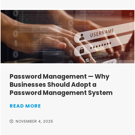
Password Management — Why
Businesses Should Adopt a
Password Management System
READ MORE
NOVEMBER 4, 2025