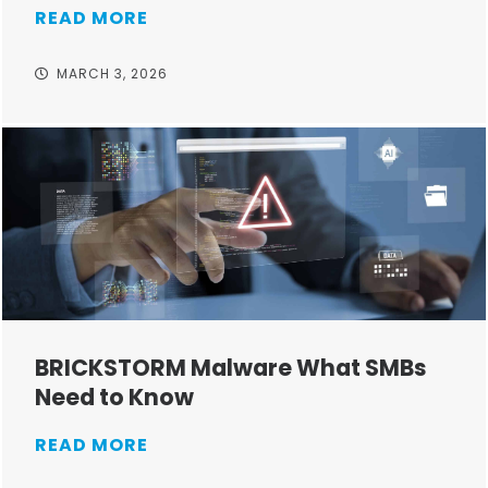
READ MORE
MARCH 3, 2026
BRICKSTORM Malware What SMBs
Need to Know
READ MORE