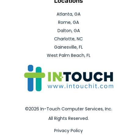
Locations
Atlanta, GA
Rome, GA
Dalton, GA
Charlotte, NC
Gainesville, FL
West Palm Beach, FL
©2026 In-Touch Computer Services, Inc.
All Rights Reserved.
Privacy Policy