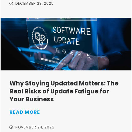
DECEMBER 23, 2025
Why Staying Updated Matters: The
Real Risks of Update Fatigue for
Your Business
READ MORE
NOVEMBER 24, 2025