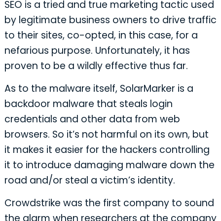
SEO is a tried and true marketing tactic used
by legitimate business owners to drive traffic
to their sites, co-opted, in this case, for a
nefarious purpose. Unfortunately, it has
proven to be a wildly effective thus far.
As to the malware itself, SolarMarker is a
backdoor malware that steals login
credentials and other data from web
browsers. So it’s not harmful on its own, but
it makes it easier for the hackers controlling
it to introduce damaging malware down the
road and/or steal a victim’s identity.
Crowdstrike was the first company to sound
the alarm when researchers at the company