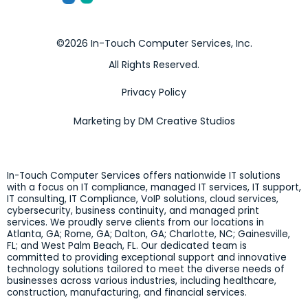
©2026 In-Touch Computer Services, Inc.
All Rights Reserved.
Privacy Policy
Marketing by DM Creative Studios
In-Touch Computer Services offers nationwide IT solutions
with a focus on IT compliance, managed IT services, IT support,
IT consulting, IT Compliance, VoIP solutions, cloud services,
cybersecurity, business continuity, and managed print
services. We proudly serve clients from our locations in
Atlanta, GA; Rome, GA; Dalton, GA; Charlotte, NC; Gainesville,
FL; and West Palm Beach, FL. Our dedicated team is
committed to providing exceptional support and innovative
technology solutions tailored to meet the diverse needs of
businesses across various industries, including healthcare,
construction, manufacturing, and financial services.