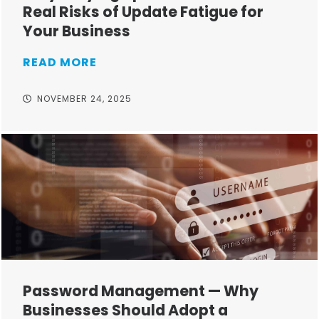
Real Risks of Update Fatigue for
Your Business
READ MORE
NOVEMBER 24, 2025
Password Management — Why
Businesses Should Adopt a