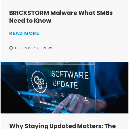
BRICKSTORM Malware What SMBs
Need to Know
READ MORE
DECEMBER 23, 2025
Why Staying Updated Matters: The