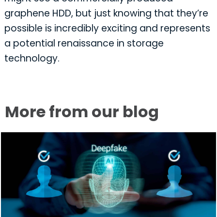
graphene HDD, but just knowing that they’re
possible is incredibly exciting and represents
a potential renaissance in storage
technology.
More from our blog