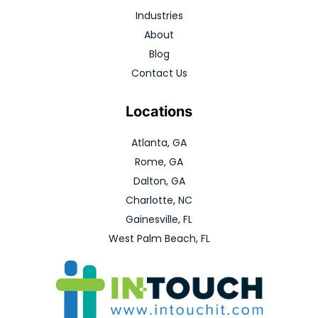
Industries
About
Blog
Contact Us
Locations
Atlanta, GA
Rome, GA
Dalton, GA
Charlotte, NC
Gainesville, FL
West Palm Beach, FL