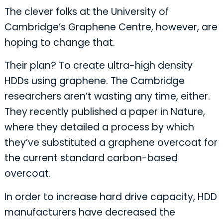
The clever folks at the University of
Cambridge’s Graphene Centre, however, are
hoping to change that.
Their plan? To create ultra-high density
HDDs using graphene. The Cambridge
researchers aren’t wasting any time, either.
They recently published a paper in Nature,
where they detailed a process by which
they’ve substituted a graphene overcoat for
the current standard carbon-based
overcoat.
In order to increase hard drive capacity, HDD
manufacturers have decreased the