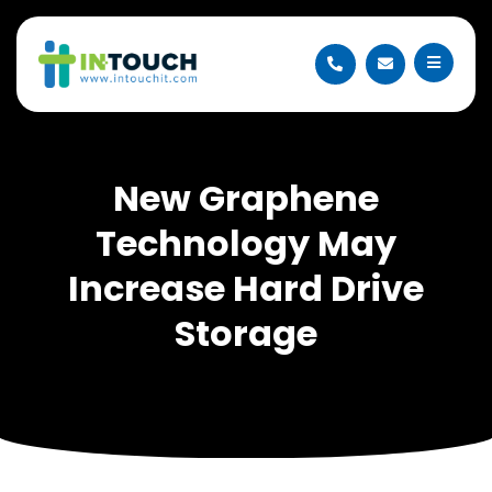
New Graphene
Technology May
Increase Hard Drive
Storage