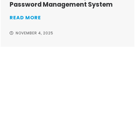
Password Management System
READ MORE
NOVEMBER 4, 2025
Take your operations to
new heights with worry-
free IT from In-Touch