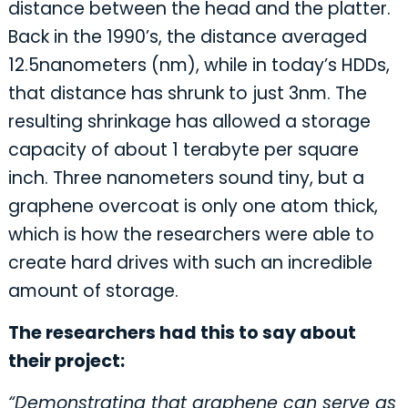
distance between the head and the platter.
Back in the 1990’s, the distance averaged
12.5nanometers (nm), while in today’s HDDs,
that distance has shrunk to just 3nm. The
resulting shrinkage has allowed a storage
capacity of about 1 terabyte per square
inch. Three nanometers sound tiny, but a
graphene overcoat is only one atom thick,
which is how the researchers were able to
create hard drives with such an incredible
amount of storage.
The researchers had this to say about
their project:
“Demonstrating that graphene can serve as