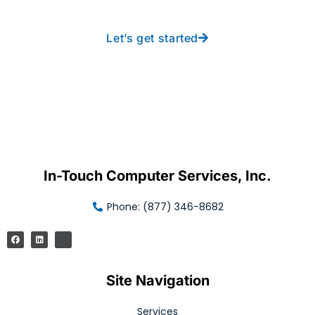
Let’s get started
In-Touch Computer Services, Inc.
Phone: (877) 346-8682
Site Navigation
Services