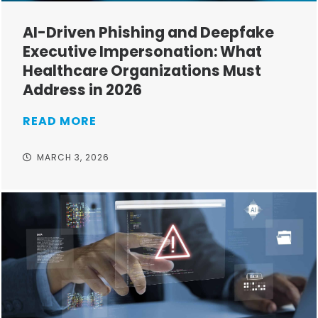
AI-Driven Phishing and Deepfake
Executive Impersonation: What
Healthcare Organizations Must
Address in 2026
READ MORE
MARCH 3, 2026