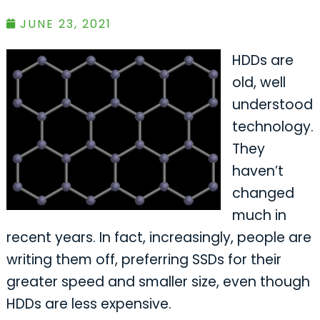
JUNE 23, 2021
HDDs are
old, well
understood
technology.
They
haven’t
changed
much in
recent years. In fact, increasingly, people are
writing them off, preferring SSDs for their
greater speed and smaller size, even though
HDDs are less expensive.