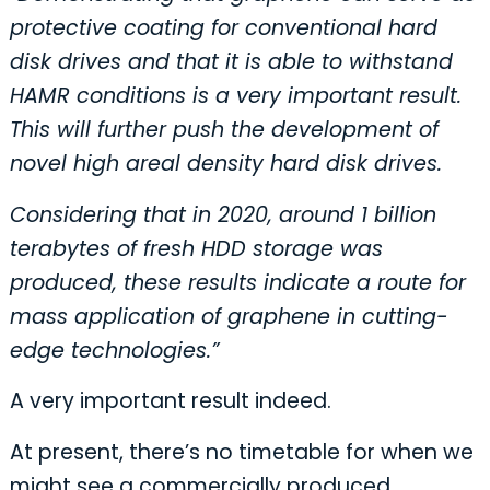
protective coating for conventional hard
disk drives and that it is able to withstand
HAMR conditions is a very important result.
This will further push the development of
novel high areal density hard disk drives.
Considering that in 2020, around 1 billion
terabytes of fresh HDD storage was
produced, these results indicate a route for
mass application of graphene in cutting-
edge technologies.”
A very important result indeed.
At present, there’s no timetable for when we
might see a commercially produced